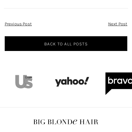
Post
Previous Post
Next Post
Navigation
BACK TO ALL POSTS