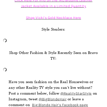
Click Here For Info on the IRO Broome Leather
Jacket Available in a Limited Quantity
Shop Vicki’s Gold Necklace Here
Style Stealers:
Shop Other Fashion & Style Recently Seen on Bravo
TV:
Have you seen fashion on the Real Housewives or
any other Reality TV style you can’t live without?
Post a comment below, follow
@RealityStarStyle
on
Instagram, tweet
@BigBlondeHair
or leave a
comment on
Big Blonde Hair’s Facebook page