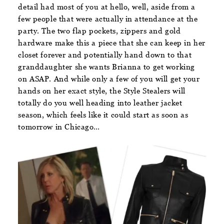
detail had most of you at hello, well, aside from a
few people that were actually in attendance at the
party. The two flap pockets, zippers and gold
hardware make this a piece that she can keep in her
closet forever and potentially hand down to that
granddaughter she wants Brianna to get working
on ASAP. And while only a few of you will get your
hands on her exact style, the Style Stealers will
totally do you well heading into leather jacket
season, which feels like it could start as soon as
tomorrow in Chicago…