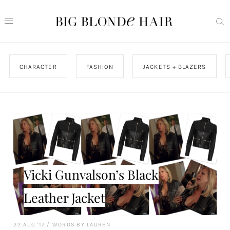
CHARACTER
FASHION
JACKETS + BLAZERS
Vicki Gunvalson’s Black
Leather Jacket
22 AUG '17
/
WORDS BY LAUREN