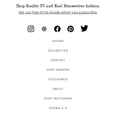
Shop Reality TV and Real Housewives fashion.
Get our free Style Guide when you subscribe.
SHOWS
CELEBRITIES
CONTACT
SHOP AMAZON
DISCLAIMER
ABOUT
SHOP INSTAGRAM
SHOWS A-Z