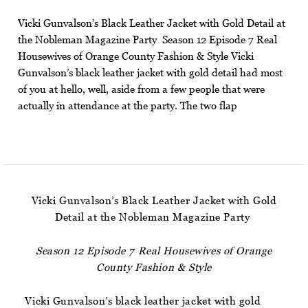
Vicki Gunvalson’s Black Leather Jacket with Gold Detail at
the Nobleman Magazine Party Season 12 Episode 7 Real
Housewives of Orange County Fashion & Style Vicki
Gunvalson’s black leather jacket with gold detail had most
of you at hello, well, aside from a few people that were
actually in attendance at the party. The two flap
Vicki Gunvalson’s Black Leather Jacket with Gold
Detail at the Nobleman Magazine Party
Season 12 Episode 7 Real Housewives of Orange
County Fashion & Style
Vicki Gunvalson’s black leather jacket with gold