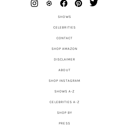
SHOWS
CELEBRITIES
CONTACT
SHOP AMAZON
DISCLAIMER
ABOUT
SHOP INSTAGRAM
SHOWS A-Z
CELEBRITIES A-Z
SHOP BY
PRESS