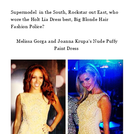
Supermodel in the South, Rockstar out East, who
wore the Holt Lia Dress best, Big Blonde Hair
Fashion Police?
Melissa Gorga and Joanna Krupa’s Nude Puffy
Paint Dress