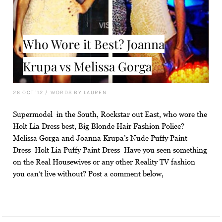
Who Wore it Best? Joanna
Krupa vs Melissa Gorga
26 OCT '12
/
WORDS BY LAUREN
Supermodel in the South, Rockstar out East, who wore the
Holt Lia Dress best, Big Blonde Hair Fashion Police?
Melissa Gorga and Joanna Krupa’s Nude Puffy Paint
Dress Holt Lia Puffy Paint Dress Have you seen something
on the Real Housewives or any other Reality TV fashion
you can’t live without? Post a comment below,