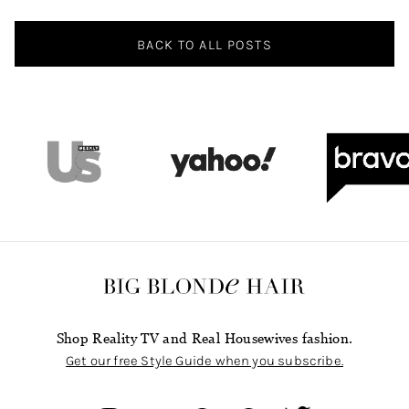
Navigation
BACK TO ALL POSTS
Shop Reality TV and Real Housewives fashion.
Get our free Style Guide when you subscribe.