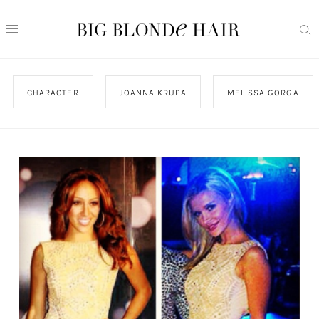
CHARACTER
JOANNA KRUPA
MELISSA GORGA