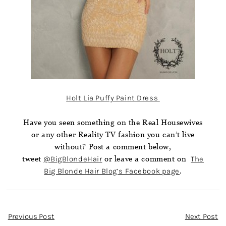
Holt Lia Puffy Paint Dress
Have you seen something on the Real Housewives
or any other Reality TV fashion you can’t live
without? Post a comment below,
tweet
@BigBlondeHair
or leave a comment on
The
Big Blonde Hair Blog’s Facebook page
.
Post
Previous Post
Next Post