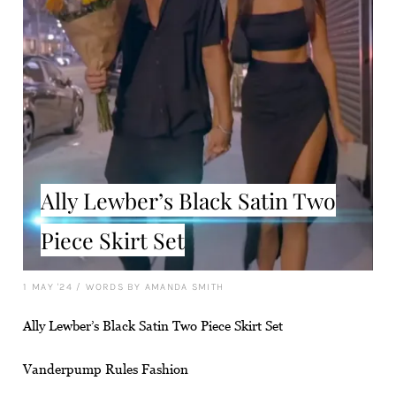
Ally Lewber’s Black Satin Two
Piece Skirt Set
1 MAY '24
/
WORDS BY AMANDA SMITH
Ally Lewber’s Black Satin Two Piece Skirt Set
Vanderpump Rules Fashion