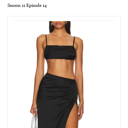
Season 11 Episode 14