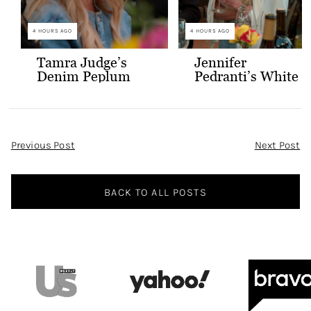
4 HOURS AGO
4 HOURS AGO
Tamra Judge’s
Jennifer
Denim Peplum
Pedranti’s White
Jacket
Hooded Blazer
Post
Previous Post
Next Post
Navigation
BACK TO ALL POSTS