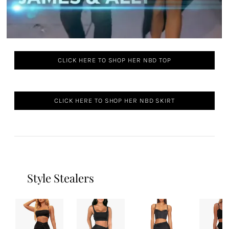
CLICK HERE TO SHOP HER NBD TOP
CLICK HERE TO SHOP HER NBD SKIRT
Style Stealers