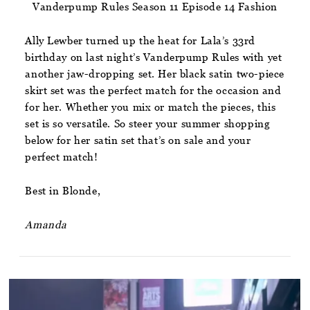
Vanderpump Rules Season 11 Episode 14 Fashion
Ally Lewber turned up the heat for Lala’s 33rd
birthday on last night’s Vanderpump Rules with yet
another jaw-dropping set. Her black satin two-piece
skirt set was the perfect match for the occasion and
for her. Whether you mix or match the pieces, this
set is so versatile. So steer your summer shopping
below for her satin set that’s on sale and your
perfect match!
Best in Blonde,
Amanda