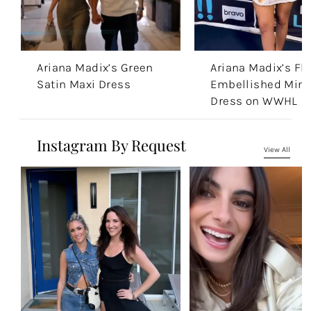
Ariana Madix’s Green
Ariana Madix’s Flo
Satin Maxi Dress
Embellished Mini
Dress on WWHL
Instagram By Request
View All