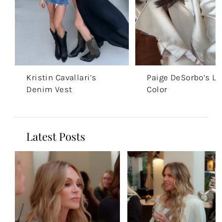
Kristin Cavallari’s
Paige DeSorbo’s Li
Denim Vest
Color
Latest Posts