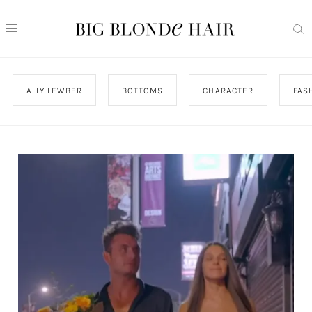
ALLY LEWBER
BOTTOMS
CHARACTER
FAS