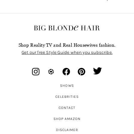
Shop Reality TV and Real Housewives fashion.
Get our free Style Guide when you subscribe.
SHOWS
CELEBRITIES
CONTACT
SHOP AMAZON
DISCLAIMER