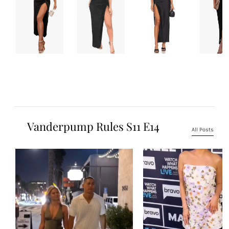
Vanderpump Rules S11 E14
All Posts