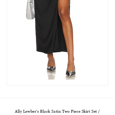
Ally Lewber’s Black Satin Two Piece Skirt Set /