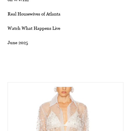
Real Housewives of Atlanta
Watch What Happens Live
June 2025