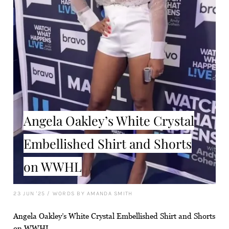
Angela Oakley’s White Crystal
Embellished Shirt and Shorts
on WWHL
23 JUN '25
/
WORDS BY AMANDA SMITH
Angela Oakley’s White Crystal Embellished Shirt and Shorts
on WWHL