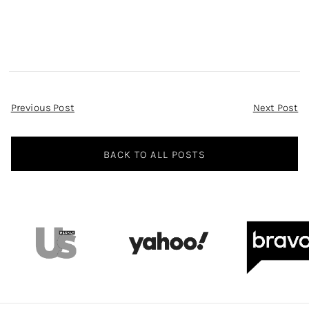
Post
Previous Post
Next Post
Navigation
BACK TO ALL POSTS