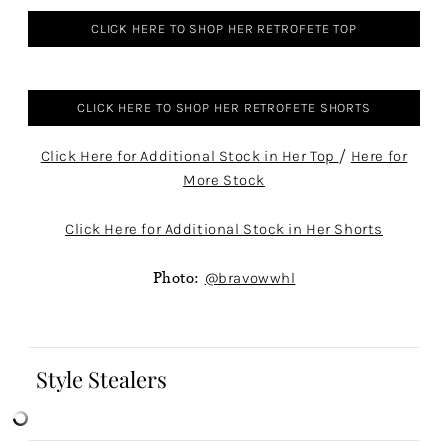
CLICK HERE TO SHOP HER RETROFETE TOP
CLICK HERE TO SHOP HER RETROFETE SHORTS
Click Here for Additional Stock in Her Top
/
Here for
More Stock
Click Here for Additional Stock in Her Shorts
Photo:
@bravowwhl
Style Stealers