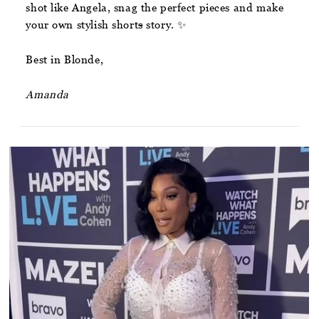
shot like Angela, snag the perfect pieces and make
your own stylish short
s
story. ✨
Best in Blonde,
Amanda