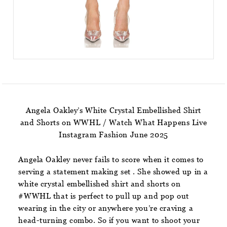
Angela Oakley’s White Crystal Embellished Shirt
and Shorts on WWHL / Watch What Happens Live
Instagram Fashion June 2025
Angela Oakley never fails to score when it comes to
serving a statement making set . She showed up in a
white crystal embellished shirt and shorts on
#WWHL that is perfect to pull up and pop out
wearing in the city or anywhere you’re craving a
head-turning combo. So if you want to shoot your