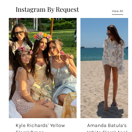
Instagram By Request
View All
Kyle Richards' Yellow
Amanda Batula’s