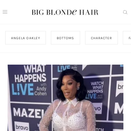
ANGELA OAKLEY
BOTTOMS
CHARACTER
F