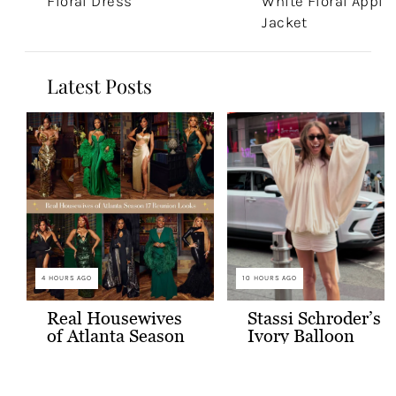
Floral Dress
White Floral Appli
Jacket
Latest Posts
4 HOURS AGO
10 HOURS AGO
Real Housewives
Stassi Schroder’s
of Atlanta Season
Ivory Balloon
17 Reunion Looks
Sleeve Mini Dress