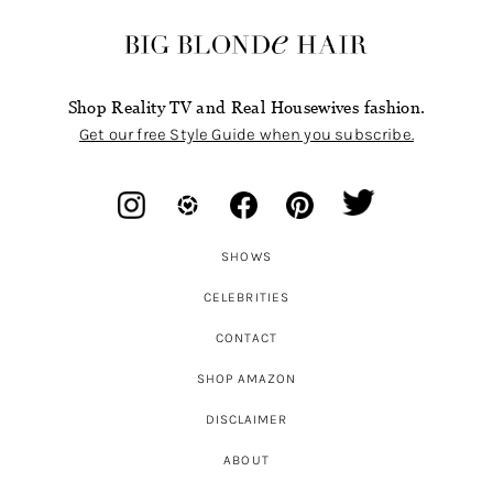
Shop Reality TV and Real Housewives fashion.
Get our free Style Guide when you subscribe.
SHOWS
CELEBRITIES
CONTACT
SHOP AMAZON
DISCLAIMER
ABOUT