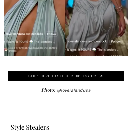
CLICK HERE TO SEE HER DIPETSA DRESS
Photo:
@loveislandusa
Style Stealers