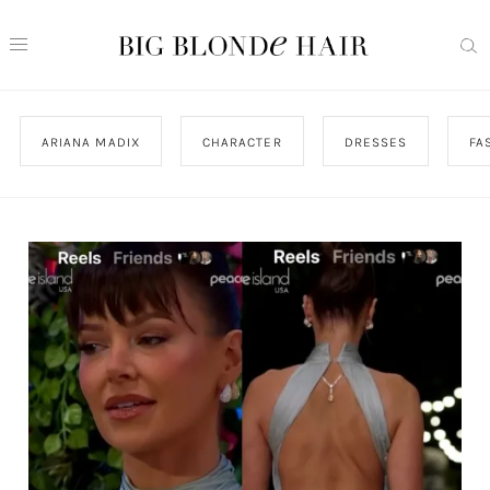
ARIANA MADIX
CHARACTER
DRESSES
FA