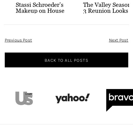
Stassi Schroeder’s
The Valley Season
Makeup on House
3 Reunion Looks
of Stassi
Post
Previous Post
Next Post
Navigation
BACK TO ALL POSTS