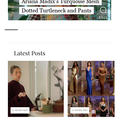
Ariana Madix’s Turquoise Mesh
Dotted Turtleneck and Pants
Latest Posts
3 HOURS AGO
3 HOURS AGO