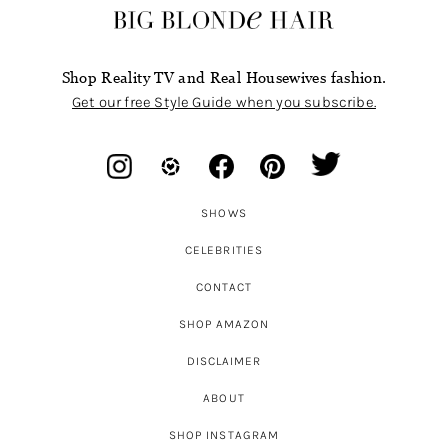
Shop Reality TV and Real Housewives fashion.
Get our free Style Guide when you subscribe.
SHOWS
CELEBRITIES
CONTACT
SHOP AMAZON
DISCLAIMER
ABOUT
SHOP INSTAGRAM