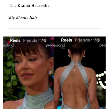
The Realest Housewife,
Big Blonde Hair