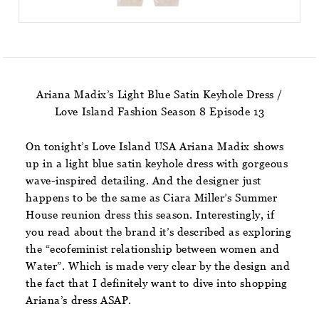
Ariana Madix’s Light Blue Satin Keyhole Dress /
Love Island Fashion Season 8 Episode 13
On tonight’s Love Island USA Ariana Madix shows
up in a light blue satin keyhole dress with gorgeous
wave-inspired detailing. And the designer just
happens to be the same as Ciara Miller’s Summer
House reunion dress this season. Interestingly, if
you read about the brand it’s described as exploring
the “ecofeminist relationship between women and
Water”. Which is made very clear by the design and
the fact that I definitely want to dive into shopping
Ariana’s dress ASAP.