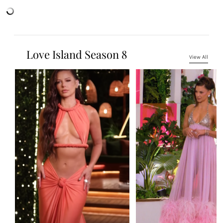
Love Island Season 8
View All