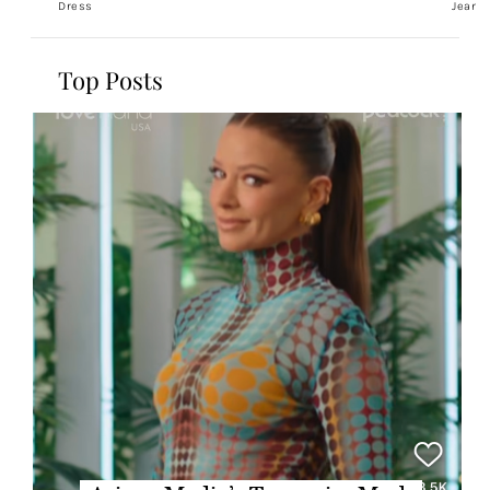
Dress
Jeans
Top Posts