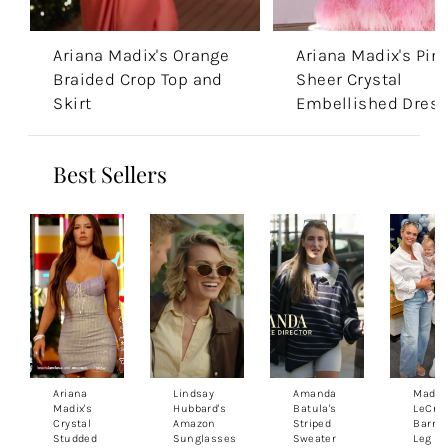
Ariana Madix's Orange
Ariana Madix's Pin
Braided Crop Top and
Sheer Crystal
Skirt
Embellished Dres
Best Sellers
Ariana
Lindsay
Amanda
Madis
Madix's
Hubbard's
Batula's
LeCroy
Crystal
Amazon
Striped
Barrel
Studded
Sunglasses
Sweater
Leg