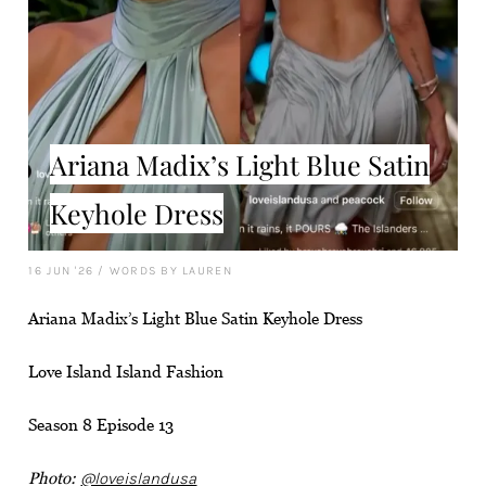
Ariana Madix’s Light Blue Satin
Keyhole Dress
16 JUN '26
/
WORDS BY LAUREN
Ariana Madix’s Light Blue Satin Keyhole Dress
Love Island Island Fashion
Season 8 Episode 13
Photo:
@loveislandusa