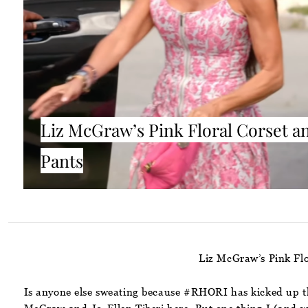
Liz McGraw’s Pink Floral Corset a
Pants
Liz McGraw’s Pink Flo
Is anyone else sweating because #RHORI has kicked up th