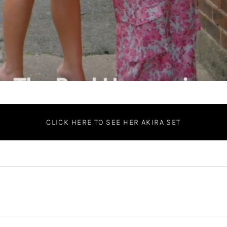
CLICK HERE TO SEE HER AKIRA SET