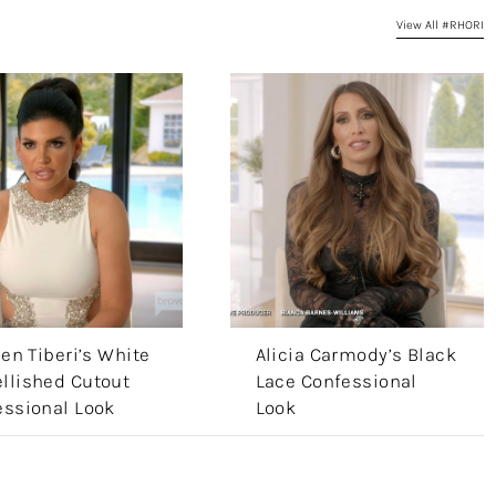
View All #RHORI
len Tiberi’s White
Alicia Carmody’s Black
llished Cutout
Lace Confessional
essional Look
Look