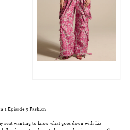
on 1 Episode 9 Fashion
my seat wanting to know what goes down with Liz