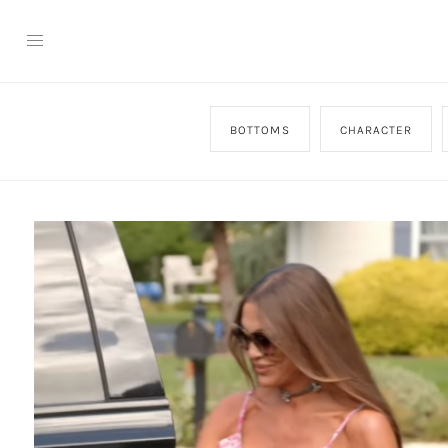
BOTTOMS
CHARACTER