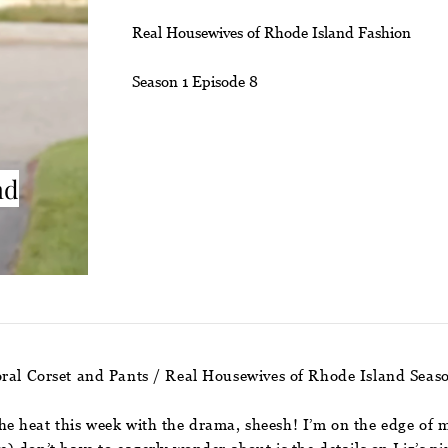
Real Housewives of Rhode Island Fashion
Season 1 Episode 8
nd
ral Corset and Pants / Real Housewives of Rhode Island Seas
e heat this week with the drama, sheesh! I’m on the edge of 