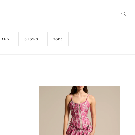
SLAND
SHOWS
TOPS