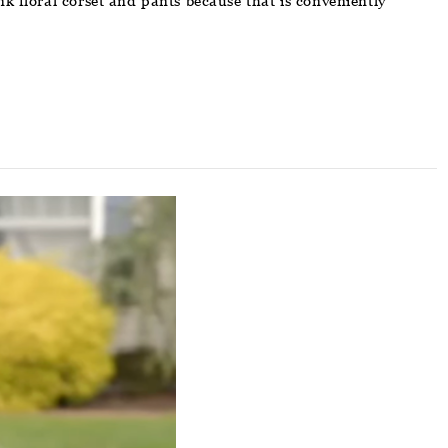
k floral corset and pants because that is conveniently