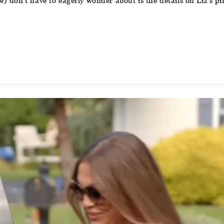
 don’t have to eagerly wonder about is the details on Liz’s pin