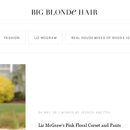
FASHION
LIZ MCGRAW
REAL HOUSEWIVES OF RHODE I
24 MAY '26
/
WORDS BY JESSICA KNOTTEK
Liz McGraw’s Pink Floral Corset and Pants