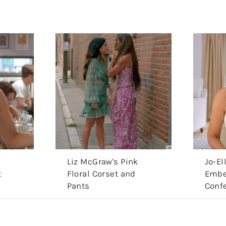
s
Liz McGraw's Pink
Jo-El
t
Floral Corset and
Embe
Pants
Conf