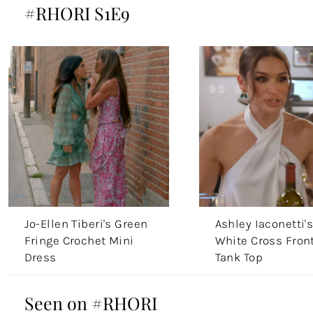
#RHORI S1E9
Jo-Ellen Tiberi's Green
Ashley Iaconetti'
Fringe Crochet Mini
White Cross Fron
Dress
Tank Top
Seen on #RHORI