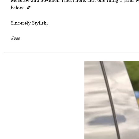
McGraw and Jo-Ellen Tiberi here. But one thing I (and we)
below. 💕
Sincerely Stylish,
Jess