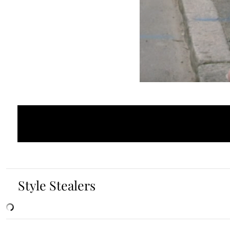
Style Stealers