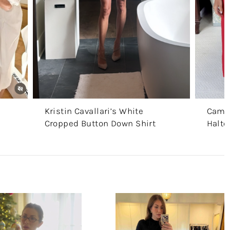
Kristin Cavallari’s White
Camer
Cropped Button Down Shirt
Halte