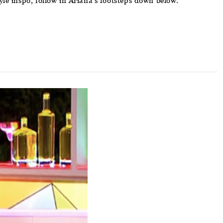
yle inspo, follow in Ariana’s footsteps down below.