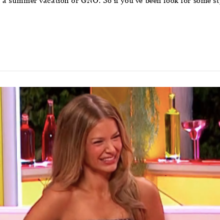
or a summer vacation or GNO. So if you’ve been look for some st