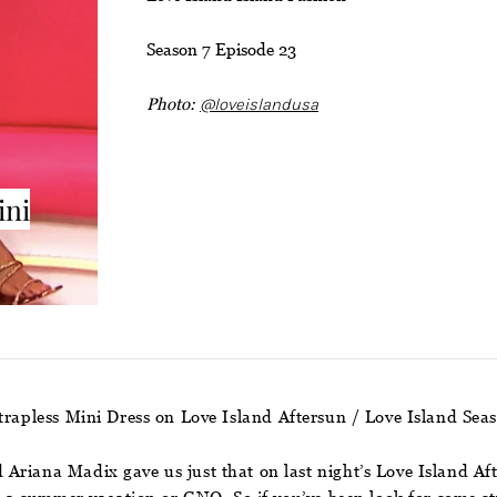
Season 7 Episode 23
Photo:
@loveislandusa
ini
rapless Mini Dress on Love Island Aftersun / Love Island Sea
Ariana Madix gave us just that on last night’s Love Island Af