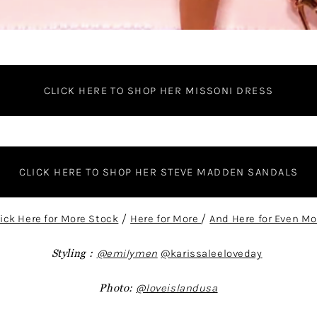
CLICK HERE TO SHOP HER MISSONI DRESS
CLICK HERE TO SHOP HER STEVE MADDEN SANDALS
lick Here for More Stock
/
Here for More
/
And Here for Even Mo
Styling :
@emilymen
@karissaleeloveday
Photo:
@loveislandusa