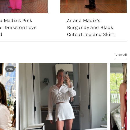
a Madix's Pink
Ariana Madix’s
t Dress on Love
Burgundy and Black
d
Cutout Top and Skirt
View All