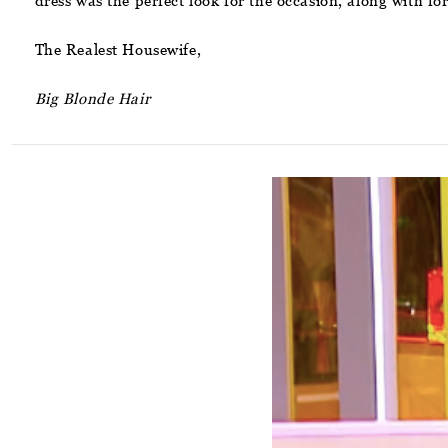
dress was the perfect look for the occasion, along with f
The Realest Housewife,
Big Blonde Hair