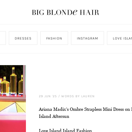
DRESSES
FASHION
INSTAGRAM
LOVE ISL
29 JUN '25
/
WORDS BY LAUREN
Ariana Madix’s Ombre Strapless Mini Dress on 
Island Aftersun
Love Island Island Fashion