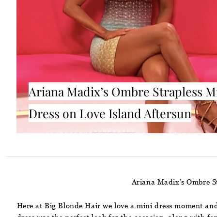
Ariana Madix’s Ombre Strapless M
Dress on Love Island Aftersun
Ariana Madix’s Ombre St
Here at Big Blonde Hair we love a mini dress moment and 