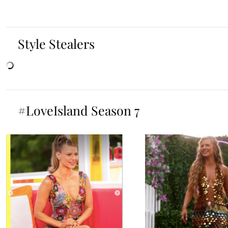
Style Stealers
#LoveIsland Season 7