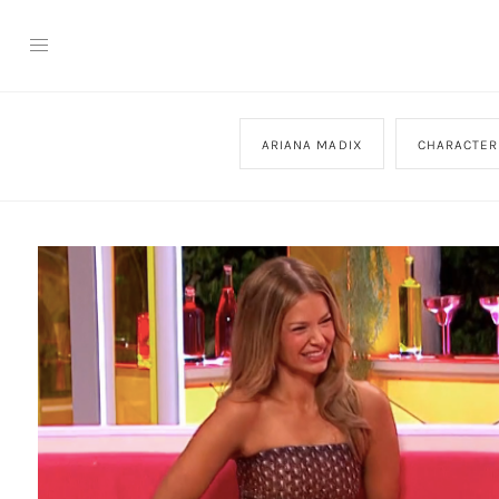
ARIANA MADIX
CHARACTER