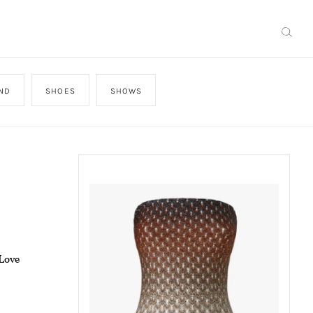
AND
SHOES
SHOWS
Love