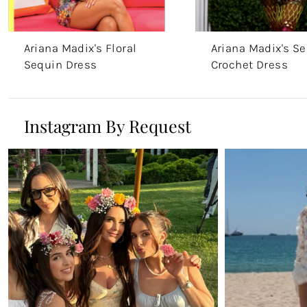
Ariana Madix's Floral
Ariana Madix's S
Sequin Dress
Crochet Dress
Instagram By Request