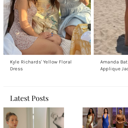
Kyle Richards' Yellow Floral
Amanda Batu
Dress
Applique Ja
Latest Posts