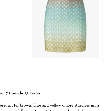
son 7 Episode 23 Fashion
tersun. Her brown, blue and yellow ombre strapless mini