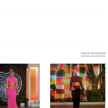
View All #LoveIsland