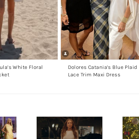
la’s White Floral
Dolores Catania’s Blue Plaid
cket
Lace Trim Maxi Dress