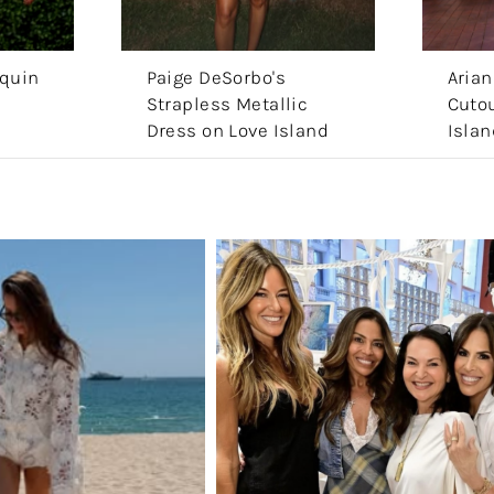
equin
Paige DeSorbo's
Arian
Strapless Metallic
Cutou
Dress on Love Island
Islan
Aftersun