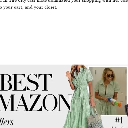
In The City cast mate dominated your shopping with her costa
 your cart, and your closet.