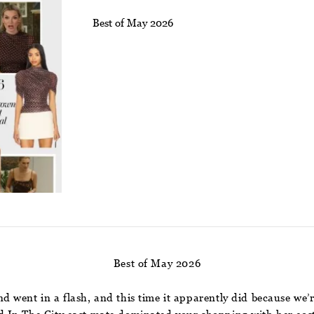
Best of May 2026
Best of May 2026
went in a flash, and this time it apparently did because we’re 