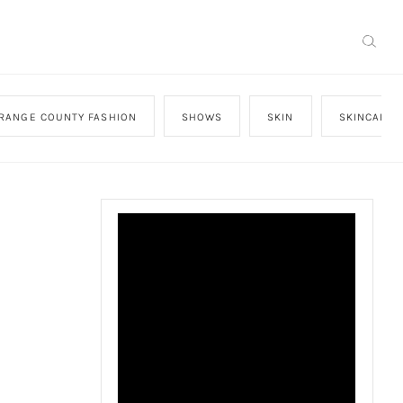
RANGE COUNTY FASHION
SHOWS
SKIN
SKINCARE