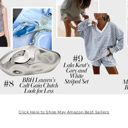
Click Here to Shop May Amazon Best Sellers