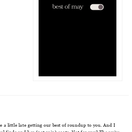
a little late getting our best of roundup to you. And I