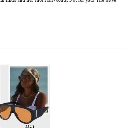
l finds and her (not rain) coats. Not for you? The we’ve