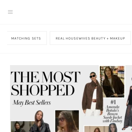
MATCHING SETS
REAL HOUSEWIVES BEAUTY + MAKEUP