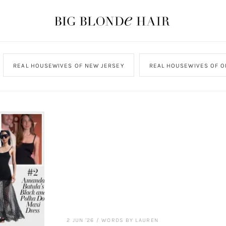
REAL HOUSEWIVES OF NEW JERSEY
REAL HOUSEWIVES OF O
2 JUN '26
/
WORDS BY LAUREN