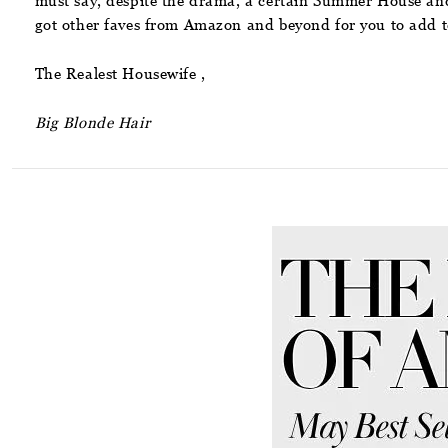
must say, despite the drama, a certain Summer House and 
got other faves from Amazon and beyond for you to add to
The Realest Housewife ,
Big Blonde Hair