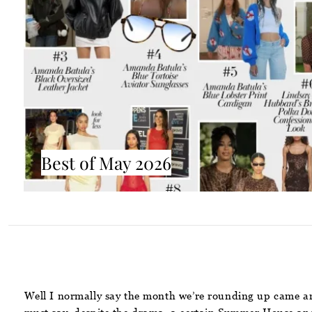
Best of May 2026
Well I normally say the month we’re rounding up came and 