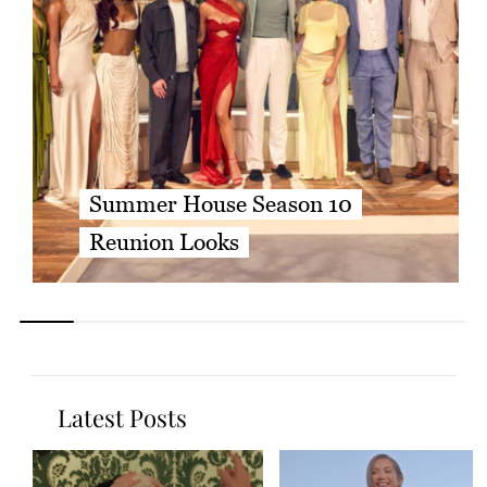
Summer House Season 10
Reunion Looks
Latest Posts