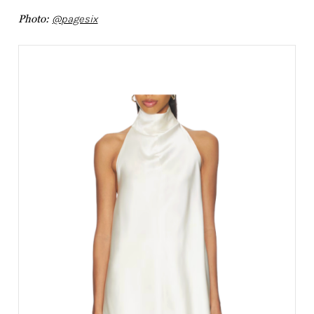
Photo:
@pagesix