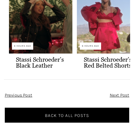
6 HOURS AGO
6 HOURS AGO
Stassi Schroeder’s
Stassi Schroeder’s
Black Leather
Red Belted Shorts
Jacket with Gold
and Bralette
Buttons
Outfit
Post
Previous Post
Next Post
Navigation
BACK TO ALL POSTS