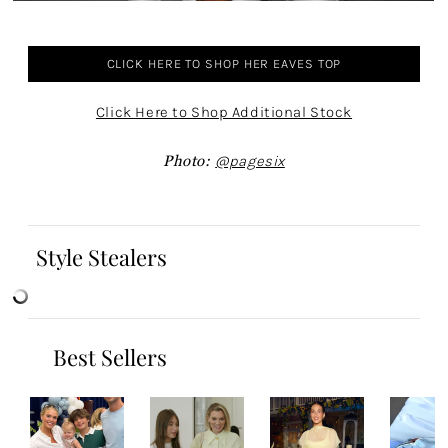
CLICK HERE TO SHOP HER EAVES TOP
Click Here to Shop Additional Stock
Photo:
@pagesix
Style Stealers
Best Sellers