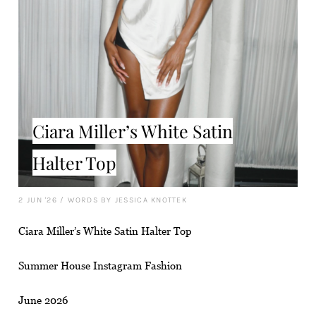
Ciara Miller’s White Satin
Halter Top
2 JUN '26
/
WORDS BY JESSICA KNOTTEK
Ciara Miller’s White Satin Halter Top
Summer House Instagram Fashion
June 2026