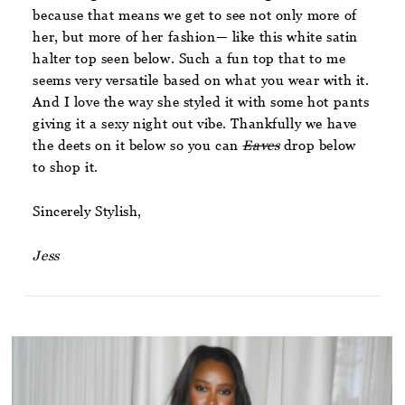
because that means we get to see not only more of
her, but more of her fashion— like this white satin
halter top seen below. Such a fun top that to me
seems very versatile based on what you wear with it.
And I love the way she styled it with some hot pants
giving it a sexy night out vibe. Thankfully we have
the deets on it below so you can
Eaves
drop below
to shop it.
Sincerely Stylish,
Jess