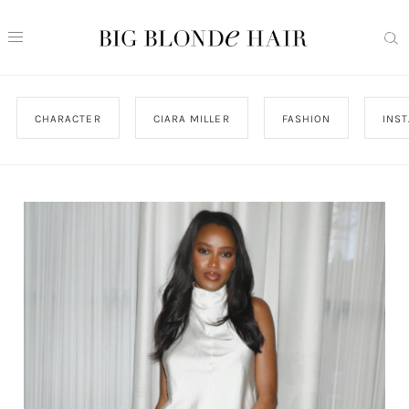
CHARACTER
CIARA MILLER
FASHION
INS