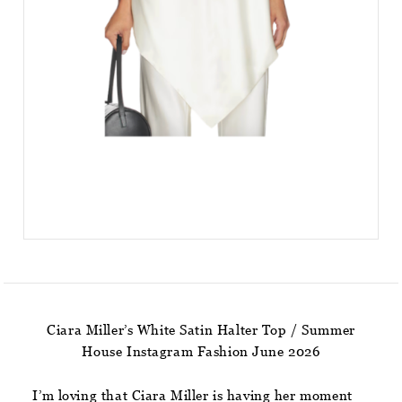
Ciara Miller’s White Satin Halter Top / Summer
House Instagram Fashion June 2026
I’m loving that Ciara Miller is having her moment