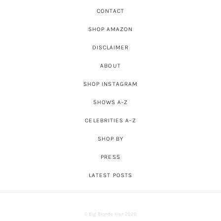
CONTACT
SHOP AMAZON
DISCLAIMER
ABOUT
SHOP INSTAGRAM
SHOWS A-Z
CELEBRITIES A-Z
SHOP BY
PRESS
LATEST POSTS
© Big Blonde Hair 2026