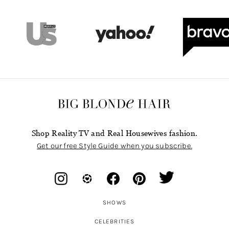
Shop Reality TV and Real Housewives fashion.
Get our free Style Guide when you subscribe.
SHOWS
CELEBRITIES