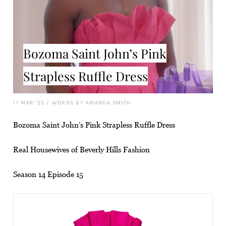
Bozoma Saint John’s Pink
Strapless Ruffle Dress
11 MAR '25
/
WORDS BY AMANDA SMITH
Bozoma Saint John’s Pink Strapless Ruffle Dress
Real Housewives of Beverly Hills Fashion
Season 14 Episode 15