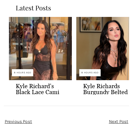
Latest Posts
8 HOURS AGO
8 HOURS AGO
Kyle Richard’s
Kyle Richards
Black Lace Cami
Burgundy Belted
and Skirt
Leather Midi
Dress
Post
Previous Post
Next Post
Navigation