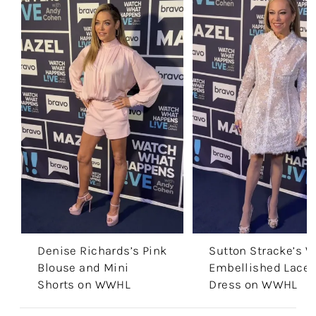
Denise Richards’s Pink
Sutton Stracke’s W
Blouse and Mini
Embellished Lace 
Shorts on WWHL
Dress on WWHL