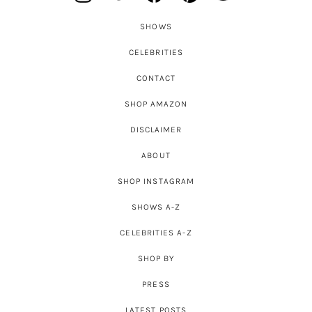
SHOWS
CELEBRITIES
CONTACT
SHOP AMAZON
DISCLAIMER
ABOUT
SHOP INSTAGRAM
SHOWS A-Z
CELEBRITIES A-Z
SHOP BY
PRESS
LATEST POSTS