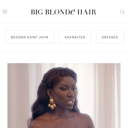
BOZOMA SAINT JOHN
CHARACTER
DRESSES