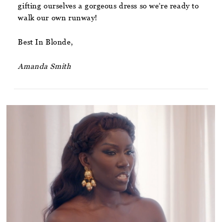
gifting ourselves a gorgeous dress so we’re ready to
walk our own runway!
Best In Blonde,
Amanda Smith