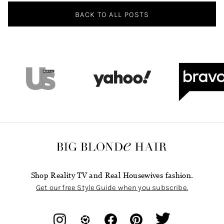
BACK TO ALL POSTS
Shop Reality TV and Real Housewives fashion.
Get our free Style Guide when you subscribe.