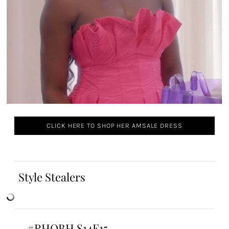
CLICK HERE TO SHOP HER AMSALE DRESS
Style Stealers
#RHOBH S14E15