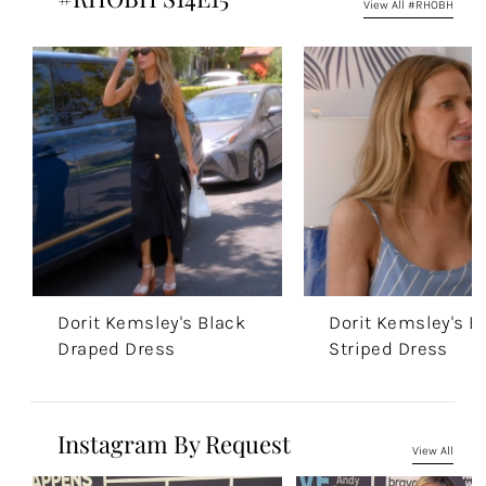
View All #RHOBH
Dorit Kemsley's Black
Dorit Kemsley's B
Draped Dress
Striped Dress
Instagram By Request
View All