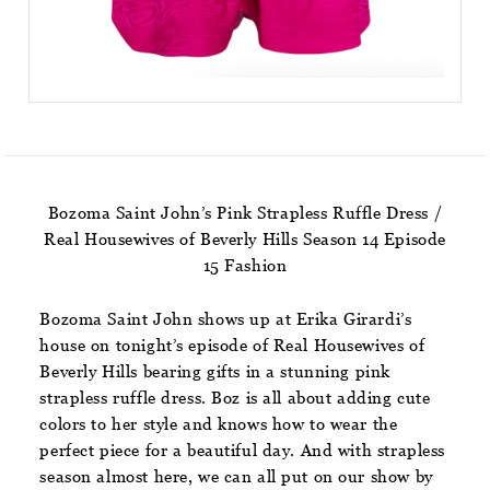
Bozoma Saint John’s Pink Strapless Ruffle Dress /
Real Housewives of Beverly Hills Season 14 Episode
15 Fashion
Bozoma Saint John shows up at Erika Girardi’s
house on tonight’s episode of Real Housewives of
Beverly Hills bearing gifts in a stunning pink
strapless ruffle dress. Boz is all about adding cute
colors to her style and knows how to wear the
perfect piece for a beautiful day. And with strapless
season almost here, we can all put on our show by