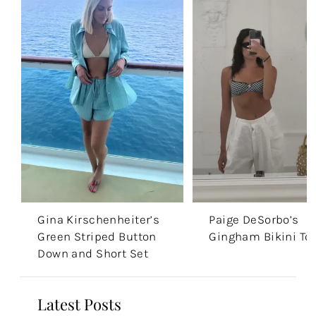
Gina Kirschenheiter’s
Paige DeSorbo’s
Green Striped Button
Gingham Bikini To
Down and Short Set
Latest Posts