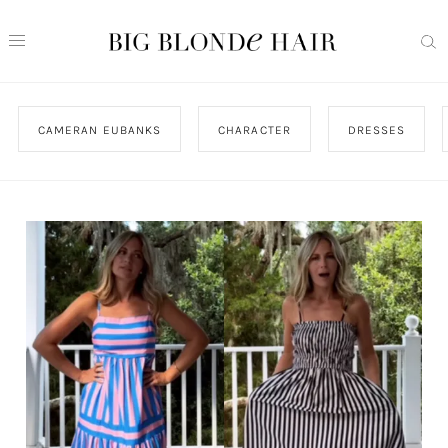
CAMERAN EUBANKS
CHARACTER
DRESSES