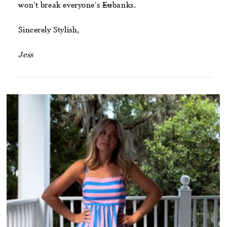
won’t break everyone’s
Eu
banks.
Sincerely Stylish,
Jess