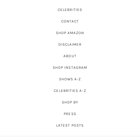
CELEBRITIES
CONTACT
SHOP AMAZON
DISCLAIMER
ABOUT
SHOP INSTAGRAM
SHOWS A-Z
CELEBRITIES A-Z
SHOP BY
PRESS
LATEST POSTS