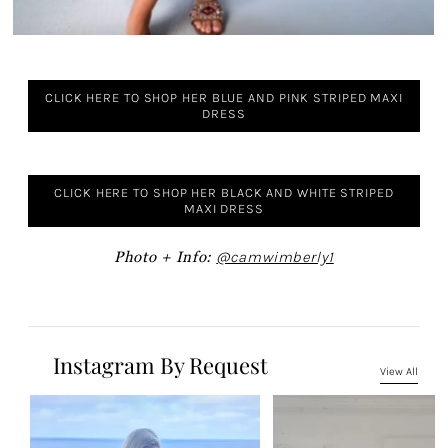
CLICK HERE TO SHOP HER BLUE AND PINK STRIPED MAXI
DRESS
CLICK HERE TO SHOP HER BLACK AND WHITE STRIPED
MAXI DRESS
Photo + Info:
@camwimberly1
Instagram By Request
View All