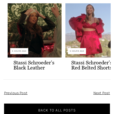
5 HOURS AGO
5 HOURS AGO
Stassi Schroeder’s
Stassi Schroeder’s
Black Leather
Red Belted Shorts
Jacket with Gold
and Bralette
Buttons
Outfit
Post
Previous Post
Next Post
Navigation
BACK TO ALL POSTS