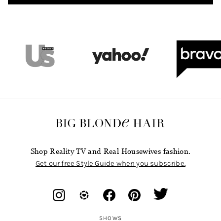
Shop Reality TV and Real Housewives fashion.
Get our free Style Guide when you subscribe.
SHOWS