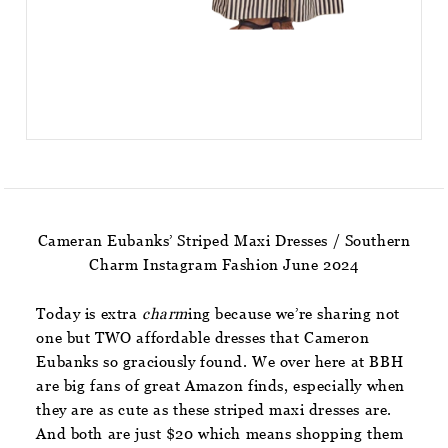
Cameran Eubanks’ Striped Maxi Dresses / Southern
Charm Instagram Fashion June 2024
Today is extra
charm
ing because we’re sharing not
one but TWO affordable dresses that Cameron
Eubanks so graciously found. We over here at BBH
are big fans of great Amazon finds, especially when
they are as cute as these striped maxi dresses are.
And both are just $20 which means shopping them