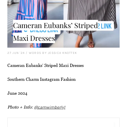
Cameran Eubanks’ Striped
Maxi Dresses
27 JUN '24
/
WORDS BY JESSICA KNOTTEK
Cameran Eubanks’ Striped Maxi Dresses
Southern Charm Instagram Fashion
June 2024
Photo + Info:
@camwimberly1