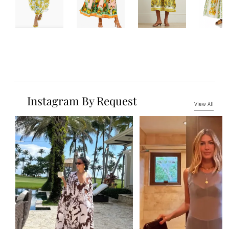
Instagram By Request
View All