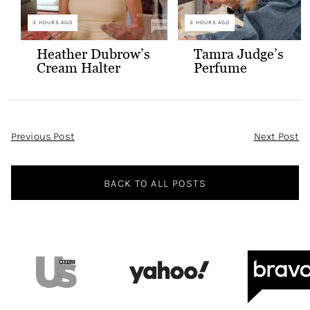
3 HOURS AGO
3 HOURS AGO
Heather Dubrow’s
Tamra Judge’s
Cream Halter
Perfume
Confessional Look
Post
Previous Post
Next Post
Navigation
BACK TO ALL POSTS