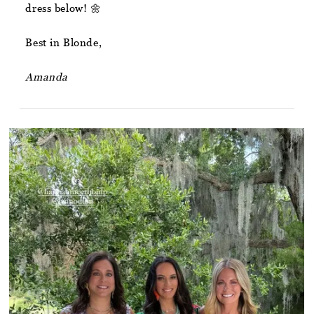
dress below! 🌼
Best in Blonde,
Amanda