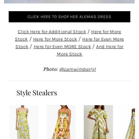
CLICK HERE TO SHOP HER ALEMAIS DRESS
Click Here for Additional Stock
/
Here for More
Stock
/
Here for More Stock
/
Here for Even More
Stock
/
Here for Even MORE Stock
/
And Here for
More Stock
Photo:
@camwimberly1
Style Stealers