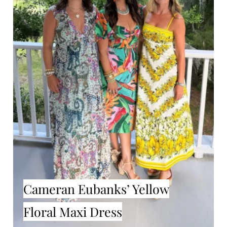
Cameran Eubanks’ Yellow
Floral Maxi Dress