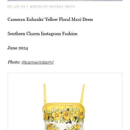
20 JUN '24
/
WORDS BY AMANDA SMITH
Cameran Eubanks’ Yellow Floral Maxi Dress
Southern Charm Instagram Fashion
June 2024
Photo:
@camwimberly1