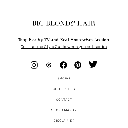
Shop Reality TV and Real Housewives fashion.
Get our free Style Guide when you subscribe.
SHOWS
CELEBRITIES
CONTACT
SHOP AMAZON
DISCLAIMER