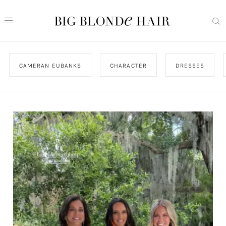
CAMERAN EUBANKS
CHARACTER
DRESSES