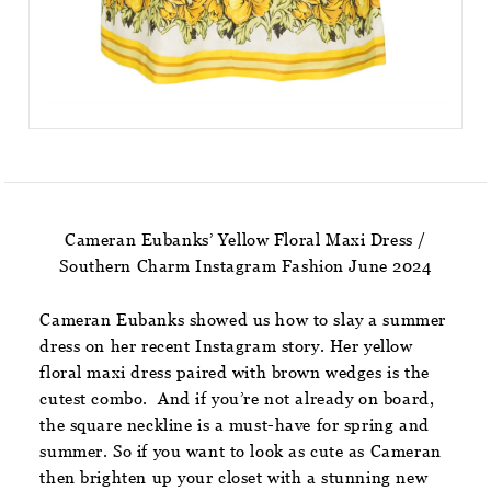
Cameran Eubanks’ Yellow Floral Maxi Dress /
Southern Charm Instagram Fashion June 2024
Cameran Eubanks showed us how to slay a summer
dress on her recent Instagram story. Her yellow
floral maxi dress paired with brown wedges is the
cutest combo. And if you’re not already on board,
the square neckline is a must-have for spring and
summer. So if you want to look as cute as Cameran
then brighten up your closet with a stunning new