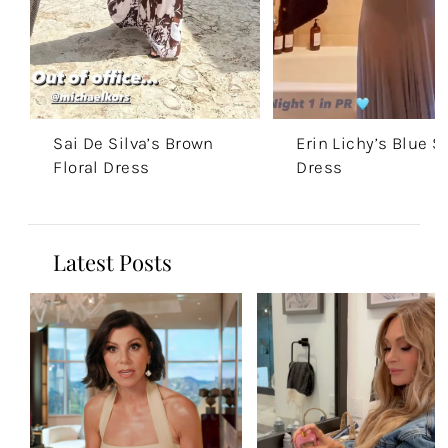
Sai De Silva’s Brown
Erin Lichy’s Blue S
Floral Dress
Dress
Latest Posts