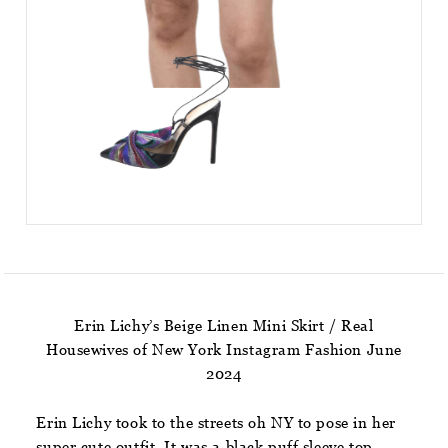
Erin Lichy’s Beige Linen Mini Skirt / Real
Housewives of New York Instagram Fashion June
2024
Erin Lichy took to the streets oh NY to pose in her
super cute outfit. It was a black puff sleeve top,