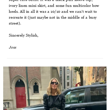
ivory linen mini skirt, and some fun multicolor bow
heels. All in all it was a 10/10 and we can’t wait to
recreate it (just maybe not in the middle of a busy
street).
Sincerely Stylish,
Jess