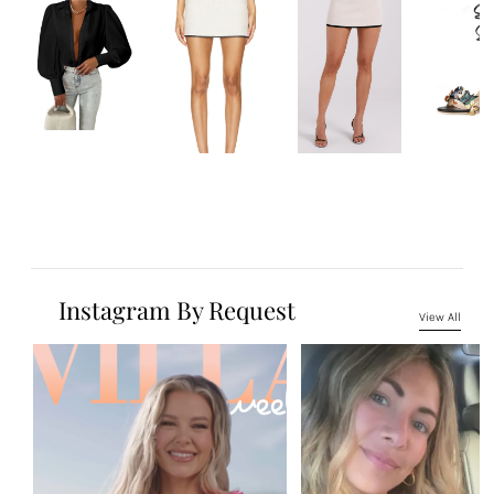
Instagram By Request
View All