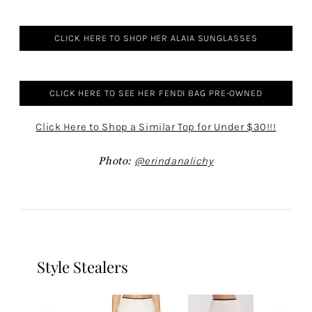
CLICK HERE TO SHOP HER ALAIA SUNGLASSES
CLICK HERE TO SEE HER FENDI BAG PRE-OWNED
Click Here to Shop a Similar Top for Under $30!!!
Photo:
@erindanalichy
Style Stealers