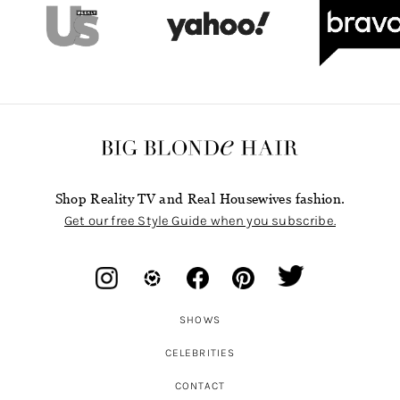
Shop Reality TV and Real Housewives fashion.
Get our free Style Guide when you subscribe.
SHOWS
CELEBRITIES
CONTACT