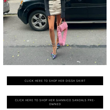
CLICK HERE TO SHOP HER DISSH SKIRT
CLICK HERE TO SHOP HER GIANNICO SANDALS PRE-
OWNED