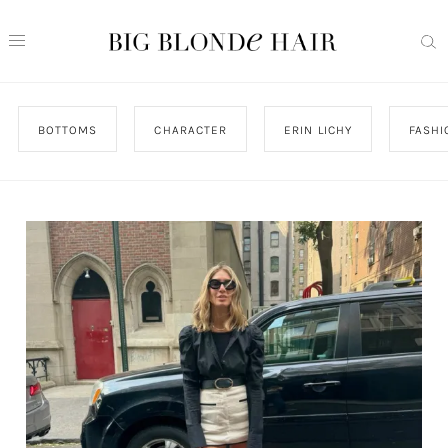
BOTTOMS
CHARACTER
ERIN LICHY
FASHI