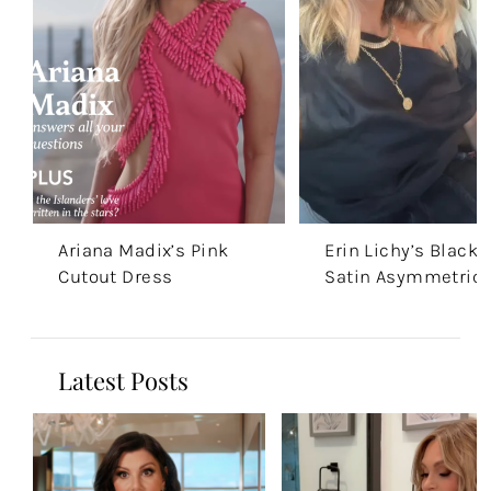
Ariana Madix’s Pink
Erin Lichy’s Black
Cutout Dress
Satin Asymmetric 
Latest Posts