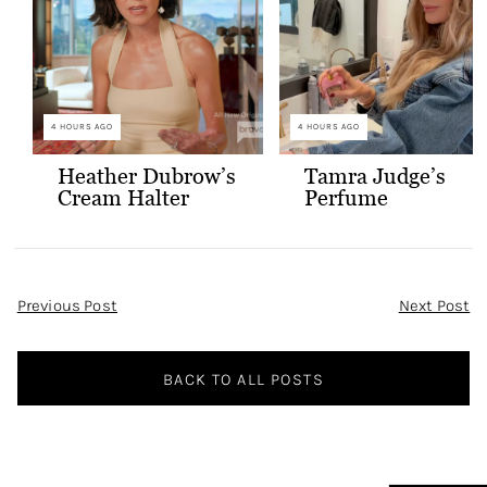
4 HOURS AGO
4 HOURS AGO
Heather Dubrow’s
Tamra Judge’s
Cream Halter
Perfume
Confessional Look
Post
Previous Post
Next Post
Navigation
BACK TO ALL POSTS