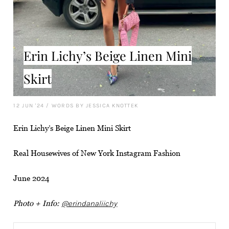
Erin Lichy’s Beige Linen Mini
Skirt
12 JUN '24
/
WORDS BY JESSICA KNOTTEK
Erin Lichy’s Beige Linen Mini Skirt
Real Housewives of New York Instagram Fashion
June 2024
Photo + Info:
@erindanaliichy