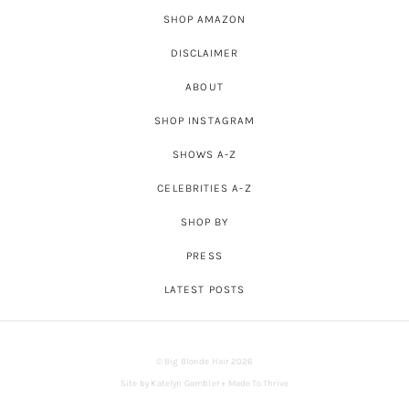
SHOP AMAZON
DISCLAIMER
ABOUT
SHOP INSTAGRAM
SHOWS A-Z
CELEBRITIES A-Z
SHOP BY
PRESS
LATEST POSTS
© Big Blonde Hair 2026
Site by
Katelyn Gambler
+
Made To Thrive