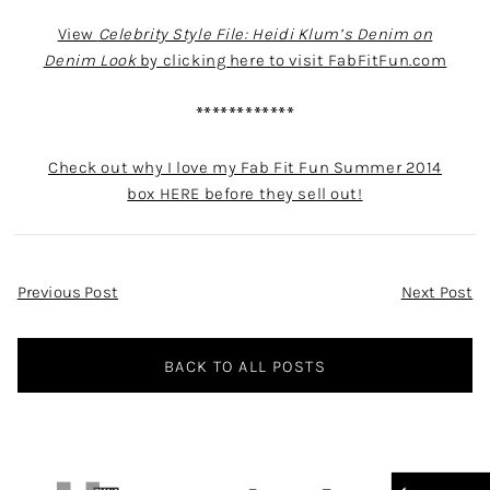
View
Celebrity Style File: Heidi Klum’s Denim on
Denim Look
by clicking here to visit FabFitFun.com
************
Check out why I love my Fab Fit Fun Summer 2014
box HERE before they sell out!
Post
Previous Post
Next Post
Navigation
BACK TO ALL POSTS