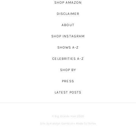
SHOP AMAZON
DISCLAIMER
ABOUT
SHOP INSTAGRAM
SHOWS A-Z
CELEBRITIES A-Z
SHOP BY
PRESS
LATEST POSTS
© Big Blonde Hair 2026
Site by
Katelyn Gambler
+
Made To Thrive