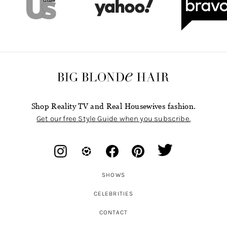
Shop Reality TV and Real Housewives fashion.
Get our free Style Guide when you subscribe.
SHOWS
CELEBRITIES
CONTACT