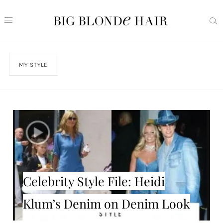
MY STYLE
Celebrity Style File: Heidi
Klum’s Denim on Denim Look