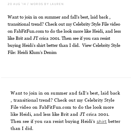
20 AUG '14
/
WORDS BY LAUREN
Want to join in on summer and fall’s best, laid back ,
transitional trend? Check out my Celebrity Style File video
on FabFitFun.com to do the look more like Heidi, and less
like Brit and JT crica 2001. Then see if you can resist
buying Heidi’s shirt better than I did. View Celebrity Style
File: Heidi Klum’s Denim
Want to join in on summer and fall’s best, laid back
, transitional trend? Check out my Celebrity Style
File video on FabFitFun.com to do the look more
like Heidi, and less like Brit and JT crica 2001.
Then see if you can resist buying Heidi’s
shirt
better
than I did.