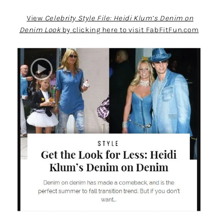
View
Celebrity Style File: Heidi Klum’s Denim on
Denim Look
by clicking here to visit FabFitFun.com