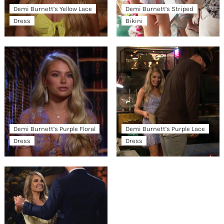
Demi Burnett’s Yellow Lace
Demi Burnett’s Striped
Dress
Bikini
Demi Burnett’s Purple Floral
Demi Burnett’s Purple Lace
Dress
Dress