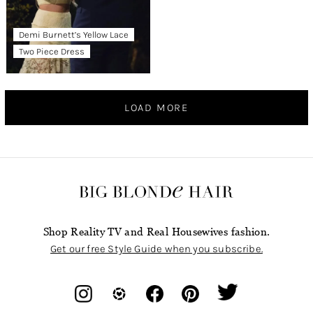
Demi Burnett’s Yellow Lace
Two Piece Dress
LOAD MORE
Shop Reality TV and Real Housewives fashion.
Get our free Style Guide when you subscribe.