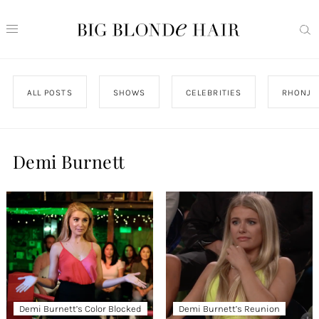
ALL POSTS
SHOWS
CELEBRITIES
RHONJ
Demi Burnett
Demi Burnett’s Color Blocked
Demi Burnett’s Reunion