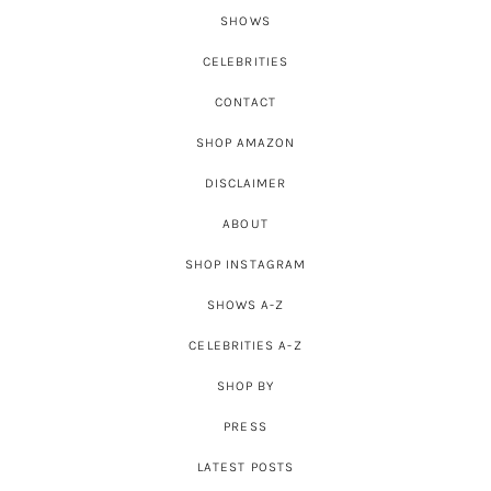
SHOWS
CELEBRITIES
CONTACT
SHOP AMAZON
DISCLAIMER
ABOUT
SHOP INSTAGRAM
SHOWS A-Z
CELEBRITIES A-Z
SHOP BY
PRESS
LATEST POSTS