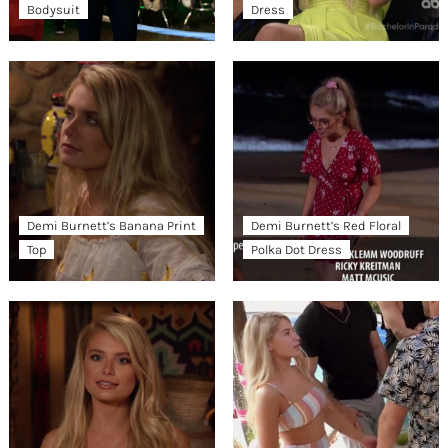
Bodysuit
Dress
Demi Burnett’s Banana Print
Demi Burnett’s Red Floral
Top
Polka Dot Dress