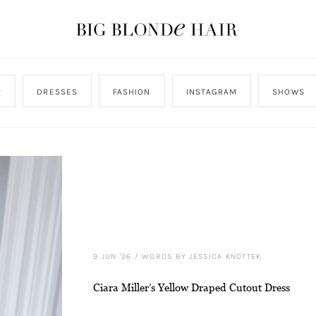
R
DRESSES
FASHION
INSTAGRAM
SHOWS
9 JUN '26
/
WORDS BY JESSICA KNOTTEK
Ciara Miller’s Yellow Draped Cutout Dress