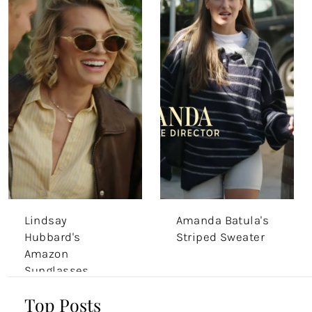
Lindsay
Amanda Batula's
Hubbard's
Striped Sweater
Amazon
Sunglasses
Top Posts