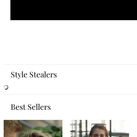
Style Stealers
Best Sellers