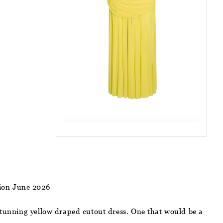
ion June 2026
 stunning yellow draped cutout dress. One that would be a