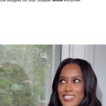
ve one shopped for your Summer
House
wardrobe.