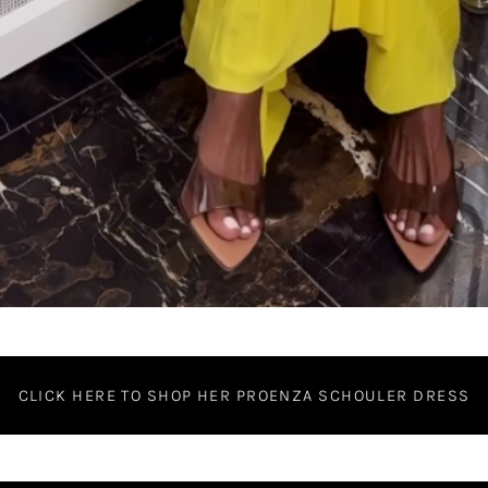
CLICK HERE TO SHOP HER PROENZA SCHOULER DRESS