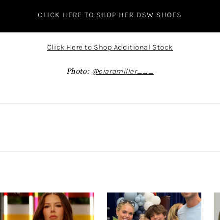
CLICK HERE TO SHOP HER DSW SHOES
Click Here to Shop Additional Stock
Photo:
@ciaramiller___