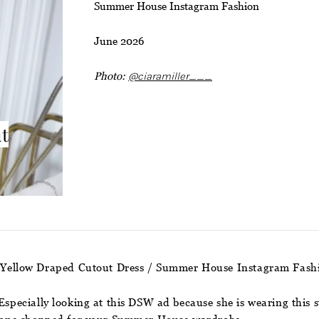
Summer House Instagram Fashion
June 2026
Photo:
@ciaramiller___
ut
’s Yellow Draped Cutout Dress / Summer House Instagram Fash
 Especially looking at this DSW ad because she is wearing this