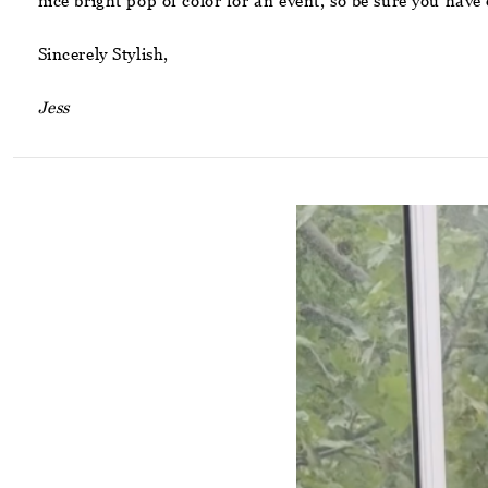
nice bright pop of color for an event, so be sure you ha
Sincerely Stylish,
Jess