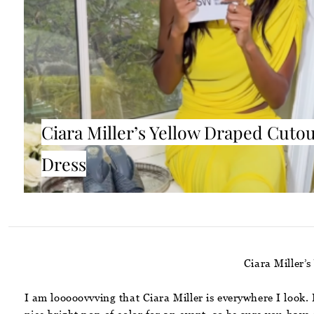
Ciara Miller’s Yellow Draped Cuto
Dress
Ciara Miller
I am looooovvving that Ciara Miller is everywhere I look.