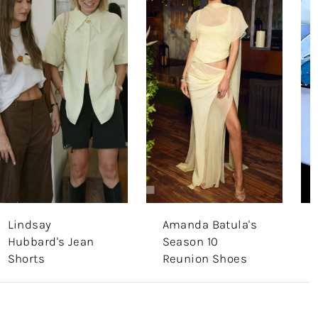
Lindsay
Amanda Batula's
Hubbard's Jean
Season 10
Shorts
Reunion Shoes