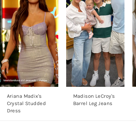
Ariana Madix's
Madison LeCroy's
Crystal Studded
Barrel Leg Jeans
Dress