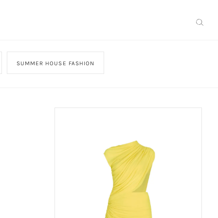
SUMMER HOUSE FASHION