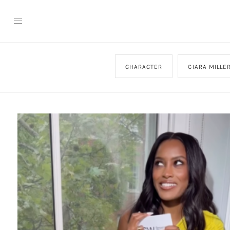
CHARACTER
CIARA MILLE