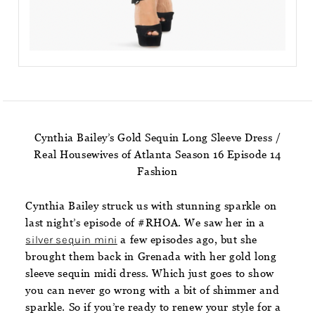
Cynthia Bailey’s Gold Sequin Long Sleeve Dress /
Real Housewives of Atlanta Season 16 Episode 14
Fashion
Cynthia Bailey struck us with stunning sparkle on
last night’s episode of #RHOA. We saw her in a
silver sequin mini
a few episodes ago, but she
brought them back in Grenada with her gold long
sleeve sequin midi dress. Which just goes to show
you can never go wrong with a bit of shimmer and
sparkle. So if you’re ready to renew your style for a