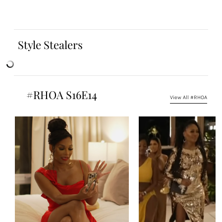
Style Stealers
#RHOA S16E14
View All #RHOA