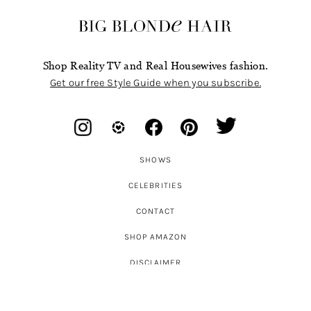
Shop Reality TV and Real Housewives fashion.
Get our free Style Guide when you subscribe.
SHOWS
CELEBRITIES
CONTACT
SHOP AMAZON
DISCLAIMER
ABOUT