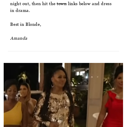
night out, then hit the
town
links below and dress
in drama.
Best in Blonde,
Amanda