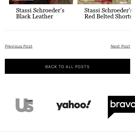
Stassi Schroeder’s
Stassi Schroeder’s
Black Leather
Red Belted Shorts
Jacket with Gold
and Bralette
Buttons
Outfit
Post
Previous Post
Next Post
Navigation
BACK TO ALL POSTS