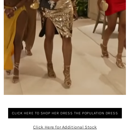
CLICK HERE TO SHOP HER DRESS THE POPULATION DRESS
Click Here for Additional Stock