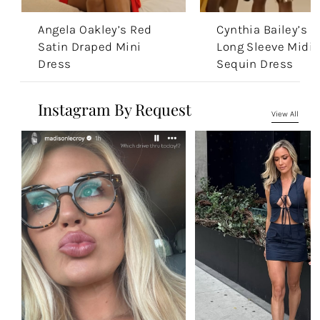
Angela Oakley’s Red
Cynthia Bailey’s G
Satin Draped Mini
Long Sleeve Midi
Dress
Sequin Dress
Instagram By Request
View All