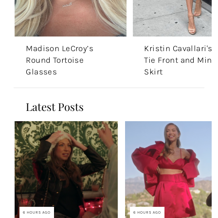
Madison LeCroy’s
Kristin Cavallari's
Round Tortoise
Tie Front and Mini
Glasses
Skirt
Latest Posts
6 HOURS AGO
6 HOURS AGO