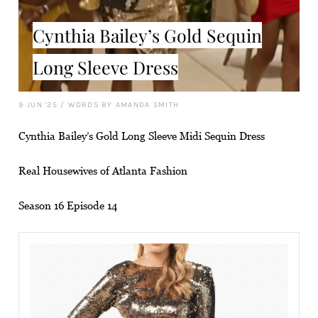
Cynthia Bailey’s Gold Sequin
Long Sleeve Dress
9 JUN '25
/
WORDS BY AMANDA SMITH
Cynthia Bailey’s Gold Long Sleeve Midi Sequin Dress
Real Housewives of Atlanta Fashion
Season 16 Episode 14