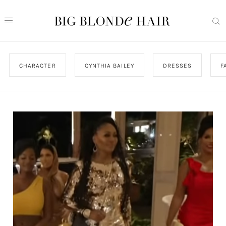
CHARACTER
CYNTHIA BAILEY
DRESSES
F