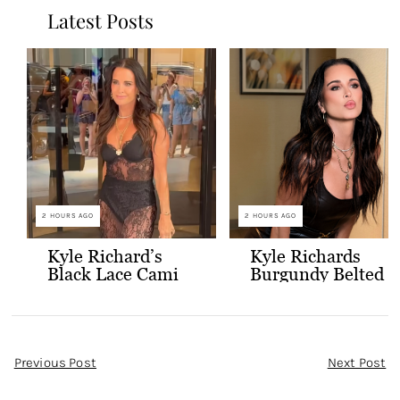
Latest Posts
2 HOURS AGO
2 HOURS AGO
Kyle Richard’s
Kyle Richards
Black Lace Cami
Burgundy Belted
and Skirt
Leather Midi
Dress
Post
Previous Post
Next Post
Navigation