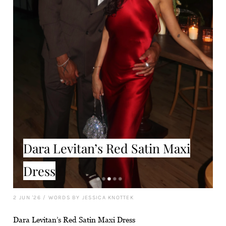
Dara Levitan’s Red Satin Maxi
Dress
2 JUN '26
/
WORDS BY JESSICA KNOTTEK
Dara Levitan’s Red Satin Maxi Dress