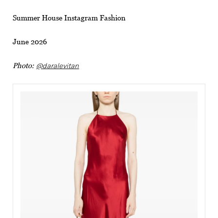
Summer House Instagram Fashion
June 2026
Photo:
@daralevitan