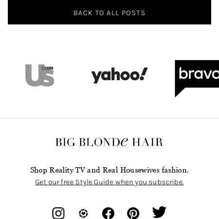
BACK TO ALL POSTS
Shop Reality TV and Real Housewives fashion.
Get our free Style Guide when you subscribe.