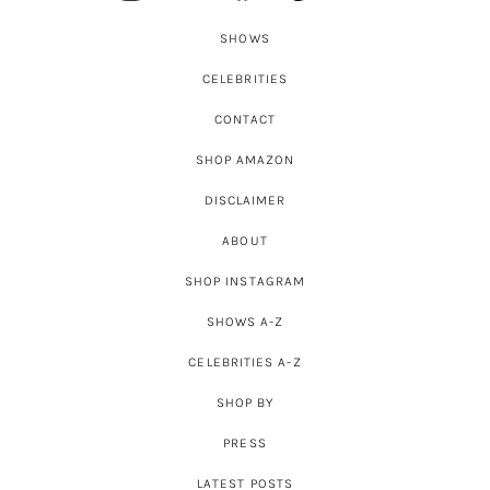
SHOWS
CELEBRITIES
CONTACT
SHOP AMAZON
DISCLAIMER
ABOUT
SHOP INSTAGRAM
SHOWS A-Z
CELEBRITIES A-Z
SHOP BY
PRESS
LATEST POSTS