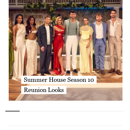
Summer House Season 10
Reunion Looks