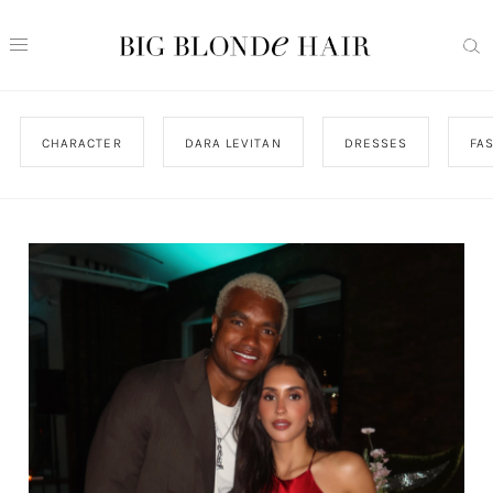
CHARACTER
DARA LEVITAN
DRESSES
FA