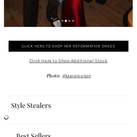
CLICK HERE TO SHOP HER REFORMATION DRESS
Click Here to Shop Additional Stock
Photo
:
@daralevitan
Style Stealers
Best Sellers