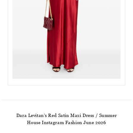
Dara Levitan’s Red Satin Maxi Dress / Summer
House Instagram Fashion June 2026