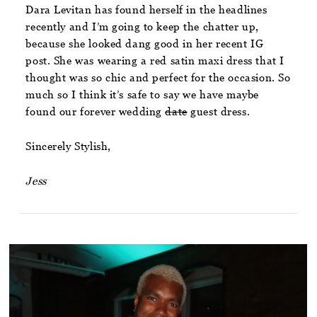
Dara Levitan has found herself in the headlines
recently and I’m going to keep the chatter up,
because she looked dang good in her recent IG
post. She was wearing a red satin maxi dress that I
thought was so chic and perfect for the occasion. So
much so I think it’s safe to say we have maybe
found our forever wedding
date
guest dress.
Sincerely Stylish,
Jess