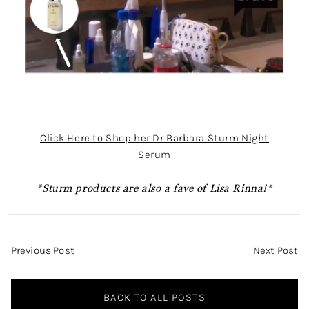
Click Here to Shop her Dr Barbara Sturm Night
Serum
*Sturm products are also a fave of Lisa Rinna!*
Post
Previous Post
Next Post
Navigation
BACK TO ALL POSTS