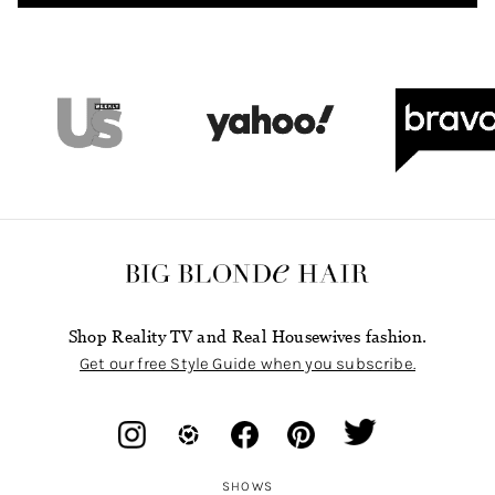
Shop Reality TV and Real Housewives fashion.
Get our free Style Guide when you subscribe.
SHOWS