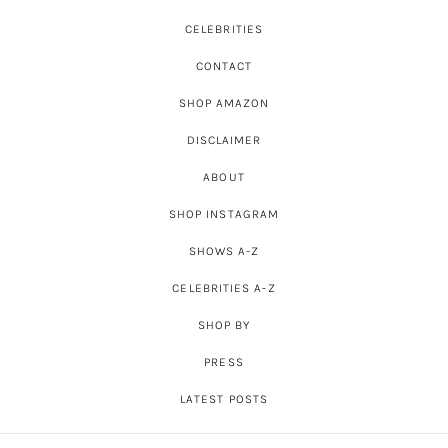
CELEBRITIES
CONTACT
SHOP AMAZON
DISCLAIMER
ABOUT
SHOP INSTAGRAM
SHOWS A-Z
CELEBRITIES A-Z
SHOP BY
PRESS
LATEST POSTS