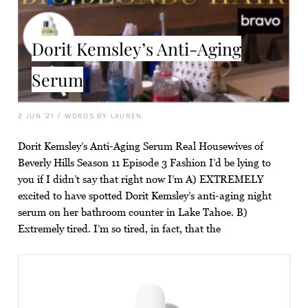
Dorit Kemsley’s Anti-Aging
Serum
2 JUN '21
/
WORDS BY LAUREN
Dorit Kemsley’s Anti-Aging Serum Real Housewives of
Beverly Hills Season 11 Episode 3 Fashion I’d be lying to
you if I didn’t say that right now I’m A) EXTREMELY
excited to have spotted Dorit Kemsley’s anti-aging night
serum on her bathroom counter in Lake Tahoe. B)
Extremely tired. I’m so tired, in fact, that the