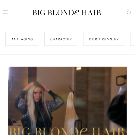
ANTI AGING
CHARACTER
DORIT KEMSLEY