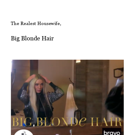
The Realest Housewife,
Big Blonde Hair