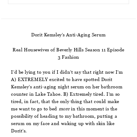
Dorit Kemsley’s Anti-Aging Serum
Real Housewives of Beverly Hills Season 11 Episode
3 Fashion
I’d be lying to you if I didn’t say that right now I’m
A) EXTREMELY excited to have spotted Dorit
Kemsley’s anti-aging night serum on her bathroom
counter in Lake Tahoe. B) Extremely tired. I’m so
tired, in fact, that the only thing that could make
me want to go to bed
more
in this moment is the
possibility of heading to my bathroom, putting a
serum on my face and waking up with skin like
Dorit’s.