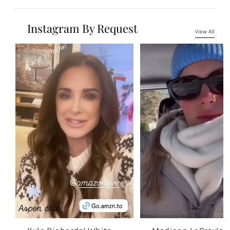
Instagram By Request
View All