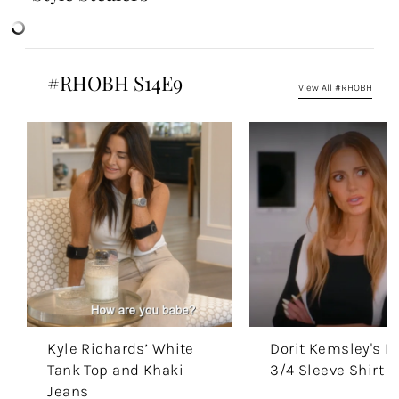
#RHOBH S14E9
View All #RHOBH
Kyle Richards’ White
Dorit Kemsley's B
Tank Top and Khaki
3/4 Sleeve Shirt
Jeans