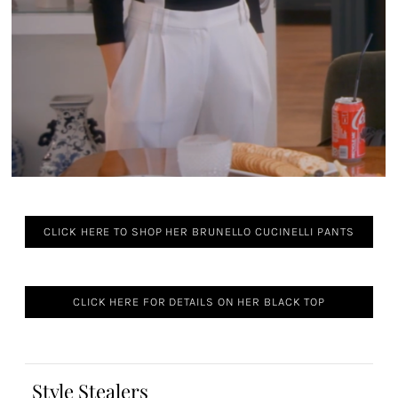
CLICK HERE TO SHOP HER BRUNELLO CUCINELLI PANTS
CLICK HERE FOR DETAILS ON HER BLACK TOP
Style Stealers