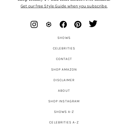
Get our free Style Guide when you subscribe.
SHOWS
CELEBRITIES
CONTACT
SHOP AMAZON
DISCLAIMER
ABOUT
SHOP INSTAGRAM
SHOWS A-Z
CELEBRITIES A-Z