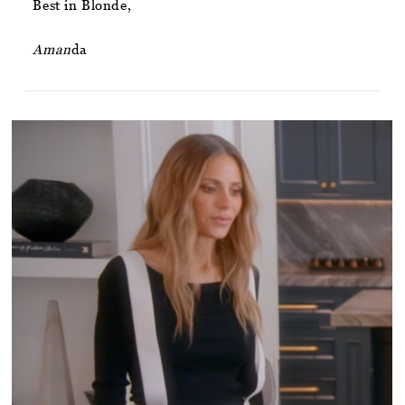
Best in Blonde,
Aman
da