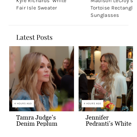
Kyle Richards’ White
Madison LeCroy’s
Fair Isle Sweater
Tortoise Rectangle
Sunglasses
Latest Posts
4 HOURS AGO
4 HOURS AGO
Tamra Judge’s
Jennifer
Denim Peplum
Pedranti’s White
Jacket
Hooded Blazer