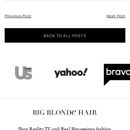
Post
Previous Post
Next Post
Navigation
BACK TO ALL POSTS
Shop Reality TV and Real Housewives fashion.