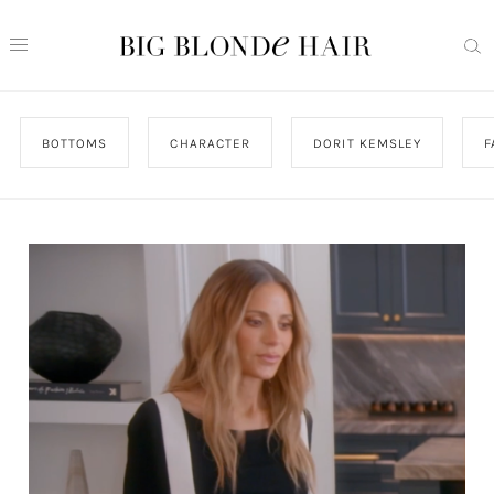
BOTTOMS
CHARACTER
DORIT KEMSLEY
F