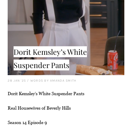
Dorit Kemsley’s White
Suspender Pants
28 JAN '25
/
WORDS BY AMANDA SMITH
Dorit Kemsley’s White Suspender Pants
Real Housewives of Beverly Hills
Season 14 Episode 9