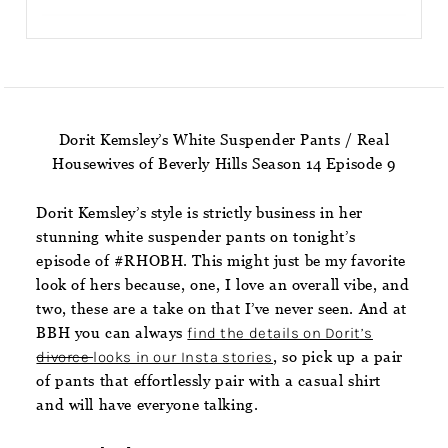
Dorit Kemsley’s White Suspender Pants / Real
Housewives of Beverly Hills Season 14 Episode 9
Dorit Kemsley’s style is strictly business in her
stunning white suspender pants on tonight’s
episode of #RHOBH. This might just be my favorite
look of hers because, one, I love an overall vibe, and
two, these are a take on that I’ve never seen. And at
BBH you can always
find the details on Dorit’s
divorce
looks in our Insta stories
, so pick up a pair
of pants that effortlessly pair with a casual shirt
and will have everyone talking.