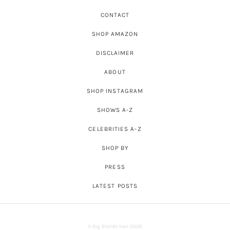
CONTACT
SHOP AMAZON
DISCLAIMER
ABOUT
SHOP INSTAGRAM
SHOWS A-Z
CELEBRITIES A-Z
SHOP BY
PRESS
LATEST POSTS
© Big Blonde Hair 2026