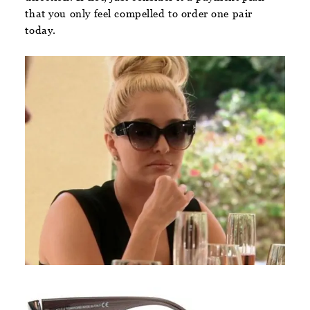
that you only feel compelled to order one pair
today.