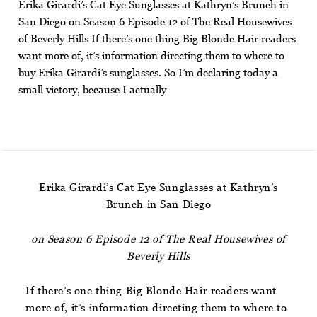
Erika Girardi’s Cat Eye Sunglasses at Kathryn’s Brunch in
San Diego on Season 6 Episode 12 of The Real Housewives
of Beverly Hills If there’s one thing Big Blonde Hair readers
want more of, it’s information directing them to where to
buy Erika Girardi’s sunglasses. So I’m declaring today a
small victory, because I actually
Erika Girardi’s Cat Eye Sunglasses at Kathryn’s
Brunch in San Diego
on Season 6 Episode 12 of The Real Housewives of
Beverly Hills
If there’s one thing Big Blonde Hair readers want
more of, it’s information directing them to where to