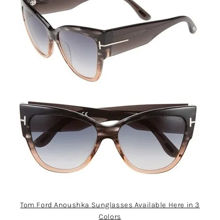
Tom Ford Anoushka Sunglasses Available Here in 3
Colors