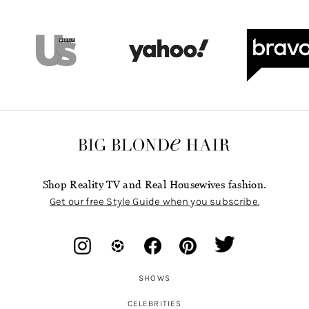
Shop Reality TV and Real Housewives fashion.
Get our free Style Guide when you subscribe.
SHOWS
CELEBRITIES