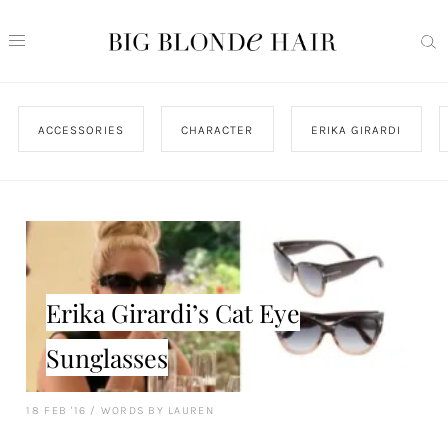
ACCESSORIES
CHARACTER
ERIKA GIRARDI
Erika Girardi’s Cat Eye
Sunglasses
18 FEB '16
/
WORDS BY LAUREN