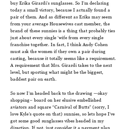
buy Erika Girardi’s sunglasses. So I’m declaring
today a small victory, because I actually found a
pair of them. And as different as Erika may seem
from your average Housewives cast member, the
brand of these sunnies is a thing that probably ties
just about every single ‘wife from every single
franchise together. In fact, I think Andy Cohen
must ask the women if they own a pair during
casting, because it totally seems like a requirement.
A requirement that Mrs. Girardi takes to the next
level, but sporting what might be the biggest,
baddest pair on earth.
So now I’m headed back to the drawing —okay
shopping– board on her elusive embellished
aviators and square “Carnival of Butts” (sorry, I
love Kyle’s quote on that) sunnies, so lets hope I’ve
got some good sunglasses vibes headed in my
direction. If not, just consider it a payment plan