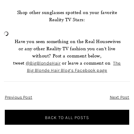
Shop other sunglasses spotted on your favorite
Reality TV Stars:
Have you seen something on the Real Housewives
or any other Reality TV fashion you can’t live
without? Post a comment below,
tweet
@BigBlondeHair
or leave a comment on
The
Big Blonde Hair Blog’s Facebook page
Post
Previous Post
Next Post
Navigation
BACK TO ALL POSTS