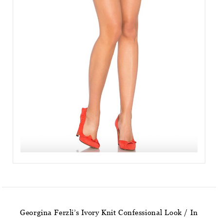
Georgina Ferzli’s Ivory Knit Confessional Look / In