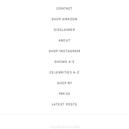
CONTACT
SHOP AMAZON
DISCLAIMER
ABOUT
SHOP INSTAGRAM
SHOWS A-Z
CELEBRITIES A-Z
SHOP BY
PRESS
LATEST POSTS
© Big Blonde Hair 2026