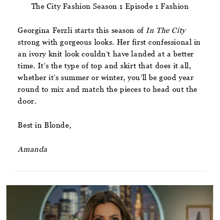
The City Fashion Season 1 Episode 1 Fashion
Georgina Ferzli starts this season of
In The City
strong with gorgeous looks. Her first confessional in
an ivory knit look couldn’t have landed at a better
time. It’s the type of top and skirt that does it all,
whether it’s summer or winter, you’ll be good year
round to mix and match the pieces to head out the
door.
Best in Blonde,
Amanda