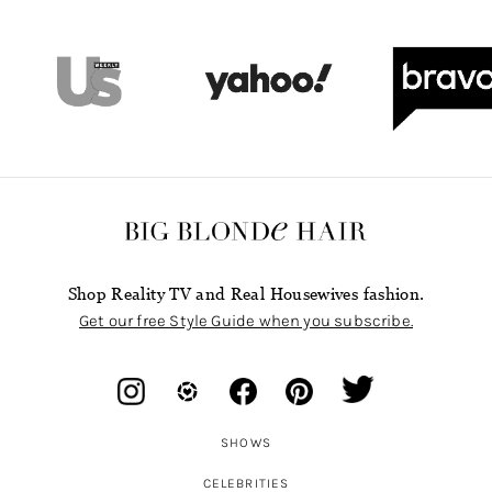
Shop Reality TV and Real Housewives fashion.
Get our free Style Guide when you subscribe.
SHOWS
CELEBRITIES