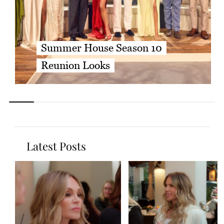
Summer House Season 10
Reunion Looks
Latest Posts