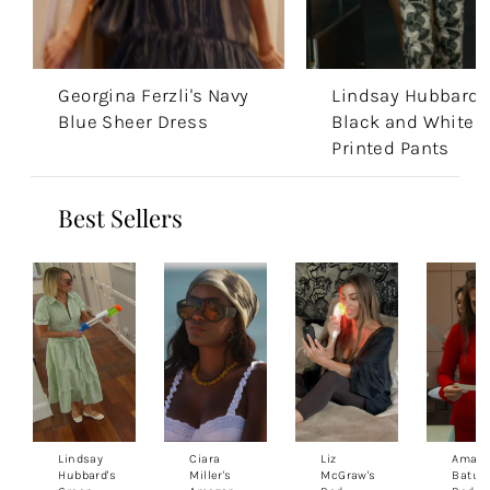
Georgina Ferzli's Navy
Lindsay Hubbard'
Blue Sheer Dress
Black and White
Printed Pants
Best Sellers
Lindsay
Ciara
Liz
Aman
Hubbard's
Miller's
McGraw's
Batula