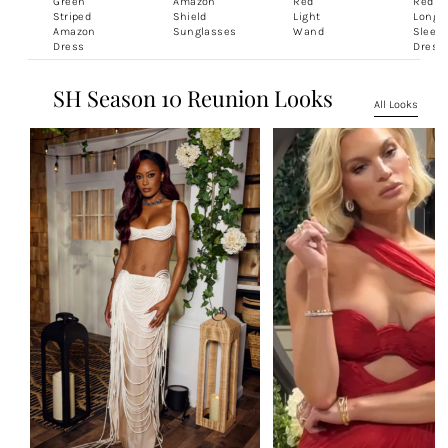
Green
Amazon
Red
Red
Striped
Shield
Light
Long
Amazon
Sunglasses
Wand
Sleeve
Dress
Dress
SH Season 10 Reunion Looks
All Looks