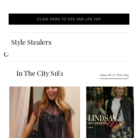
CLICK HERE TO SEE HER LPA TOP
Style Stealers
In The City S1E1
View All In The City