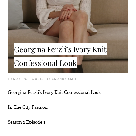
Georgina Ferzli’s Ivory Knit
Confessional Look
19 MAY '26
/
WORDS BY AMANDA SMITH
Georgina Ferzli’s Ivory Knit Confessional Look
In The City Fashion
Season 1 Episode 1