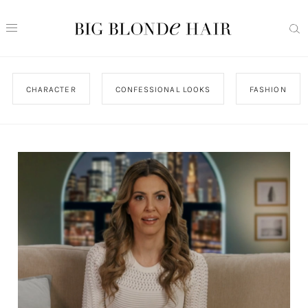
CHARACTER
CONFESSIONAL LOOKS
FASHION