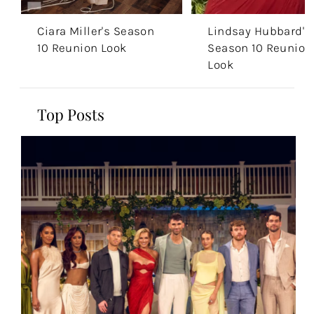
Ciara Miller's Season
Lindsay Hubbard's
10 Reunion Look
Season 10 Reunion
Look
Top Posts