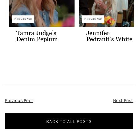
7 HOURS AGO
7 HOURS AGO
Tamra Judge’s
Jennifer
Denim Peplum
Pedranti’s White
Jacket
Hooded Blazer
Post
Previous Post
Next Post
Navigation
BACK TO ALL POSTS