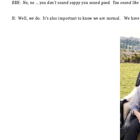
BBH: No, no … you don’t sound sappy you sound good. You sound like a 
H:
Well, we do. It’s also important to know we are normal. We have fi