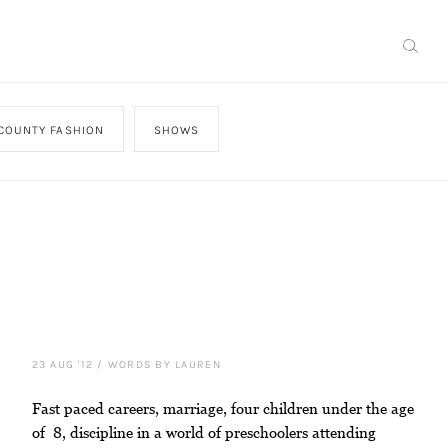
COUNTY FASHION
SHOWS
23 AUG '12
/
WORDS BY LAUREN
Fast paced careers, marriage, four children under the age
of 8, discipline in a world of preschoolers attending