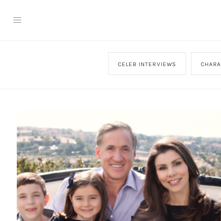
CELEB INTERVIEWS
CHARA