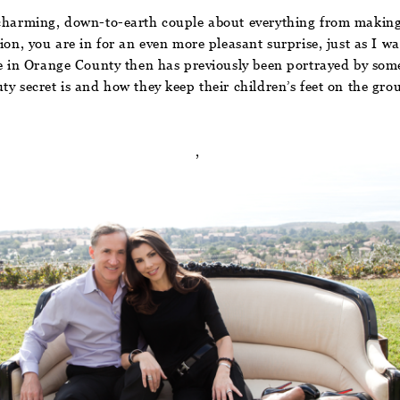
s charming, down-to-earth couple about everything from making
ion, you are in for an even more pleasant surprise, just as I w
fe in Orange County then has previously been portrayed by some
ty secret is and how they keep their children’s feet on the gr
,