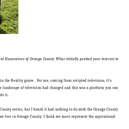
eal Housewives of Orange County. What initially peaked your interest in
n the Reality genre. For me, coming from scripted television, it’s
he landscape of television had changed and this was a platform you can
do it.
ounty series, but I heard it had nothing to do with the Orange County
we live in Orange County. I think we more represent the aspirational