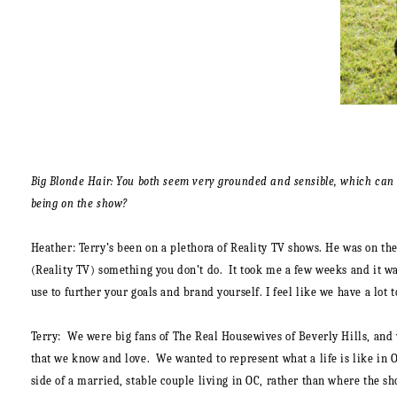
Big Blonde Hair: You both seem very grounded and sensible, which can b
being on the show?
Heather:
Terry’s been on a plethora of Reality TV shows. He was on the
(Reality TV) something you don’t do. It took me a few weeks and it was
use to further your goals and brand yourself. I feel like we have a lot t
Terry:
We were big fans of The Real Housewives of Beverly Hills, and 
that we know and love. We wanted to represent what a life is like in 
side of a married, stable couple living in OC, rather than where the sh