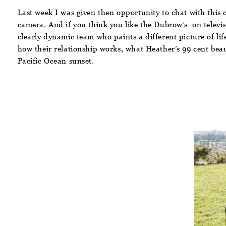
Last week I was given then opportunity to chat with thi
camera. And if you think you like the Dubrow’s on televis
clearly dynamic team who paints a different picture of li
how their relationship works, what Heather’s 99 cent beau
Pacific Ocean sunset.