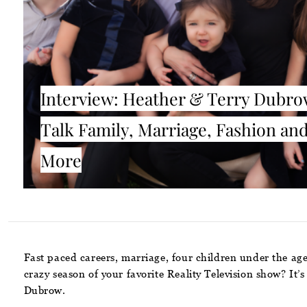
Interview: Heather & Terry Dubr
Talk Family, Marriage, Fashion an
More
Fast paced careers, marriage, four children under the age
crazy season of your favorite Reality Television show? It’
Dubrow.