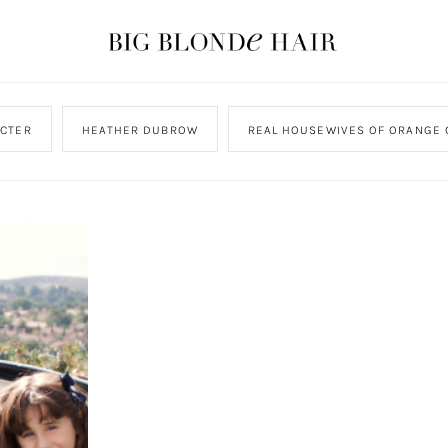
CTER
HEATHER DUBROW
REAL HOUSEWIVES OF ORANGE 