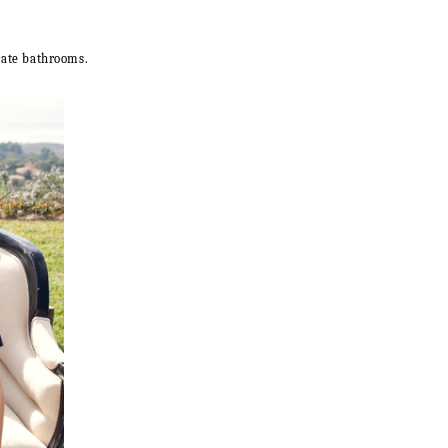
rate bathrooms.