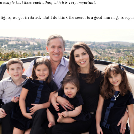
couple that likes each other, which is very important.
ghts, we get irritated. But I do think the secret to a good marriage is sepa