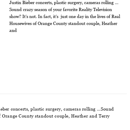
Justin Bieber concerts, plastic surgery, cameras rolling …
Sound crazy season of your favorite Reality Television
show? It’s not. In fact, it’s just one day in the lives of Real
Housewives of Orange County standout couple, Heather
and
ieber concerts, plastic surgery, cameras rolling …Sound
es of Orange County standout couple, Heather and Terry