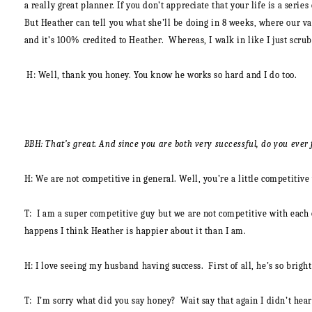
a really great planner. If you don’t appreciate that your life is a seri
But Heather can tell you what she’ll be doing in 8 weeks, where our vac
and it’s 100% credited to Heather. Whereas, I walk in like I just scrub
H:
Well, thank you honey. You know he works so hard and I do too.
BBH: That’s great. And since you are both very successful, do you ever
H: We are not competitive in general. Well, you’re a little competitiv
T:
I am a super competitive guy but we are not competitive with each o
happens I think Heather is happier about it than I am.
H:
I love seeing my husband having success. First of all, he’s so brigh
T:
I’m sorry what did you say honey? Wait say that again I didn’t hear