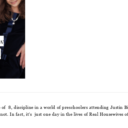
ow
d
 of 8, discipline in a world of preschoolers attending Justin B
s not. In fact, it’s just one day in the lives of Real Housewiv