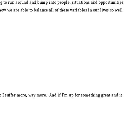
going to run around and bump into people, situations and opportunities.
how we are able to balance all of these variables in our lives so well
n I suffer more, way more. And if I’m up for something great and it