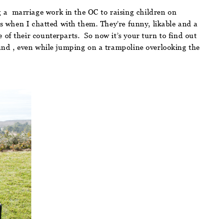
 a marriage work in the OC to raising children on
as when I chatted with them. They’re funny, likable and a
 of their counterparts. So now it’s your turn to find out
ound , even while jumping on a trampoline overlooking the