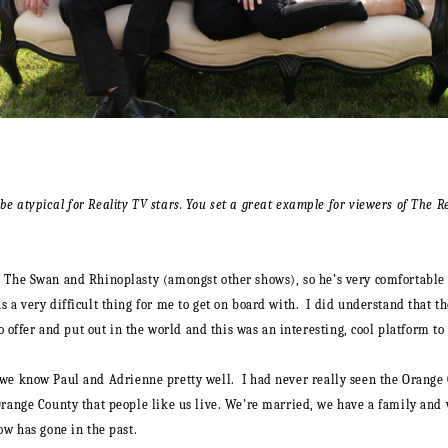
e atypical for Reality TV stars. You set a great example for viewers of The R
 The Swan and Rhinoplasty (amongst other shows), so he’s very comfortable i
 a very difficult thing for me to get on board with. I did understand that t
o offer and put out in the world and this was an interesting, cool platform to 
we know Paul and Adrienne pretty well. I had never really seen the Orange C
Orange County that people like us live. We’re married, we have a family and 
ow has gone in the past.