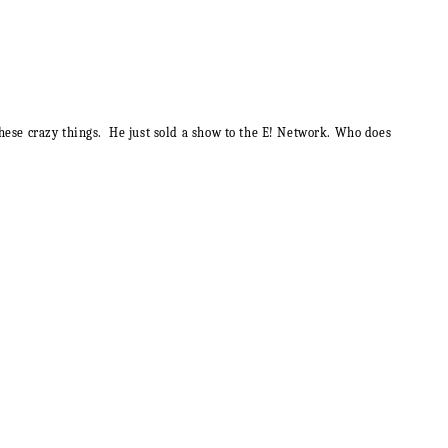
l these crazy things. He just sold a show to the E! Network. Who does