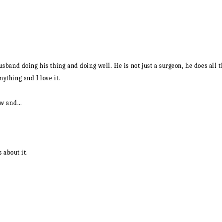
y husband doing his thing and doing well. He is not just a surgeon, he does al
nything and I love it.
now and…
s about it.