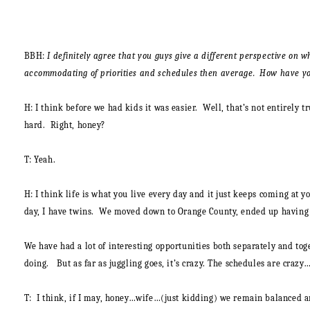
BBH:
I definitely agree that you guys give a different perspective on 
accommodating of priorities and schedules then average. How have you
H
: I think before we had kids it was easier. Well, that’s not entirely
hard. Right, honey?
T:
Yeah.
H:
I think life is what you live every day and it just keeps coming at 
day, I have twins. We moved down to Orange County, ended up having 4 
We have had a lot of interesting opportunities both separately and toge
doing. But as far as juggling goes, it’s crazy. The schedules are crazy
T
: I think, if I may, honey…wife…(just kidding) we remain balanced an