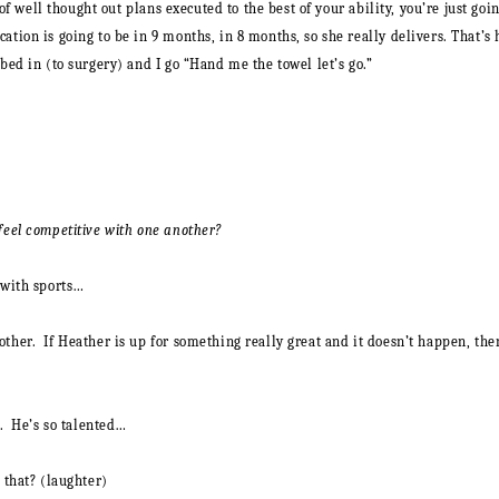
es of well thought out plans executed to the best of your ability, you’re just 
ation is going to be in 9 months, in 8 months, so she really delivers.
That’s 
bed in (to surgery) and I go “Hand me the towel let’s go.”
 feel competitive with one another?
e with sports…
ther. If Heather is up for something really great and it doesn’t happen, the
t. He’s so talented…
 that? (laughter)