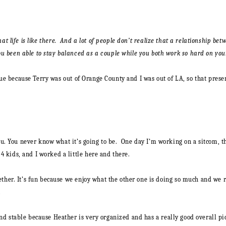
what life is like there. And a lot of people don’t realize that a relationship
 been able to stay balanced as a couple while you both work so hard on your
 true because Terry was out of Orange County and I was out of LA, so that pres
you. You never know what it’s going to be. One day I’m working on a sitcom, 
kids, and I worked a little here and there.
ther. It’s fun because we enjoy what the other one is doing so much and we re
…
d stable because Heather is very organized and has a really good overall pict