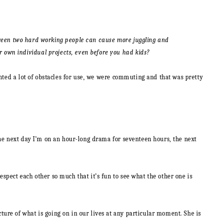
 between two hard working people can cause more juggling and
 own individual projects, even before you had kids?
ented a lot of obstacles for use, we were commuting and that was pretty
the next day I’m on an hour-long drama for seventeen hours, the next
spect each other so much that it’s fun to see what the other one is
ure of what is going on in our lives at any particular moment. She is