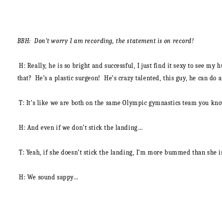
BBH: Don’t worry I am recording, the statement is on record!
H
: Really, he is so bright and successful, I just find it sexy to see m
that? He’s a plastic surgeon! He’s crazy talented, this guy, he can do a
T:
It’s like we are both on the same Olympic gymnastics team you k
H:
And even if we don’t stick the landing…
T:
Yeah, if she doesn’t stick the landing, I’m more bummed than she i
H:
We sound sappy…