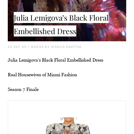
Julia Lemigova’s Black Floral
Embellished Dress
25 SEP '25
/
WORDS BY JESSICA KNOTTEK
Julia Lemigova’s Black Floral Embellished Dress
Real Housewives of Miami Fashion
Season 7 Finale