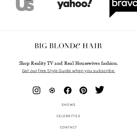
Shop Reality TV and Real Housewives fashion.
Get our free Style Guide when you subscribe.
SHOWS
CELEBRITIES
CONTACT