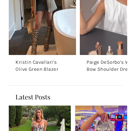
Kristin Cavallari’s
Paige DeSorbo’s W
Olive Green Blazer
Bow Shoulder Dres
Latest Posts