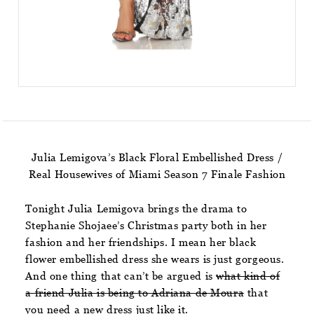
Julia Lemigova’s Black Floral Embellished Dress /
Real Housewives of Miami Season 7 Finale Fashion
Tonight Julia Lemigova brings the drama to
Stephanie Shojaee’s Christmas party both in her
fashion and her friendships. I mean her black
flower embellished dress she wears is just gorgeous.
And one thing that can’t be argued is
what kind of
a friend Julia is being to Adriana de Moura
that
you need a new dress just like it.