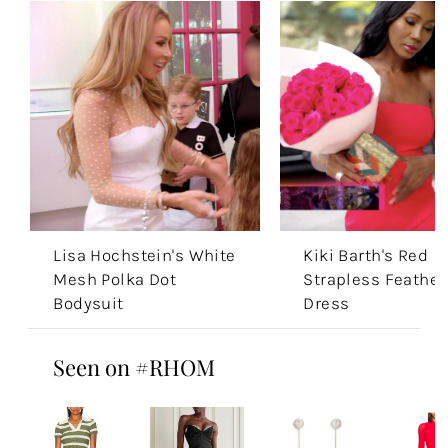
Lisa Hochstein's White
Kiki Barth's Red
Mesh Polka Dot
Strapless Feather
Bodysuit
Dress
Seen on #RHOM