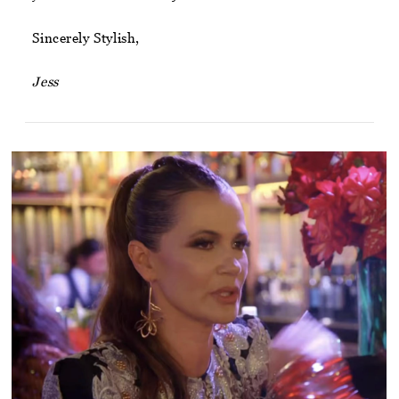
Sincerely Stylish,
Jess