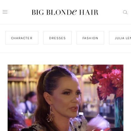
CHARACTER
DRESSES
FASHION
JULIA L