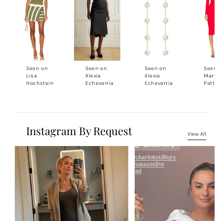
Seen on
Seen on
Seen on
Seen 
Lisa
Alexia
Alexia
Marys
Hochstein
Echevarria
Echevarria
Patto
Instagram By Request
View All