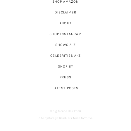
SHOP AMAZON
DISCLAIMER
ABOUT
SHOP INSTAGRAM
SHOWS A-Z
CELEBRITIES A-Z
SHOP BY
PRESS
LATEST POSTS
© Big Blonde Hair 2026
Site by
Katelyn Gambler
+
Made To Thrive