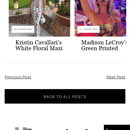
20 HOURS AGO
21 HOURS AGO
Kristin Cavallari’s
Madison LeCroy’s
White Floral Maxi
Green Printed
Dress
Skirt Set
Post
Previous Post
Next Post
Navigation
BACK TO ALL POSTS