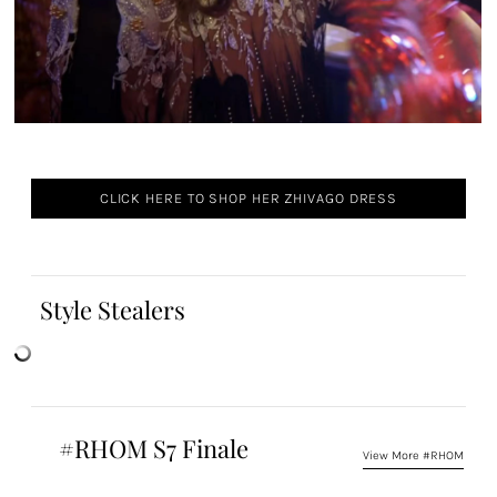
CLICK HERE TO SHOP HER ZHIVAGO DRESS
Style Stealers
#RHOM S7 Finale
View More #RHOM