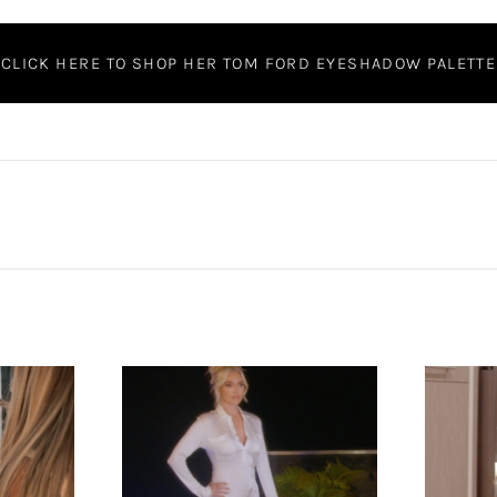
CLICK HERE TO SHOP HER TOM FORD EYESHADOW PALETTE