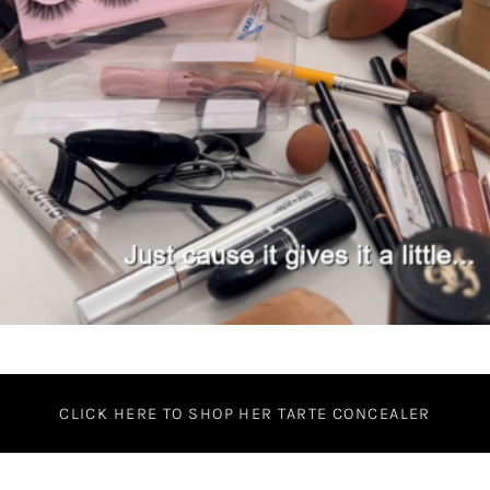
CLICK HERE TO SHOP HER TARTE CONCEALER