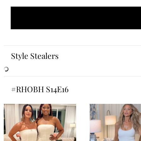
Style Stealers
#RHOBH S14E16