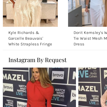
Kyle Richards &
Dorit Kemsley's 
Garcelle Beauvais'
Tie Waist Mesh M
White Strapless Fringe
Dress
Dress
Instagram By Request