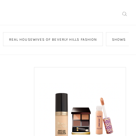
REAL HOUSEWIVES OF BEVERLY HILLS FASHION
SHOWS