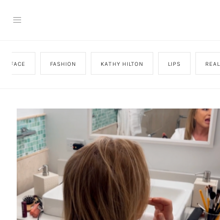
FACE
FASHION
KATHY HILTON
LIPS
REA