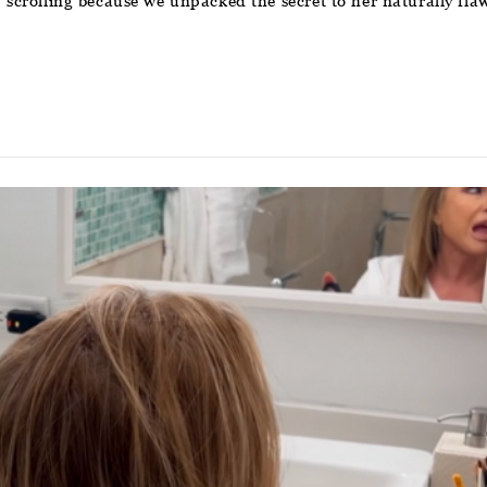
p scrolling because we unpacked the secret to her naturally flaw