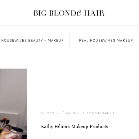
L HOUSEWIVES BEAUTY + MAKEUP
REAL HOUSEWIVES MAKEUP
18 MAR '25
/
WORDS BY AMANDA SMITH
Kathy Hilton’s Makeup Products