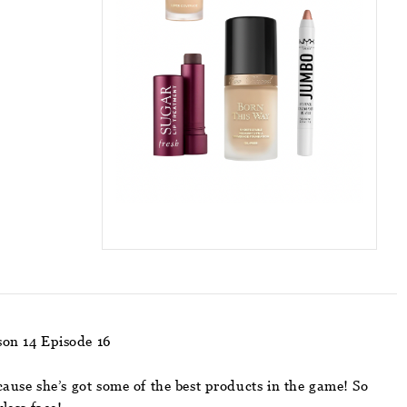
son 14 Episode 16
ause she’s got some of the best products in the game! So