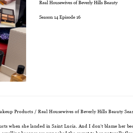
Real Housewives of Beverly Hills Beauty
Season 14 Episode 16
akeup Products / Real Housewives of Beverly Hills Beauty Sea
ts when she landed in Saint Lucia. And I don’t blame her bec