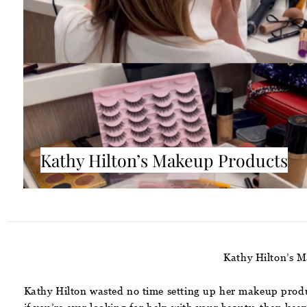
Kathy Hilton’s Makeup Products
Kathy Hilton’s M
Kathy Hilton wasted no time setting up her makeup produc