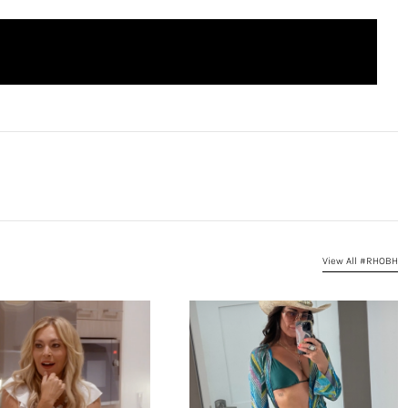
View All #RHOBH