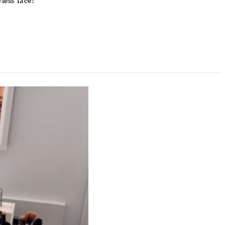
less face!