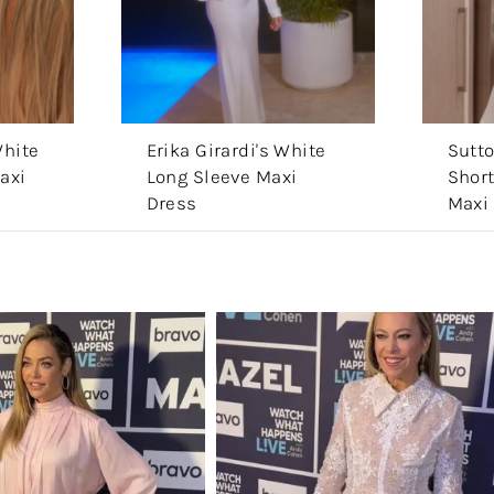
White
Erika Girardi's White
Sutto
axi
Long Sleeve Maxi
Short
Dress
Maxi