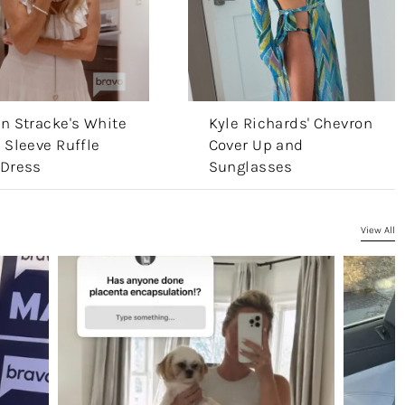
n Stracke's White
Kyle Richards' Chevron
 Sleeve Ruffle
Cover Up and
 Dress
Sunglasses
View All