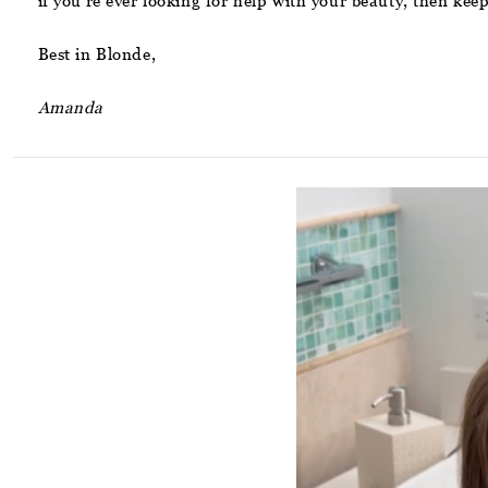
if you’re ever looking for help with your beauty, then kee
Best in Blonde,
Amanda