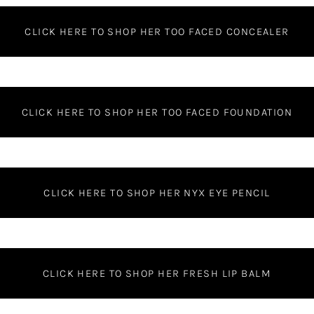
CLICK HERE TO SHOP HER TOO FACED CONCEALER
CLICK HERE TO SHOP HER TOO FACED FOUNDATION
CLICK HERE TO SHOP HER NYX EYE PENCIL
CLICK HERE TO SHOP HER FRESH LIP BALM