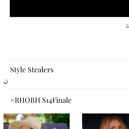
C
Style Stealers
#RHOBH S14Finale