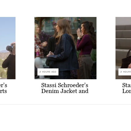
2 HOURS AGO
2 HOUR
r’s
Stassi Schroeder’s
Sta
rts
Denim Jacket and
Lon
Skirt Set
Cr
Co