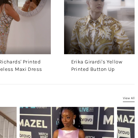
Richards' Printed
Erika Girardi's Yellow
veless Maxi Dress
Printed Button Up
View All