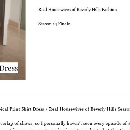
Real Housewives of Beverly Hills Fashion
Season 14 Finale
 Dress
ical Print Shirt Dress / Real Housewives of Beverly Hills Seas
erlap of shows, so I personally haven’t seen every episode o