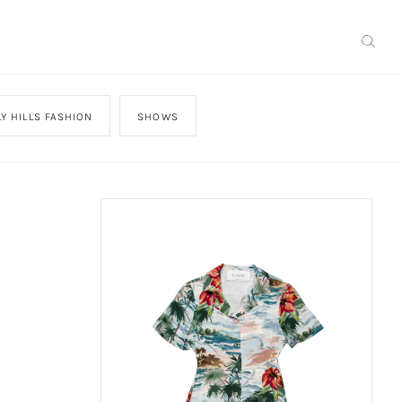
Y HILLS FASHION
SHOWS