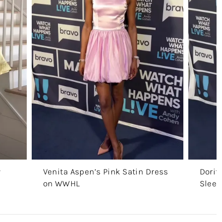
w
Venita Aspen’s Pink Satin Dress
Dorit
on WWHL
Sleev