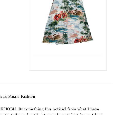
on 14 Finale Fashion
f #RHOBH. But one thing I’ve noticed from what I have