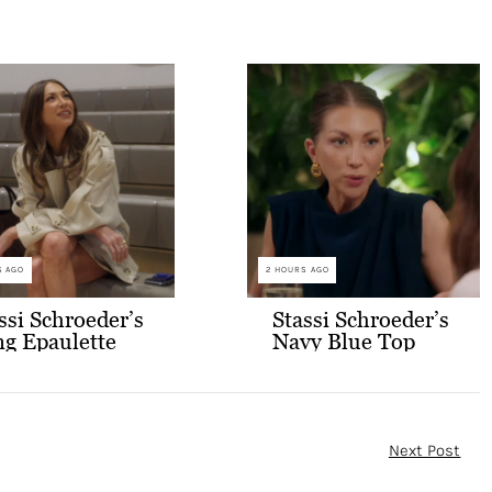
S AGO
2 HOURS AGO
ssi Schroeder’s
Stassi Schroeder’s
g Epaulette
Navy Blue Top
opped Trench
and Skort Set
at
Next Post