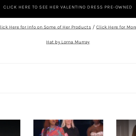
CLICK HERE TO SEE HER VALENTINO DRESS PRE-OWNED
lick Here for Info on Some of Her Products
/
Click Here for Mor
Hat by Lorna Murray