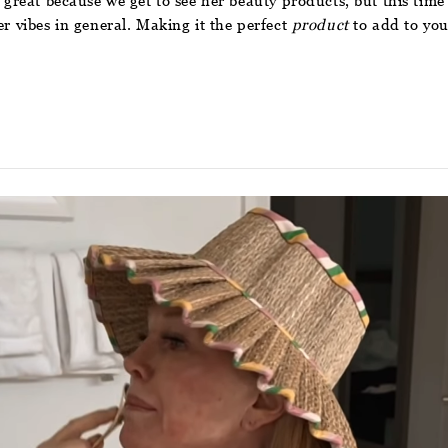
 great because we get to see her beauty products, but this time 
er vibes in general. Making it the perfect
product
to add to you