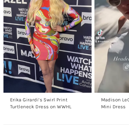
Erika Girardi’s Swirl Print
Madison LeC
Turtleneck Dress on WWHL
Mini Dress