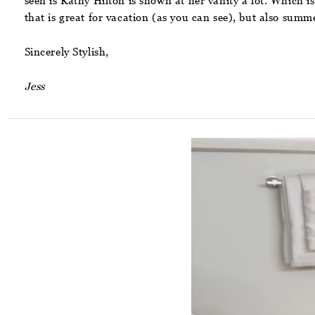
seen is Kathy Hilton is shown at her vanity a lot. Which is
that is great for vacation (as you can see), but also summ
Sincerely Stylish,
Jess