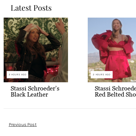
Latest Posts
2 HOURS AGO
2 HOURS AGO
Stassi Schroeder’s
Stassi Schroede
Black Leather
Red Belted Sho
Jacket with Gold
and Bralette
Buttons
Outfit
Post
Previous Post
Navigation