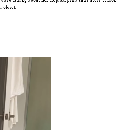
we’re talking about her tropical print shirt dress. A look
r closet.