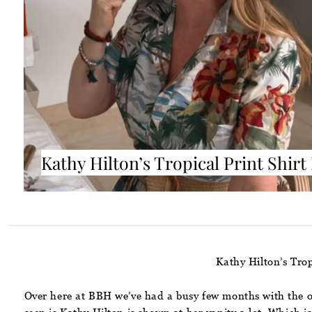
Kathy Hilton’s Tropical Print Shirt
Kathy Hilton’s Trop
Over here at BBH we’ve had a busy few months with the ov