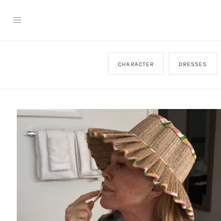
CHARACTER
DRESSES