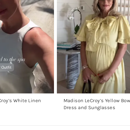
roy’s White Linen
Madison LeCroy’s Yellow Bo
Dress and Sunglasses