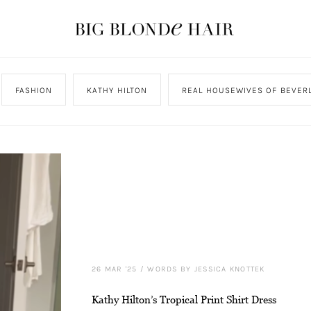
FASHION
KATHY HILTON
REAL HOUSEWIVES OF BEVERL
26 MAR '25
/
WORDS BY JESSICA KNOTTEK
Kathy Hilton’s Tropical Print Shirt Dress