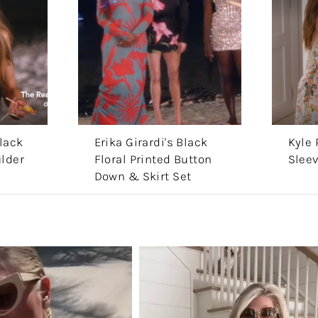
lack
Erika Girardi's Black
Kyle 
lder
Floral Printed Button
Slee
Down & Skirt Set