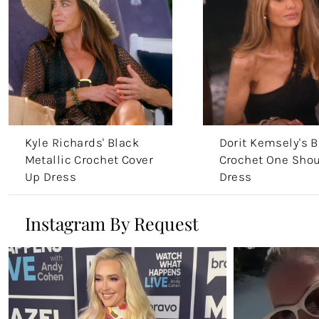
Kyle Richards' Black
Dorit Kemsely's B
Metallic Crochet Cover
Crochet One Shou
Up Dress
Dress
Instagram By Request