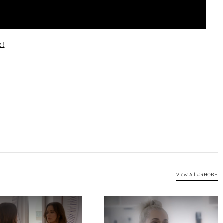
e!
View All #RHOBH