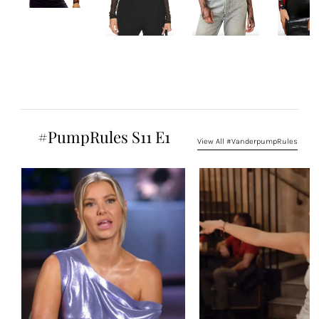
#PumpRules S11 E1
View All #VanderpumpRules