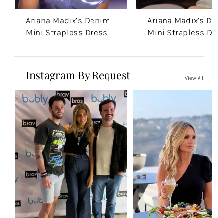
Ariana Madix’s Denim
Ariana Madix’s D
Mini Strapless Dress
Mini Strapless Dr
Instagram By Request
View All