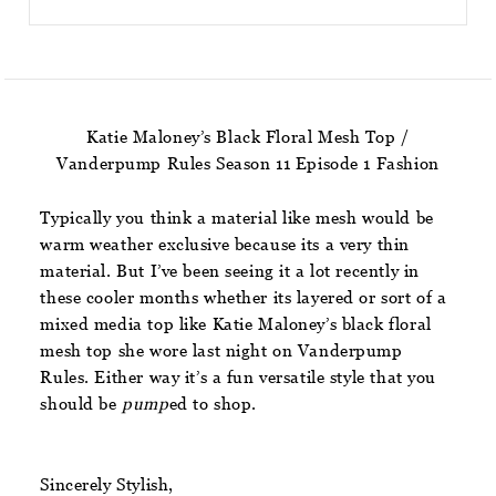
Katie Maloney’s Black Floral Mesh Top /
Vanderpump Rules Season 11 Episode 1 Fashion
Typically you think a material like mesh would be
warm weather exclusive because its a very thin
material. But I’ve been seeing it a lot recently in
these cooler months whether its layered or sort of a
mixed media top like Katie Maloney’s black floral
mesh top she wore last night on Vanderpump
Rules. Either way it’s a fun versatile style that you
should be
pump
ed to shop.
Sincerely Stylish,