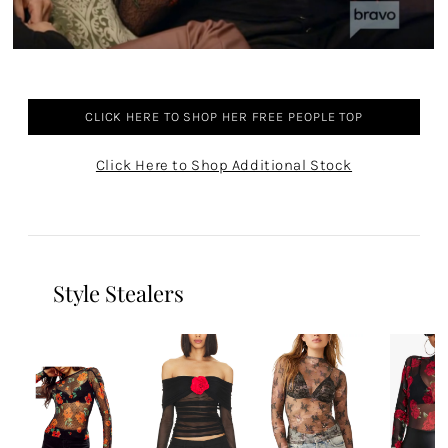
CLICK HERE TO SHOP HER FREE PEOPLE TOP
Click Here to Shop Additional Stock
Style Stealers