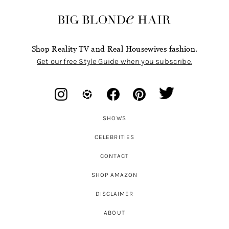
Shop Reality TV and Real Housewives fashion.
Get our free Style Guide when you subscribe.
SHOWS
CELEBRITIES
CONTACT
SHOP AMAZON
DISCLAIMER
ABOUT