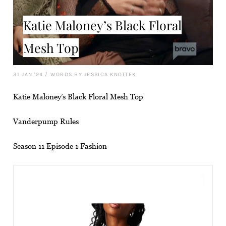
Katie Maloney’s Black Floral
Mesh Top
31 JAN '24
/
WORDS BY JESSICA KNOTTEK
Katie Maloney’s Black Floral Mesh Top
Vanderpump Rules
Season 11 Episode 1 Fashion