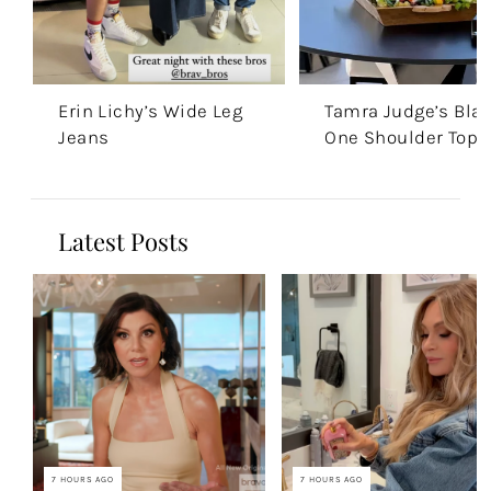
Erin Lichy’s Wide Leg
Tamra Judge’s Bla
Jeans
One Shoulder Top
Latest Posts
7 HOURS AGO
7 HOURS AGO