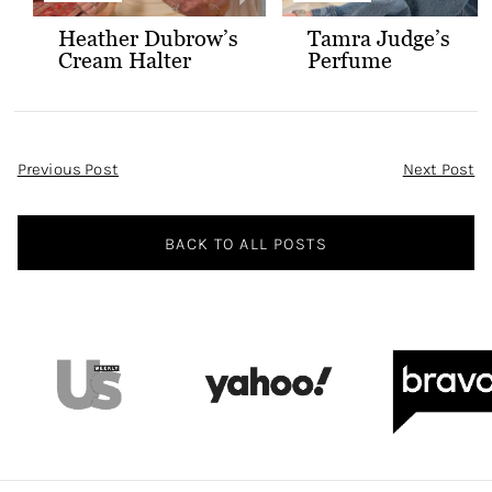
Heather Dubrow’s
Tamra Judge’s
Cream Halter
Perfume
Confessional Look
Post
Previous Post
Next Post
Navigation
BACK TO ALL POSTS