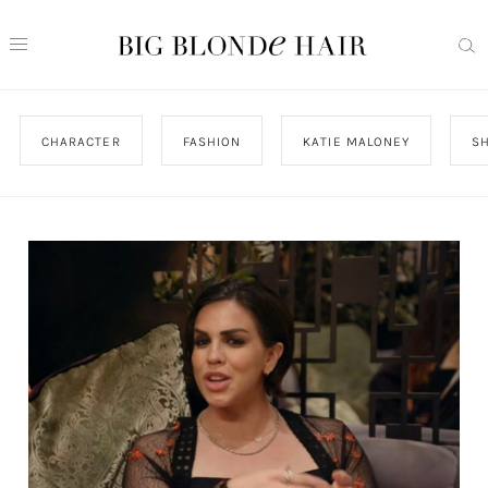
CHARACTER
FASHION
KATIE MALONEY
S