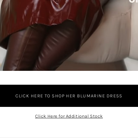
CLICK HERE TO SHOP HER BLUMARINE DRESS
Click Here for Additional Stock