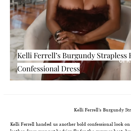
Kelli Ferrell’s Burgundy Strapless 
Confessional Dress
Kelli Ferrell’s Burgundy S
Kelli Ferrell handed us another bold confessional look on