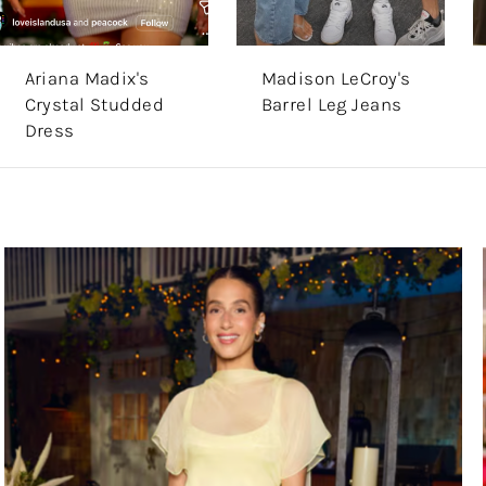
Ariana Madix's
Madison LeCroy's
Crystal Studded
Barrel Leg Jeans
Dress