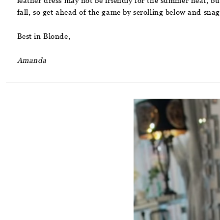
leather dress may not be friendly for the summer heat, but
fall, so get ahead of the game by scrolling below and snag
Best in Blonde,
Amanda