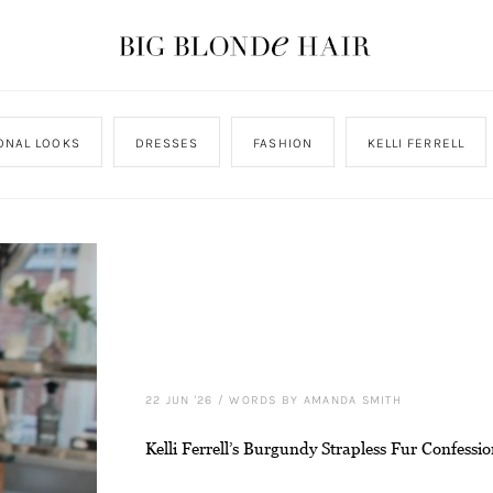
ONAL LOOKS
DRESSES
FASHION
KELLI FERRELL
22 JUN '26
/
WORDS BY AMANDA SMITH
Kelli Ferrell’s Burgundy Strapless Fur Confessio