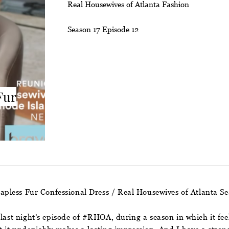
Real Housewives of Atlanta Fashion
Season 17 Episode 12
Fur
trapless Fur Confessional Dress / Real Housewives of Atlanta S
 last night’s episode of #RHOA, during a season in which it fee