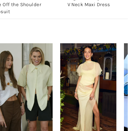
 Off the Shoulder
V Neck Maxi Dress
suit