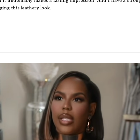
 it undeniably makes a lasting impression. And I have a strong f
ging this leathery look.