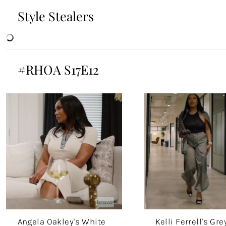
Style Stealers
#RHOA S17E12
Angela Oakley's White
Kelli Ferrell's Gre