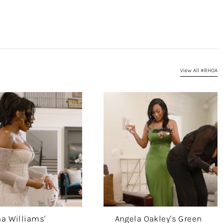
View All #RHOA
a Williams'
Angela Oakley's Green