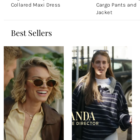
Collared Maxi Dress
Cargo Pants and
Jacket
Best Sellers