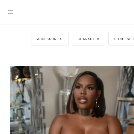
ACCESSORIES
CHARACTER
CONFESSI