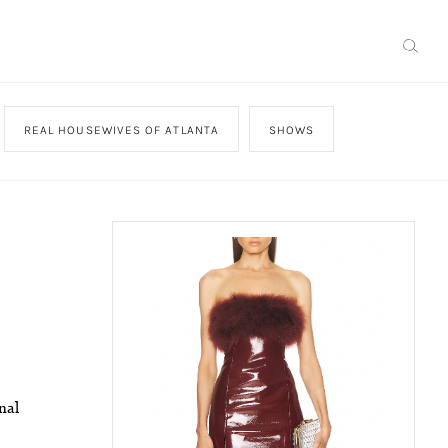
REAL HOUSEWIVES OF ATLANTA
SHOWS
nal