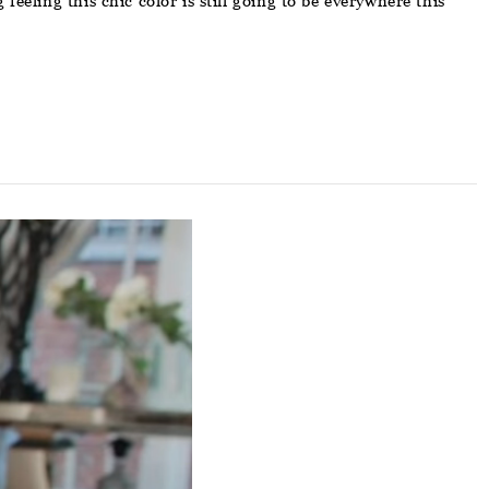
eeling this chic color is still going to be everywhere this