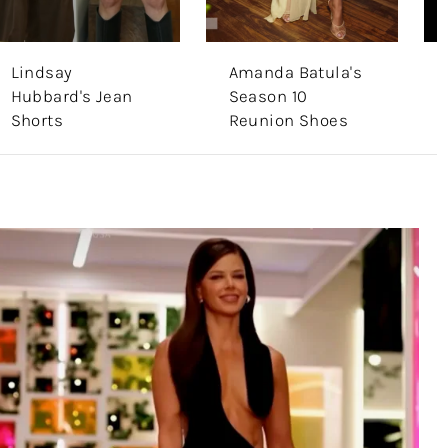
Lindsay
Amanda Batula's
Hubbard's Jean
Season 10
Shorts
Reunion Shoes