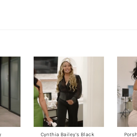
y
Cynthia Bailey’s Black
Porsh