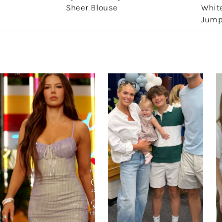
Sheer Blouse
White
Jump