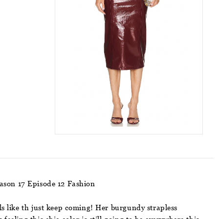
eason 17 Episode 12 Fashion
ls like th just keep coming! Her burgundy strapless