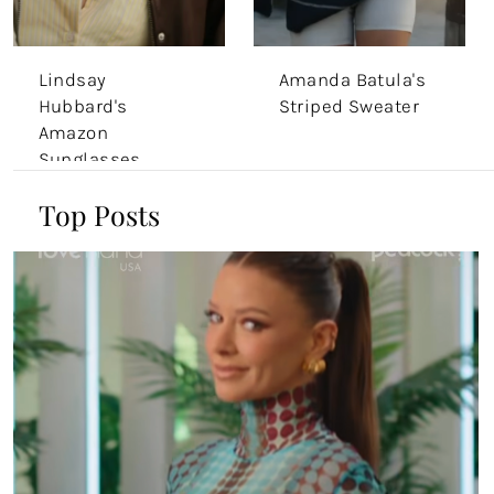
Lindsay
Amanda Batula's
Hubbard's
Striped Sweater
Amazon
Sunglasses
Top Posts