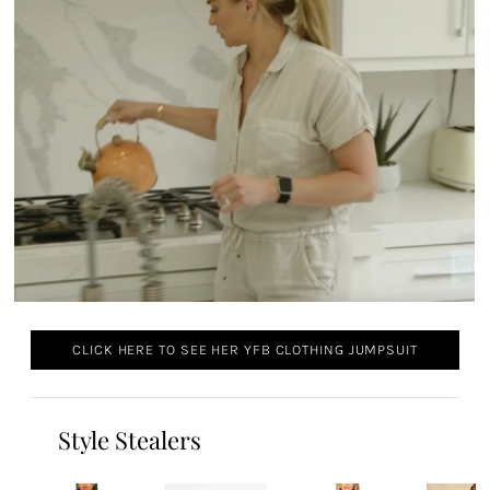
CLICK HERE TO SEE HER YFB CLOTHING JUMPSUIT
Style Stealers