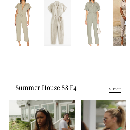
Summer House S8 E4
All Posts