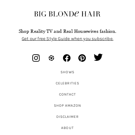
Shop Reality TV and Real Housewives fashion.
Get our free Style Guide when you subscribe.
SHOWS
CELEBRITIES
CONTACT
SHOP AMAZON
DISCLAIMER
ABOUT