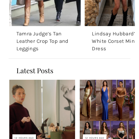
Tamra Judge’s Tan
Lindsay Hubbard’s
Leather Crop Top and
White Corset Mini
Leggings
Dress
Latest Posts
12 HOURS AGO
12 HOURS AGO