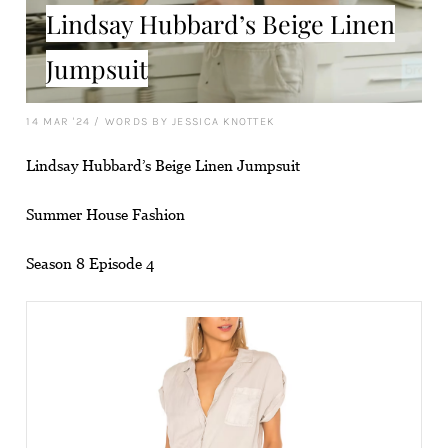
Lindsay Hubbard’s Beige Linen
Jumpsuit
14 MAR '24
/
WORDS BY JESSICA KNOTTEK
Lindsay Hubbard’s Beige Linen Jumpsuit
Summer House Fashion
Season 8 Episode 4