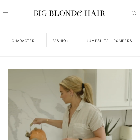
CHARACTER
FASHION
JUMPSUITS + ROMPERS