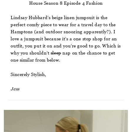
House Season 8 Episode 4 Fashion
Lindsay Hubbard’s beige linen jumpsuit is the
perfect comfy piece to wear for a travel day to the
Hamptons (and outdoor snoozing apparently?). I
love a jumpsuit because it’s a one stop shop for an
outfit, you put it on and you’re good to go. Which is
why you shouldn’t
sleep
nap on the chance to get
one similar from below.
Sincerely Stylish,
Jess