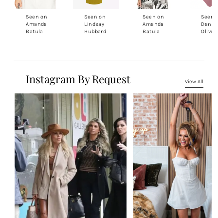
Seen on
Seen on
Seen on
Seen 
Amanda
Lindsay
Amanda
Daniel
Batula
Hubbard
Batula
Oliver
Instagram By Request
View All