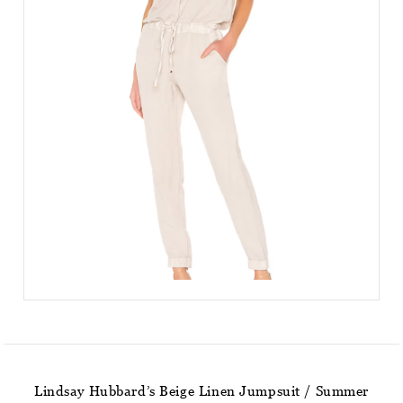
Lindsay Hubbard’s Beige Linen Jumpsuit / Summer