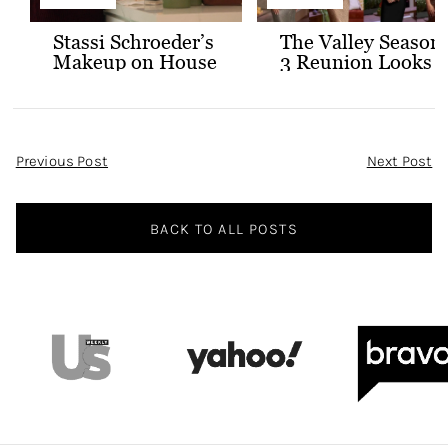
Stassi Schroeder’s
The Valley Season
Makeup on House
3 Reunion Looks
of Stassi
Post
Previous Post
Next Post
Navigation
BACK TO ALL POSTS