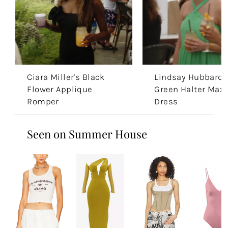
Ciara Miller's Black
Lindsay Hubbard'
Flower Applique
Green Halter Maxi
Romper
Dress
Seen on Summer House