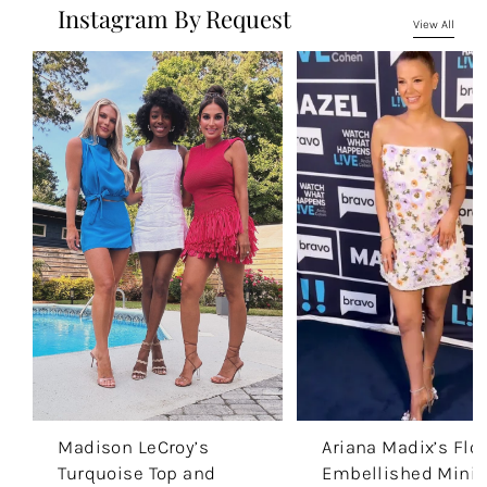
Instagram By Request
View All
Madison LeCroy’s
Ariana Madix’s Flor
Turquoise Top and
Embellished Mini