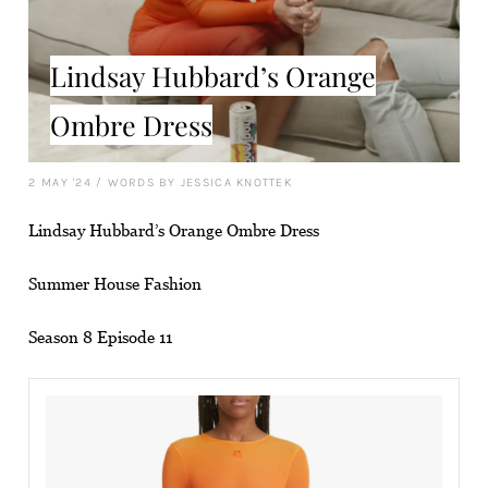
Lindsay Hubbard’s Orange
Ombre Dress
2 MAY '24
/
WORDS BY JESSICA KNOTTEK
Lindsay Hubbard’s Orange Ombre Dress
Summer House Fashion
Season 8 Episode 11