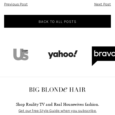
Post
Previous Post
Next Post
Navigation
BACK TO ALL POSTS
Shop Reality TV and Real Housewives fashion.
Get our free Style Guide when you subscribe.