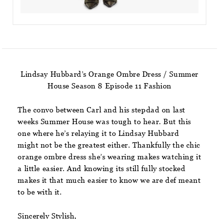
Lindsay Hubbard’s Orange Ombre Dress / Summer
House Season 8 Episode 11 Fashion
The convo between Carl and his stepdad on last
weeks Summer House was tough to hear. But this
one where he’s relaying it to Lindsay Hubbard
might not be the greatest either. Thankfully the chic
orange ombre dress she’s wearing makes watching it
a little easier. And knowing its still fully stocked
makes it that much easier to know we are def meant
to be with it.
Sincerely Stylish,