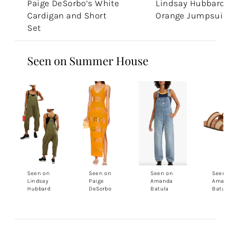
Paige DeSorbo’s White
Lindsay Hubbard'
Cardigan and Short
Orange Jumpsuit
Set
Seen on Summer House
Seen on
Seen on
Seen on
Seen 
Lindsay
Paige
Amanda
Aman
Hubbard
DeSorbo
Batula
Batul