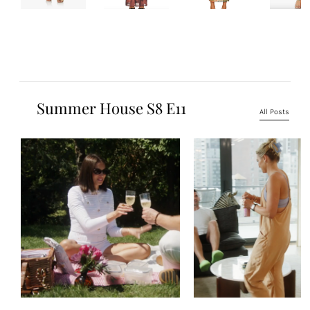
Summer House S8 E11
All Posts