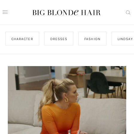
CHARACTER
DRESSES
FASHION
LINDSAY