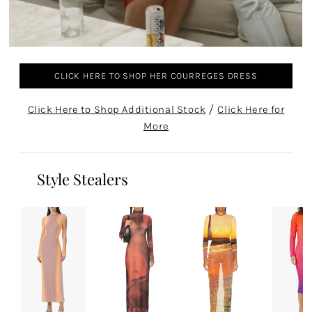
CLICK HERE TO SHOP HER COURREGES DRESS
Click Here to Shop Additional Stock
/
Click Here for
More
Style Stealers