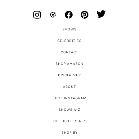
SHOWS
CELEBRITIES
CONTACT
SHOP AMAZON
DISCLAIMER
ABOUT
SHOP INSTAGRAM
SHOWS A-Z
CELEBRITIES A-Z
SHOP BY