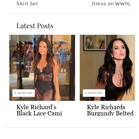
Skirt Set
Dress on WWHL
Latest Posts
2 HOURS AGO
2 HOURS AGO
Kyle Richard’s
Kyle Richards
Black Lace Cami
Burgundy Belted
and Skirt
Leather Midi
Dress