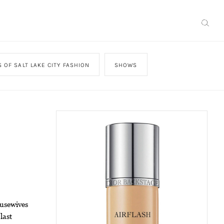
 OF SALT LAKE CITY FASHION
SHOWS
ousewives
last