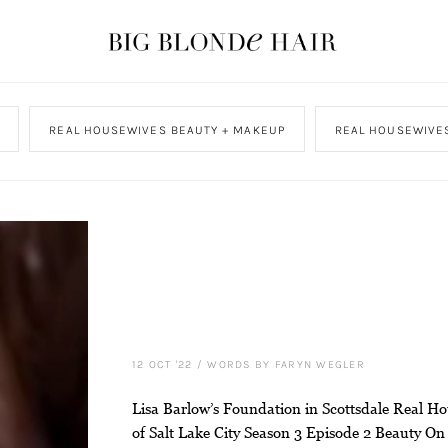
REAL HOUSEWIVES BEAUTY + MAKEUP
REAL HOUSEWIVES
12 OCT '22
/
WORDS BY FARYN WEGLER
Lisa Barlow’s Foundation in Scottsdale Real H
of Salt Lake City Season 3 Episode 2 Beauty On 