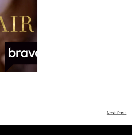
Next Post