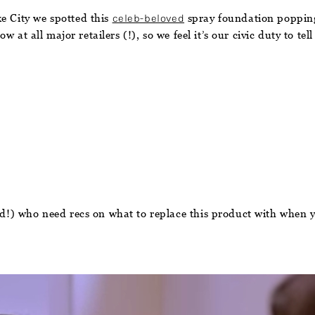
e City we spotted this
celeb-beloved
spray foundation popping 
w at all major retailers (!), so we feel it’s our civic duty to tel
ded!) who need recs on what to replace this product with when y