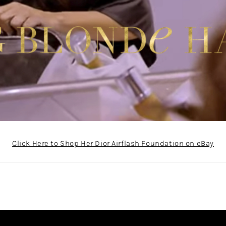
Click Here to Shop Her Dior Airflash Foundation on eBay