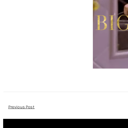
Post
Previous Post
Navigation