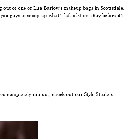
out of one of Lisa Barlow’s makeup bags in Scottsdale.
l you guys to scoop up what’s left of it on eBay before it’s
ou completely run out, check out our Style Stealers!