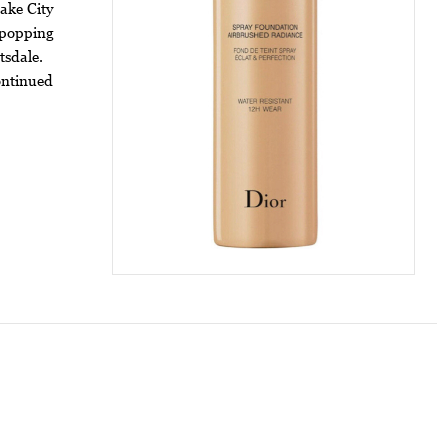
ake City
 popping
tsdale.
ontinued