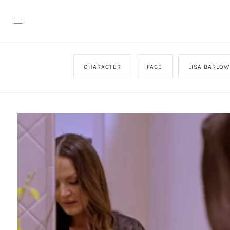
CHARACTER
FACE
LISA BARLOW