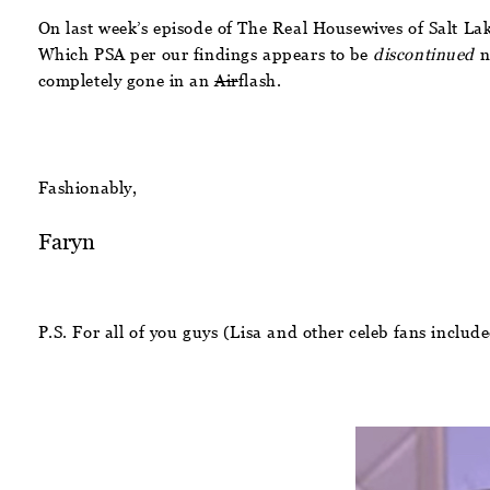
On last week’s episode of The Real Housewives of Salt Lak
Which PSA per our findings appears to be
discontinued
no
completely gone in an
Air
flash.
Fashionably,
Faryn
P.S. For all of you guys (Lisa and other celeb fans inclu