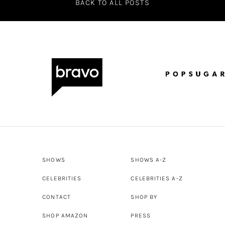
BACK TO ALL POSTS
SHOWS
SHOWS A-Z
CELEBRITIES
CELEBRITIES A-Z
CONTACT
SHOP BY
SHOP AMAZON
PRESS