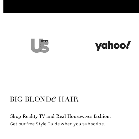
Shop Reality TV and Real Housewives fashion.
Get our free Style Guide when you subscribe.