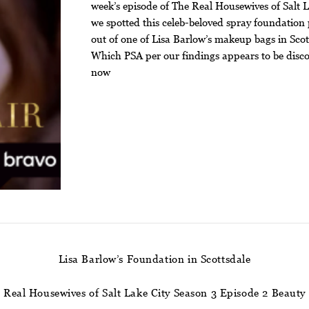
week’s episode of The Real Housewives of Salt L
we spotted this celeb-beloved spray foundation
out of one of Lisa Barlow’s makeup bags in Scot
Which PSA per our findings appears to be disc
now
Lisa Barlow’s Foundation in Scottsdale
Real Housewives of Salt Lake City Season 3 Episode 2 Beauty