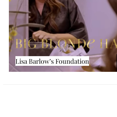
Lisa Barlow’s Foundation