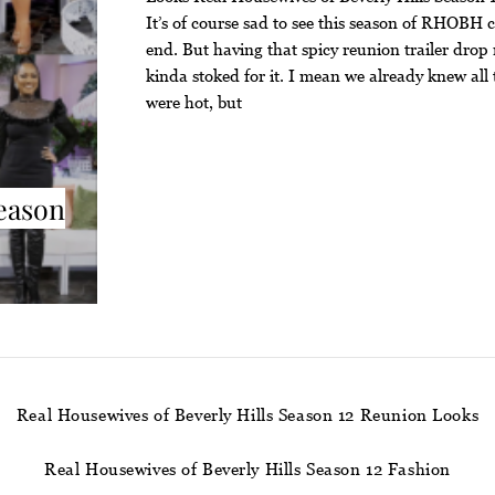
It’s of course sad to see this season of RHOBH 
end. But having that spicy reunion trailer dro
kinda stoked for it. I mean we already knew all 
were hot, but
Season
Real Housewives of Beverly Hills Season 12 Reunion Looks
Real Housewives of Beverly Hills Season 12 Fashion