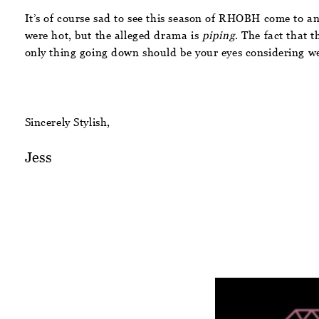
It’s of course sad to see this season of RHOBH come to an
were hot, but the alleged drama is
piping
. The fact that 
only thing going down should be your eyes considering we 
Sincerely Stylish,
Jess