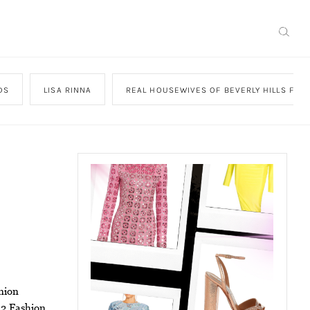
DS
LISA RINNA
REAL HOUSEWIVES OF BEVERLY HILLS FAS
nion
12 Fashion