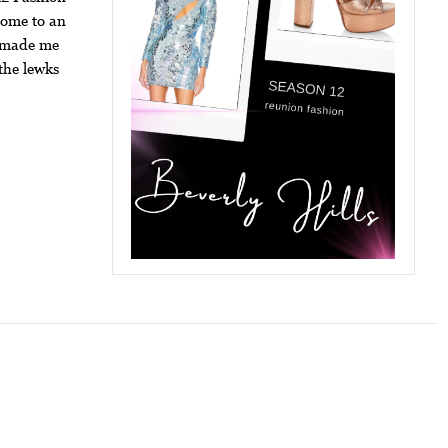
come to an
p made me
the lewks