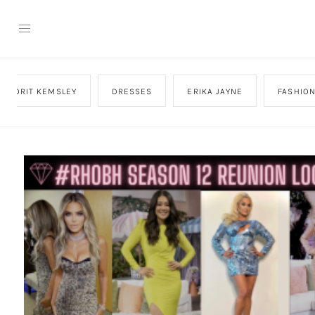
DORIT KEMSLEY
DRESSES
ERIKA JAYNE
FASHIO