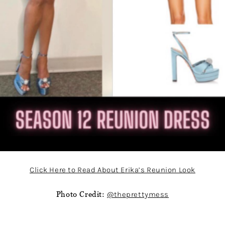
Click Here to Read About Erika’s Reunion Look
Photo Credit:
@theprettymess