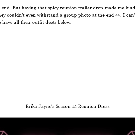
 end. But having that spicy reunion trailer drop made me kind
they couldn’t even withstand a group photo at the end 👀. I can’
have all their outfit deets below.
Erika Jayne’s Season 12 Reunion Dress