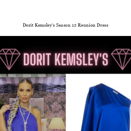
Dorit Kemsley’s Season 12 Reunion Dress