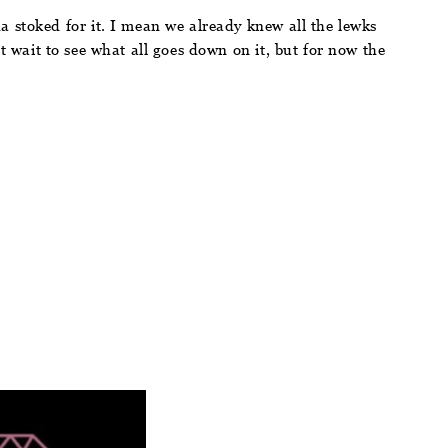
a stoked for it. I mean we already knew all the lewks
t wait to see what all goes down on it, but for now the