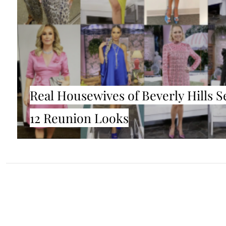
Real Housewives of Beverly Hills 
12 Reunion Looks