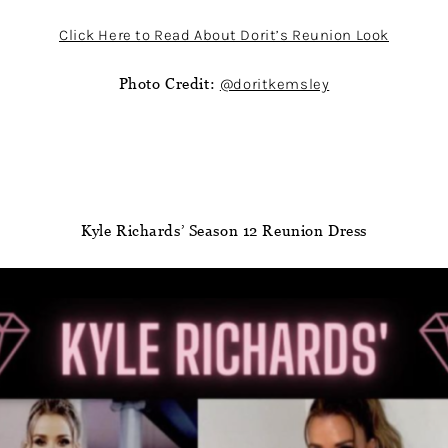
Click Here to Read About Dorit’s Reunion Look
Photo Credit:
@doritkemsley
Kyle Richards’ Season 12 Reunion Dress