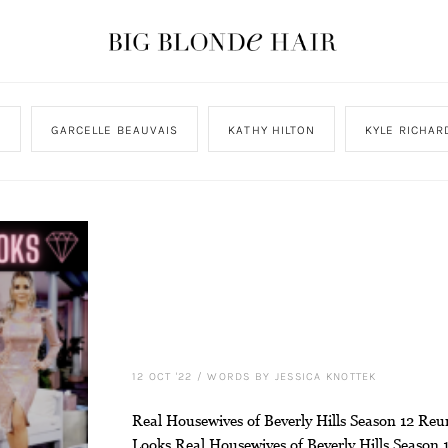
N
GARCELLE BEAUVAIS
KATHY HILTON
KYLE RICHAR
12 OCT '22
/
WORDS BY JESSICA KNOTTEK
Real Housewives of Beverly Hills Season 12 Reu
Looks Real Housewives of Beverly Hills Season 