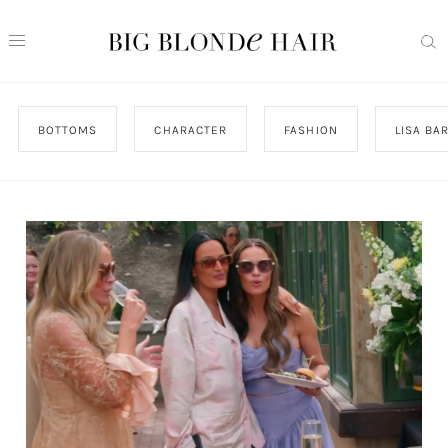
BOTTOMS
CHARACTER
FASHION
LISA BA