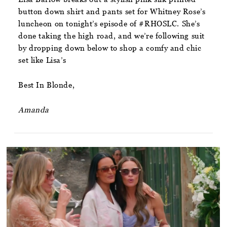
button down shirt and pants set for Whitney Rose’s
luncheon on tonight’s episode of #RHOSLC. She’s
done taking the high road, and we’re following suit
by dropping down below to shop a comfy and chic
set like Lisa’s
Best In Blonde,
Amanda