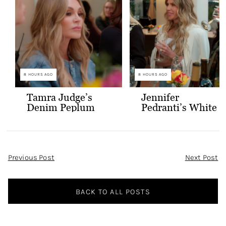
8 HOURS AGO
8 HOURS AGO
Tamra Judge’s
Jennifer
Denim Peplum
Pedranti’s White
Jacket
Hooded Blazer
Post
Previous Post
Next Post
Navigation
BACK TO ALL POSTS