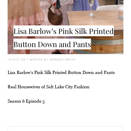
Lisa Barlow’s Pink Silk Printed
Button Down and Pants
14 OCT '25
/
WORDS BY AMANDA SMITH
Lisa Barlow’s Pink Silk Printed Button Down and Pants
Real Housewives of Salt Lake City Fashion
Season 6 Episode 5