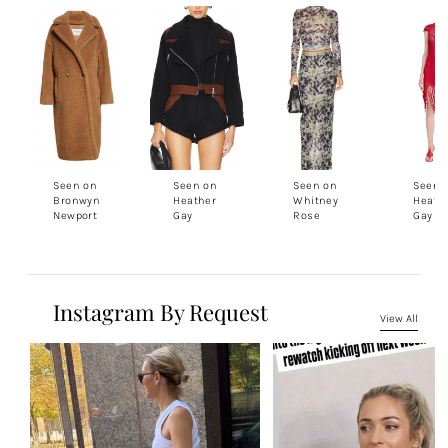
Seen on
Seen on
Seen on
Seen 
Bronwyn
Heather
Whitney
Heath
Newport
Gay
Rose
Gay
Instagram By Request
View All