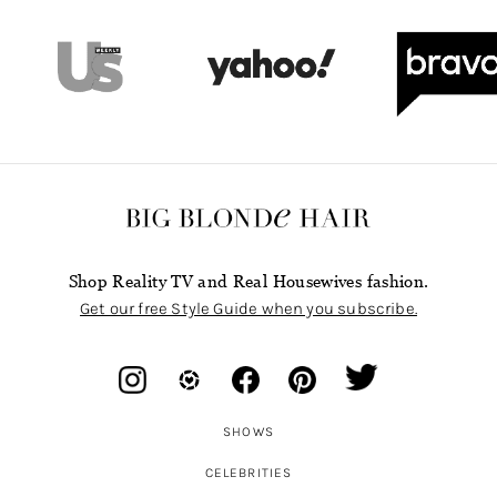
Shop Reality TV and Real Housewives fashion.
Get our free Style Guide when you subscribe.
SHOWS
CELEBRITIES