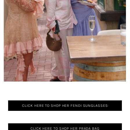
CLICK HERE TO SHOP HER FENDI SUNGLASSES
CLICK HERE TO SHOP HER PRADA BAG