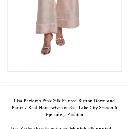
Lisa Barlow’s Pink Silk Printed Button Down and
Pants / Real Housewives of Salt Lake City Season 6
Episode 5 Fashion
Lisa Barlow breaks out a stylish pink silk printed