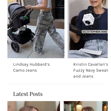
Lindsay Hubbard’s
Kristin Cavallari’s
Camo Jeans
Fuzzy Navy Sweate
and Jeans
Latest Posts