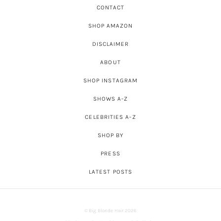
CONTACT
SHOP AMAZON
DISCLAIMER
ABOUT
SHOP INSTAGRAM
SHOWS A-Z
CELEBRITIES A-Z
SHOP BY
PRESS
LATEST POSTS
© Big Blonde Hair 2026