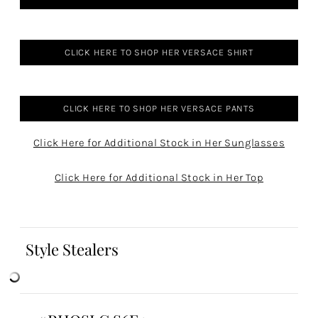
CLICK HERE TO SHOP HER VERSACE SHIRT
CLICK HERE TO SHOP HER VERSACE PANTS
Click Here for Additional Stock in Her Sunglasses
Click Here for Additional Stock in Her Top
Style Stealers