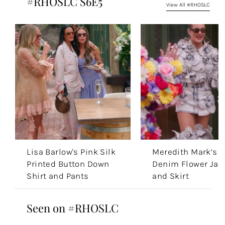
#RHOSLC S6E5
View All #RHOSLC
Lisa Barlow's Pink Silk
Meredith Mark’s
Printed Button Down
Denim Flower Jac
Shirt and Pants
and Skirt
Seen on #RHOSLC