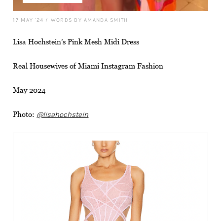
17 MAY '24
/
WORDS BY AMANDA SMITH
Lisa Hochstein’s Pink Mesh Midi Dress
Real Housewives of Miami Instagram Fashion
May 2024
Photo:
@lisahochstein