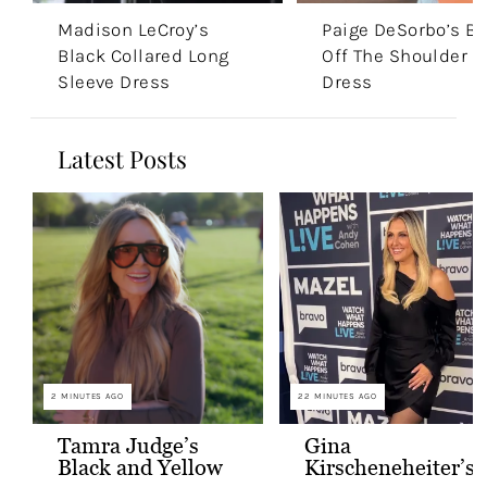
Madison LeCroy’s
Paige DeSorbo’s Bl
Black Collared Long
Off The Shoulder
Sleeve Dress
Dress
Latest Posts
2 MINUTES AGO
22 MINUTES AGO
Tamra Judge’s
Gina
Black and Yellow
Kirscheneheiter’s