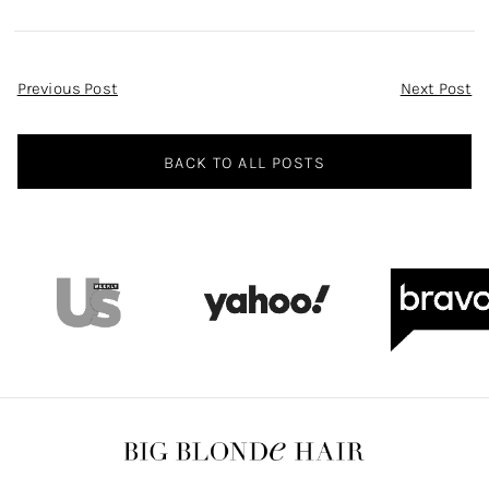
Sunglasses
Black Satin
Asymmetric Dress
on WWHL
Post
Previous Post
Next Post
Navigation
BACK TO ALL POSTS