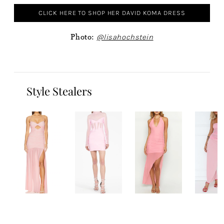
CLICK HERE TO SHOP HER DAVID KOMA DRESS
Photo:
@lisahochstein
Style Stealers