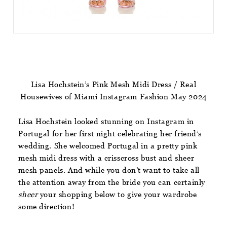
Lisa Hochstein’s Pink Mesh Midi Dress / Real
Housewives of Miami Instagram Fashion May 2024
Lisa Hochstein looked stunning on Instagram in
Portugal for her first night celebrating her friend’s
wedding. She welcomed Portugal in a pretty pink
mesh midi dress with a crisscross bust and sheer
mesh panels. And while you don’t want to take all
the attention away from the bride you can certainly
sheer
your shopping below to give your wardrobe
some direction!