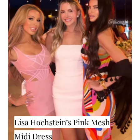
Lisa Hochstein’s Pink Mesh
Midi Dress