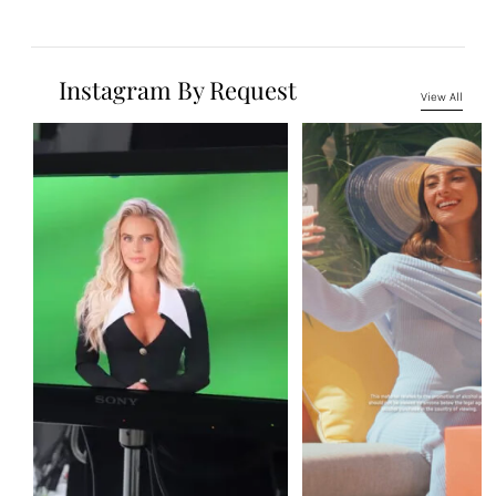
Instagram By Request
View All