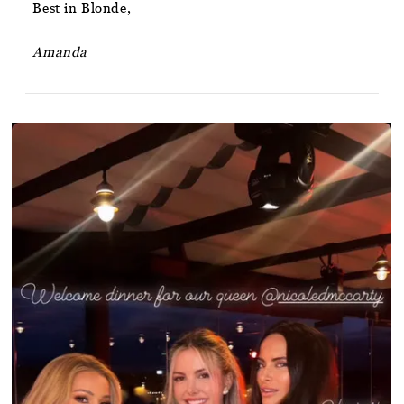
Best in Blonde,
Amanda