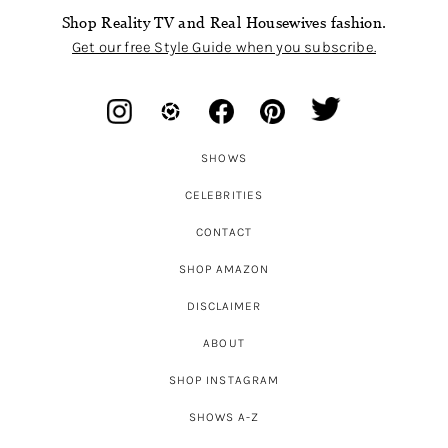
Shop Reality TV and Real Housewives fashion.
Get our free Style Guide when you subscribe.
SHOWS
CELEBRITIES
CONTACT
SHOP AMAZON
DISCLAIMER
ABOUT
SHOP INSTAGRAM
SHOWS A-Z