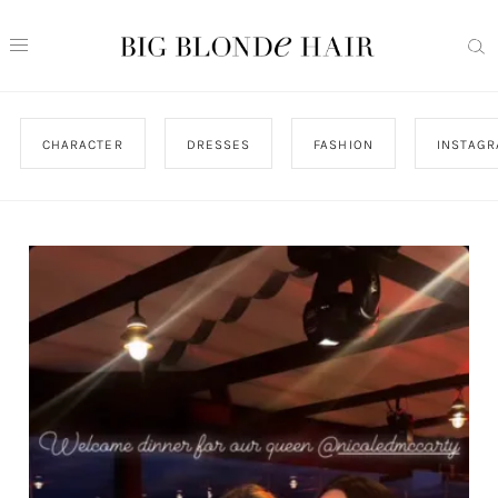
CHARACTER
DRESSES
FASHION
INSTAG