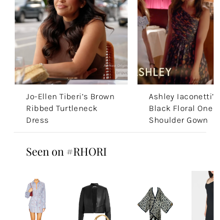
Jo-Ellen Tiberi’s Brown
Ashley Iaconetti’s
Ribbed Turtleneck
Black Floral One
Dress
Shoulder Gown
Seen on #RHORI