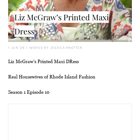
Liz McGraw’s Printed Maxi
Dress
1 JUN '26
/
WORDS BY JESSICA KNOTTEK
Liz McGraw’s Printed Maxi DRess
Real Housewives of Rhode Island Fashion
Season 1 Episode 10