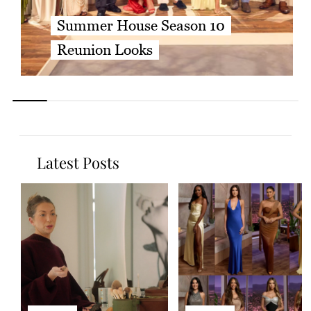
Summer House Season 10
Reunion Looks
Latest Posts