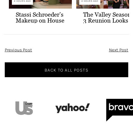
4 HOURS AGO
4 HOURS AGO
Stassi Schroeder’s
The Valley Season
Makeup on House
3 Reunion Looks
of Stassi
Post
Previous Post
Next Post
Navigation
BACK TO ALL POSTS