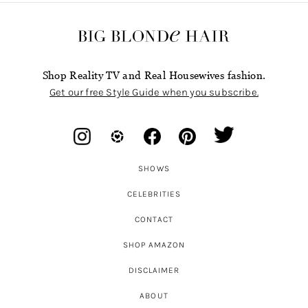
Shop Reality TV and Real Housewives fashion.
Get our free Style Guide when you subscribe.
SHOWS
CELEBRITIES
CONTACT
SHOP AMAZON
DISCLAIMER
ABOUT