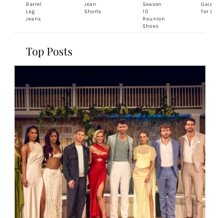
Barrel
Jean
Season
Gaia 
Leg
Shorts
10
for Le
Jeans
Reunion
Shoes
Top Posts