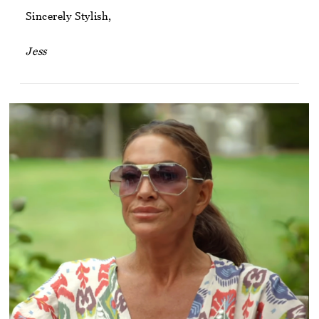
Sincerely Stylish,
Jess