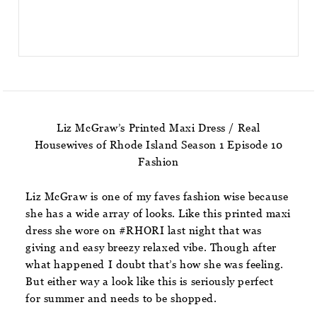
Liz McGraw’s Printed Maxi Dress / Real
Housewives of Rhode Island Season 1 Episode 10
Fashion
Liz McGraw is one of my faves fashion wise because
she has a wide array of looks. Like this printed maxi
dress she wore on #RHORI last night that was
giving and easy breezy relaxed vibe. Though after
what happened I doubt that’s how she was feeling.
But either way a look like this is seriously perfect
for summer and needs to be shopped.