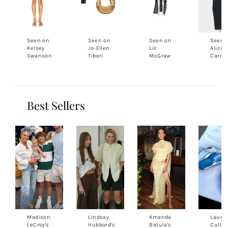
Seen on
Seen on
Seen on
Seen 
Kelsey
Jo-Ellen
Liz
Alicia
Swanson
Tiberi
McGraw
Carmo
Best Sellers
Madison
Lindsay
Amanda
Lauren
LeCroy's
Hubbard's
Batula's
Cult