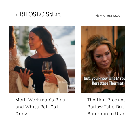
#RHOSLC S5E12
View All #RHOSLC
Meili Workman’s Black
The Hair Products
and White Bell Cuff
Barlow Tells Brita
Dress
Bateman to Use