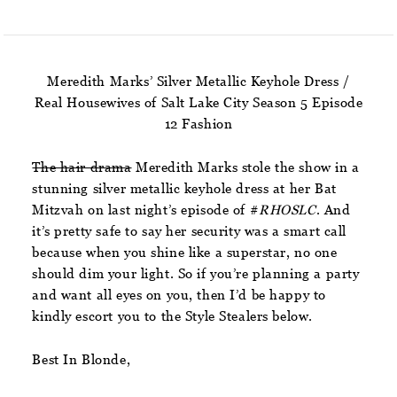
Meredith Marks’ Silver Metallic Keyhole Dress /
Real Housewives of Salt Lake City Season 5 Episode
12 Fashion
The hair drama
Meredith Marks stole the show in a
stunning silver metallic keyhole dress at her Bat
Mitzvah on last night’s episode of #
RHOSLC
. And
it’s pretty safe to say her security was a smart call
because when you shine like a superstar, no one
should dim your light. So if you’re planning a party
and want all eyes on you, then I’d be happy to
kindly escort you to the Style Stealers below.
Best In Blonde,