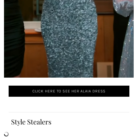
CLICK HERE TO SEE HER ALAIA DRESS
Style Stealers