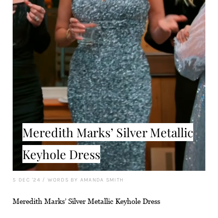
Meredith Marks’ Silver Metallic
Keyhole Dress
5 DEC '24
/
WORDS BY AMANDA SMITH
Meredith Marks’ Silver Metallic Keyhole Dress