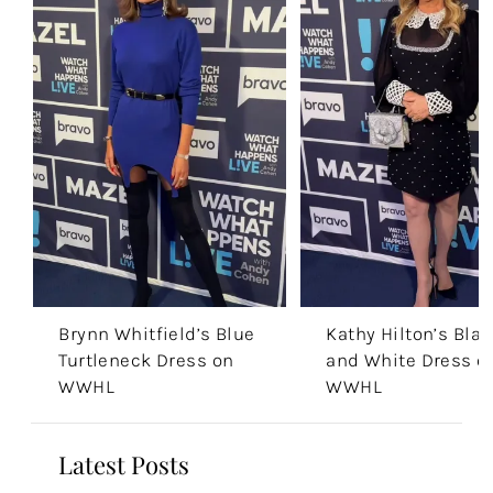
Brynn Whitfield’s Blue
Kathy Hilton’s Blac
Turtleneck Dress on
and White Dress o
WWHL
WWHL
Latest Posts