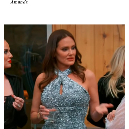
Amanda