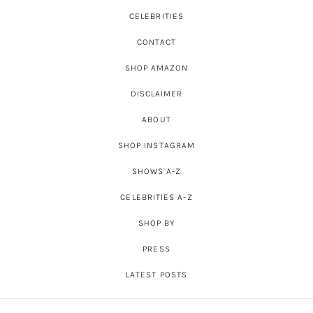
CELEBRITIES
CONTACT
SHOP AMAZON
DISCLAIMER
ABOUT
SHOP INSTAGRAM
SHOWS A-Z
CELEBRITIES A-Z
SHOP BY
PRESS
LATEST POSTS