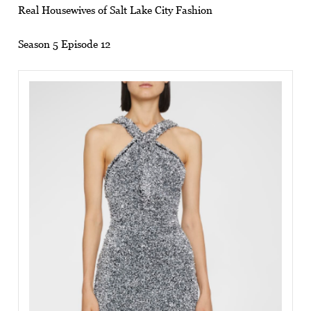
Real Housewives of Salt Lake City Fashion
Season 5 Episode 12