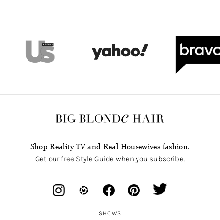
Shop Reality TV and Real Housewives fashion.
Get our free Style Guide when you subscribe.
SHOWS