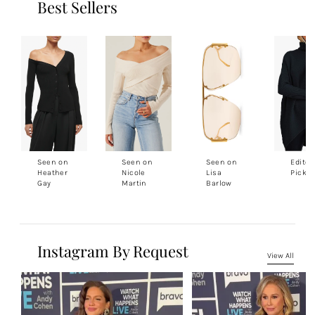
Best Sellers
Seen on
Seen on
Seen on
Editor
Heather
Nicole
Lisa
Pick
Gay
Martin
Barlow
Instagram By Request
View All