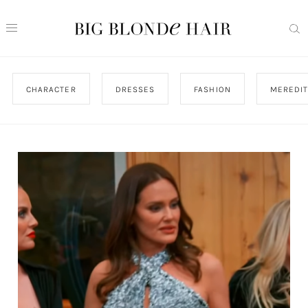
CHARACTER
DRESSES
FASHION
MEREDI