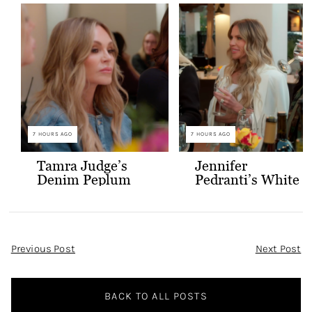
7 HOURS AGO
7 HOURS AGO
Tamra Judge’s
Jennifer
Denim Peplum
Pedranti’s White
Jacket
Hooded Blazer
Post
Previous Post
Next Post
Navigation
BACK TO ALL POSTS