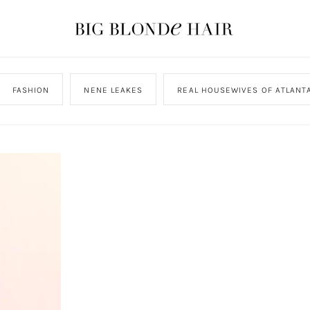
FASHION
NENE LEAKES
REAL HOUSEWIVES OF ATLANT