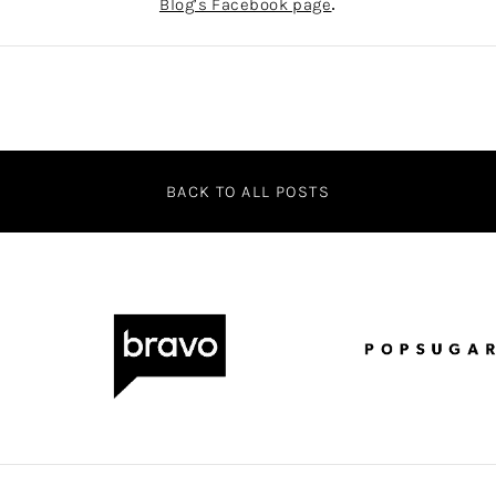
Blog’s Facebook page
.
BACK TO ALL POSTS