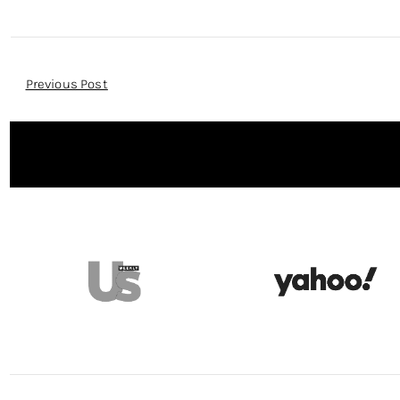
Post
Previous Post
Navigation