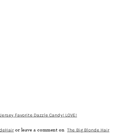
Jersey Favorite Dazzle Candy! LOVE!
deHair
or leave a comment on
The Big Blonde Hair