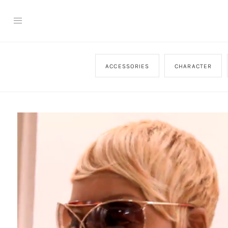
ACCESSORIES
CHARACTER