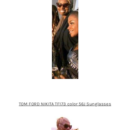
TOM FORD NIKITA TF173 color 56J Sunglasses