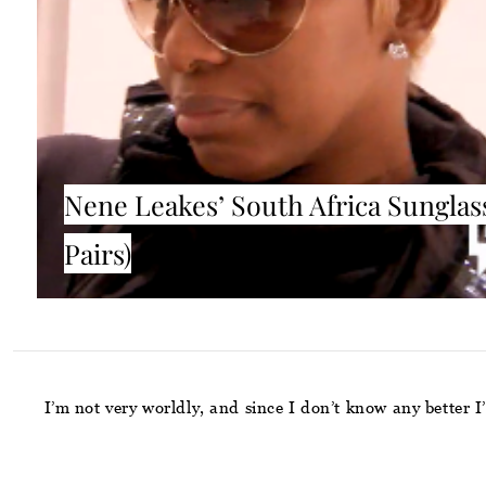
Nene Leakes’ South Africa Sunglass
Pairs)
I’m not very worldly, and since I don’t know any better 