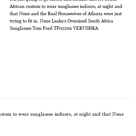
African custom to wear sunglasses indoors, at night and
that Nene and the Real Housewives of Atlanta were just
trying to fit in. Nene Leake’s Oversized South Africa
Sunglasses Tom Ford TF0220á VERUSHKA
custom to wear sunglasses indoors, at night and that Nene