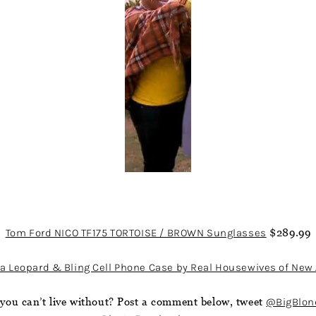
Tom Ford NICO TF175 TORTOISE / BROWN Sunglasses
$289.99
a Leopard & Bling Cell Phone Case by Real Housewives of New 
you can’t live without? Post a comment below, tweet
@BigBlon