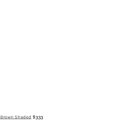
a/Brown Shaded
$333