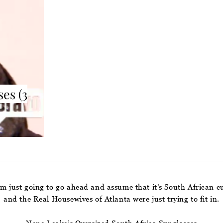
es (3
I’m just going to go ahead and assume that it’s South African 
and the Real Housewives of Atlanta were just trying to fit in.