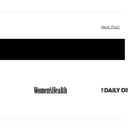
Next Post