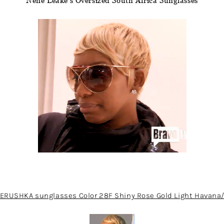
Nene Leake’s Oversized South Africa Sunglasses
ERUSHKA sunglasses Color 28F Shiny Rose Gold Light Havan