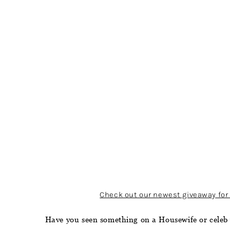
Check out our newest giveaway for 
Have you seen something on a Housewife or celeb 