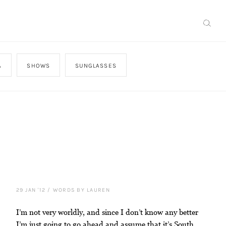
A
SHOWS
SUNGLASSES
29 JAN '12
/
WORDS BY LAUREN
I’m not very worldly, and since I don’t know any better
I’m just going to go ahead and assume that it’s South