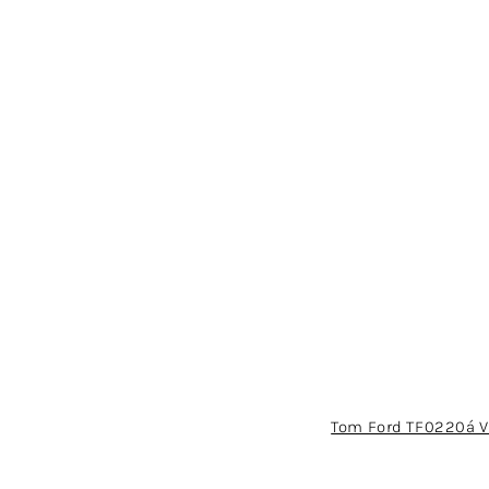
Tom Ford TF0220á V