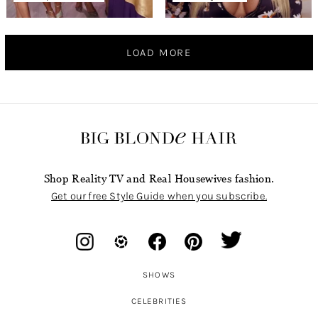
LOAD MORE
Shop Reality TV and Real Housewives fashion.
Get our free Style Guide when you subscribe.
SHOWS
CELEBRITIES