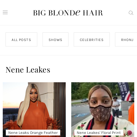
ALL POSTS
SHOWS
CELEBRITIES
RHONJ
Nene Leakes
Nene Leaks Orange Feather
Nene Leakes’ Floral Print