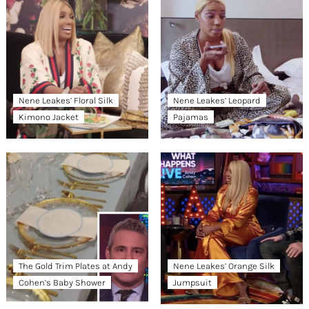
Nene Leakes’ Floral Silk
Nene Leakes’ Leopard
Kimono Jacket
Pajamas
The Gold Trim Plates at Andy
Nene Leakes’ Orange Silk
Cohen’s Baby Shower
Jumpsuit