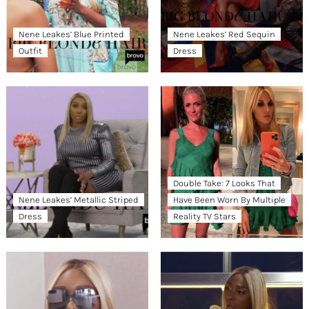
Nene Leakes’ Blue Printed
Nene Leakes’ Red Sequin
Outfit
Dress
Double Take: 7 Looks That
Nene Leakes’ Metallic Striped
Have Been Worn By Multiple
Dress
Reality TV Stars