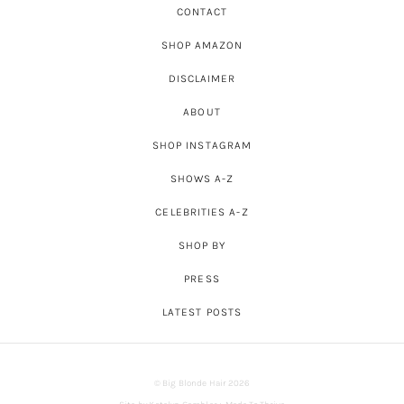
CONTACT
SHOP AMAZON
DISCLAIMER
ABOUT
SHOP INSTAGRAM
SHOWS A-Z
CELEBRITIES A-Z
SHOP BY
PRESS
LATEST POSTS
© Big Blonde Hair 2026