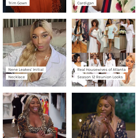
Trim Gown
Cardigan
Nene Leakes’ Initial
Real Housewives of Atlanta
Necklace
Season 12 Reunion Looks