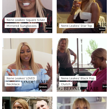
Nene Leakes’ Square Silver
Mirrored Sunglasses
Nene Leakes’ Star Top
Nene Leakes’ LOVED
Nene Leakes’ Black Pop
Necklace
Clutch