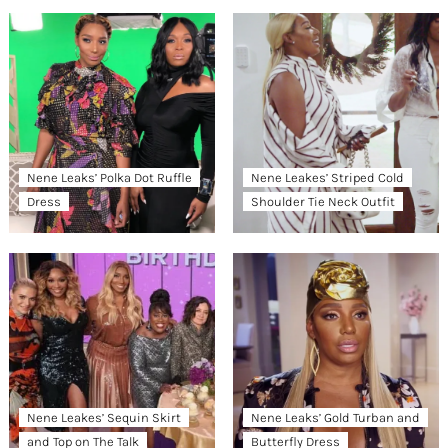
Nene Leaks’ Polka Dot Ruffle
Nene Leakes’ Striped Cold
Dress
Shoulder Tie Neck Outfit
Nene Leakes’ Sequin Skirt
Nene Leaks’ Gold Turban and
and Top on The Talk
Butterfly Dress