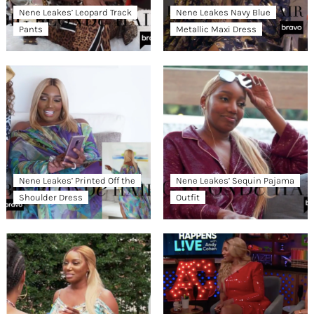
Nene Leakes’ Leopard Track
Nene Leakes Navy Blue
Pants
Metallic Maxi Dress
Nene Leakes’ Printed Off the
Nene Leakes’ Sequin Pajama
Shoulder Dress
Outfit