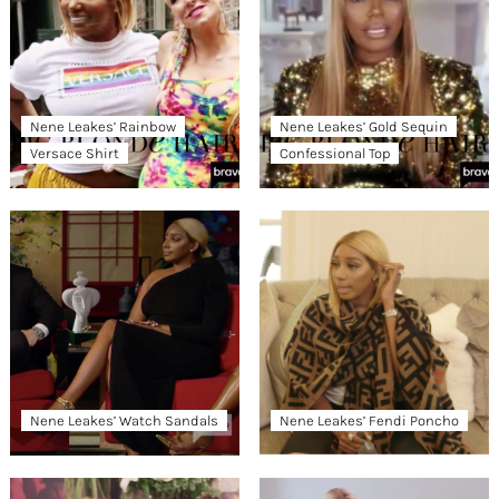
Nene Leakes’ Rainbow
Nene Leakes’ Gold Sequin
Versace Shirt
Confessional Top
Nene Leakes’ Watch Sandals
Nene Leakes’ Fendi Poncho