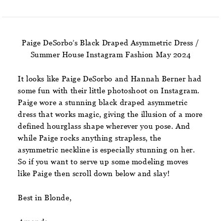
Paige DeSorbo’s Black Draped Asymmetric Dress /
Summer House Instagram Fashion May 2024
It looks like Paige DeSorbo and Hannah Berner had
some fun with their little photoshoot on Instagram.
Paige wore a stunning black draped asymmetric
dress that works magic, giving the illusion of a more
defined hourglass shape wherever you pose. And
while Paige rocks anything strapless, the
asymmetric neckline is especially stunning on her.
So if you want to serve up some modeling moves
like Paige then scroll down below and slay!
Best in Blonde,