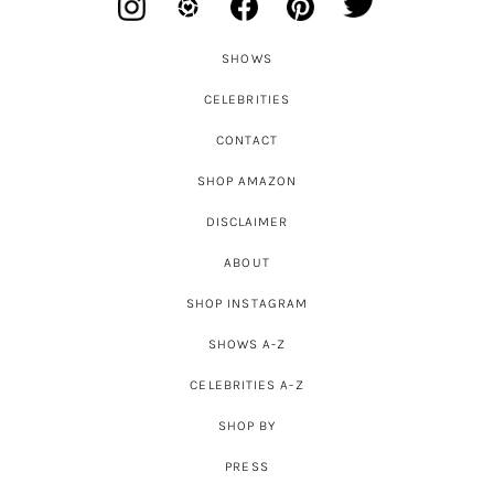
SHOWS
CELEBRITIES
CONTACT
SHOP AMAZON
DISCLAIMER
ABOUT
SHOP INSTAGRAM
SHOWS A-Z
CELEBRITIES A-Z
SHOP BY
PRESS