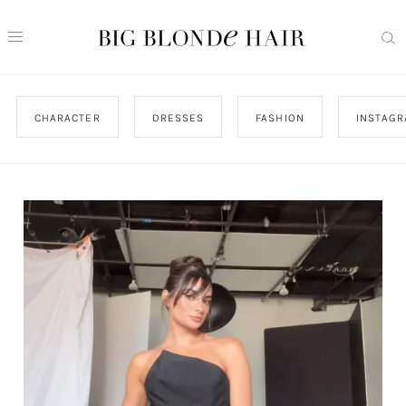
CHARACTER
DRESSES
FASHION
INSTAG