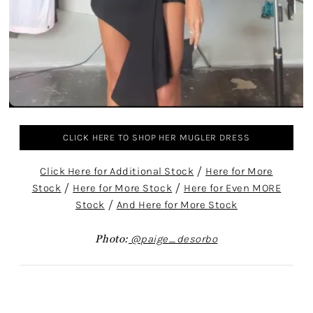
CLICK HERE TO SHOP HER MUGLER DRESS
Click Here for Additional Stock
/
Here for More
Stock
/
Here for More Stock
/
Here for Even MORE
Stock
/
And Here for More Stock
Photo:
@paige_desorbo