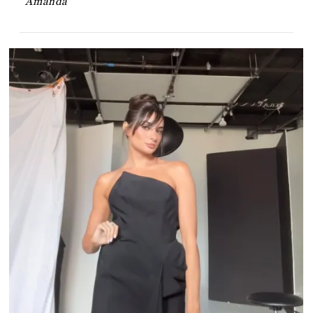
Amanda