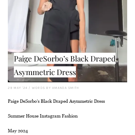
Paige DeSorbo’s Black Draped
Asymmetric Dress
29 MAY '24
/
WORDS BY AMANDA SMITH
Paige DeSorbo’s Black Draped Asymmetric Dress
Summer House Instagram Fashion
May 2024