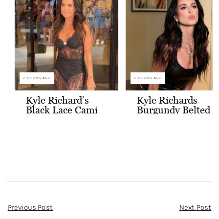
7 HOURS AGO
7 HOURS AGO
Kyle Richard’s
Kyle Richards
Black Lace Cami
Burgundy Belted
and Skirt
Leather Midi
Dress
Post
Previous Post
Next Post
Navigation