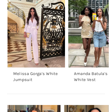
Melissa Gorga’s White
Amanda Batula’s
Jumpsuit
White Vest