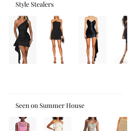
Style Stealers
Seen on Summer House