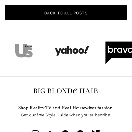
BACK TO ALL POSTS
Shop Reality TV and Real Housewives fashion.
Get our free Style Guide when you subscribe.