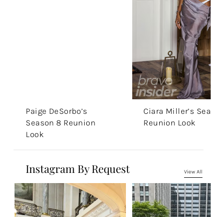
Paige DeSorbo’s
Ciara Miller’s Seas
Season 8 Reunion
Reunion Look
Look
Instagram By Request
View All