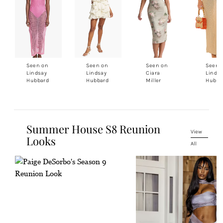
Seen on
Seen on
Seen on
Seen 
Lindsay
Lindsay
Ciara
Linds
Hubbard
Hubbard
Miller
Hubba
Summer House S8 Reunion
View
Looks
All