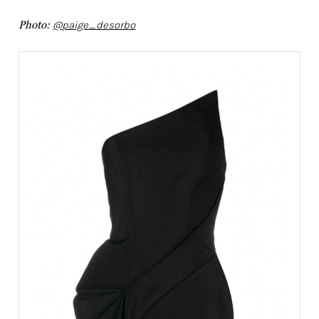
Photo:
@paige_desorbo