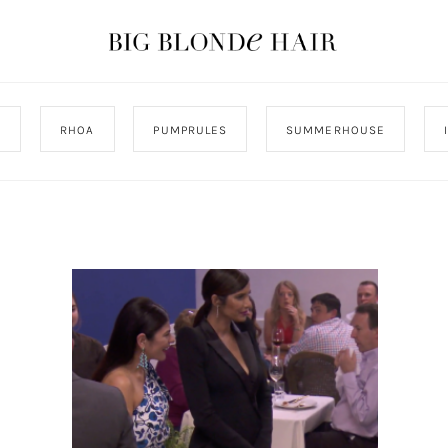
J
RHOA
PUMPRULES
SUMMERHOUSE