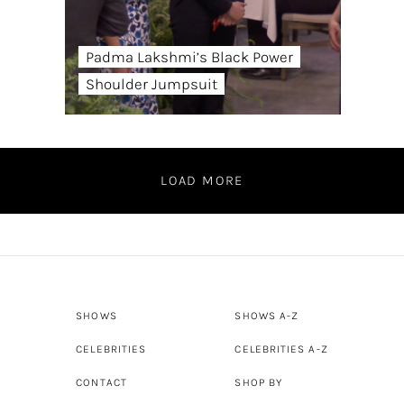
Padma Lakshmi’s Black Power
Shoulder Jumpsuit
LOAD MORE
SHOWS
SHOWS A-Z
CELEBRITIES
CELEBRITIES A-Z
CONTACT
SHOP BY