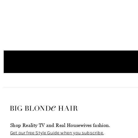
Shop Reality TV and Real Housewives fashion.
Get our free Style Guide when you subscribe.