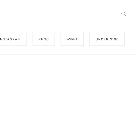
INSTAGRAM
RHOC
WWHL
UNDER $100