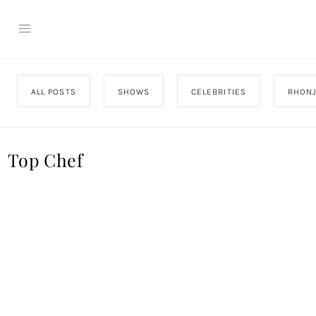
ALL POSTS
SHOWS
CELEBRITIES
RHON
Top Chef