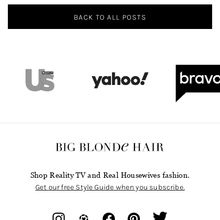
BACK TO ALL POSTS
Shop Reality TV and Real Housewives fashion.
Get our free Style Guide when you subscribe.