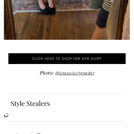
CLICK HERE TO SHOP HER AYR SHIRT
Photo:
@stassischroeder
Style Stealers