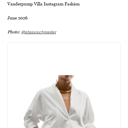
Vanderpump Villa Instagram Fashion
June 2026
Photo:
@stassischroeder