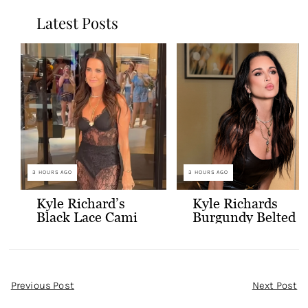
Latest Posts
3 HOURS AGO
3 HOURS AGO
Kyle Richard’s
Kyle Richards
Black Lace Cami
Burgundy Belted
and Skirt
Leather Midi
Dress
Post
Previous Post
Next Post
Navigation