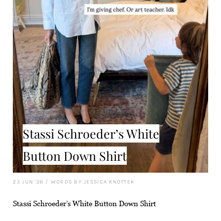
Stassi Schroeder’s White
Button Down Shirt
23 JUN '26
/
WORDS BY JESSICA KNOTTEK
Stassi Schroeder’s White Button Down Shirt