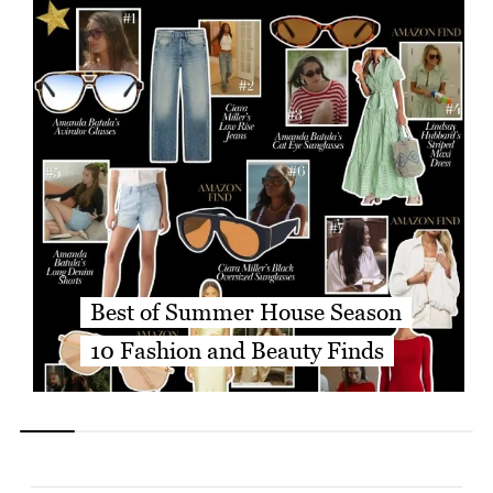
Best of Summer House Season
10 Fashion and Beauty Finds