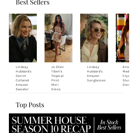
Best Sellers
Lindsay
Jo-Ellen
Lindsay
Ariana
Hubbard's
Tiberi's
Hubbard's
Madix'
Denim
Tropical
Amazon
Crysta
Collared
Print
Sunglasses
Studd
Amazon
Mini
Dress
Sweater
Dress
Top Posts