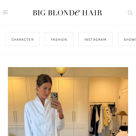
CHARACTER
FASHION
INSTAGRAM
SHOW