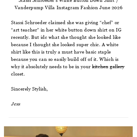
Stassi Schroeder’s White Button Down Shirt /
Vanderpump Villa Instagram Fashion June 2026
Stassi Schroeder claimed she was giving “chef” or
“art teacher” in her white button down shirt on IG
recently. But idc what she thought she looked like
because I thought she looked super chic. A white
shirt like this is truly a must have basic staple
because you can so easily build off of it. Which is
why it absolutely needs to be in your
kitchen
gallery
closet.
Sincerely Stylish,
Jess