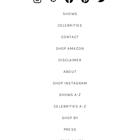
SHOWS
CELEBRITIES
CONTACT
SHOP AMAZON
DISCLAIMER
ABOUT
SHOP INSTAGRAM
SHOWS A-Z
CELEBRITIES A-Z
SHOP BY
PRESS