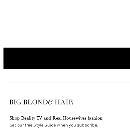
Shop Reality TV and Real Housewives fashion.
Get our free Style Guide when you subscribe.