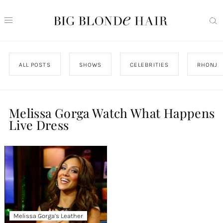
ALL POSTS
SHOWS
CELEBRITIES
RHONJ
Melissa Gorga Watch What Happens
Live Dress
Melissa Gorga’s Leather