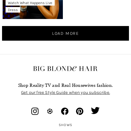
Watch What Happens Live
Dress
LOAD MORE
Shop Reality TV and Real Housewives fashion.
Get our free Style Guide when you subscribe.
SHOWS