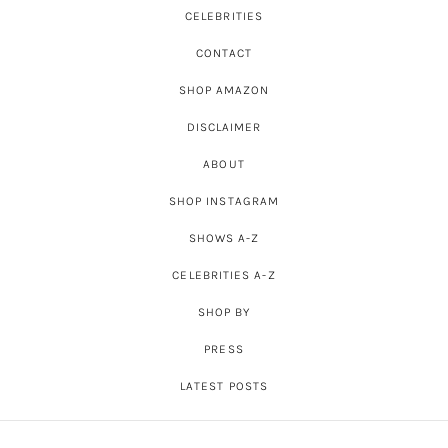
CELEBRITIES
CONTACT
SHOP AMAZON
DISCLAIMER
ABOUT
SHOP INSTAGRAM
SHOWS A-Z
CELEBRITIES A-Z
SHOP BY
PRESS
LATEST POSTS