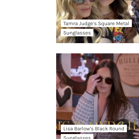
Tamra Judge’s Square Metal
Sunglasses
Lisa Barlow’s Black Round
Sunglasses