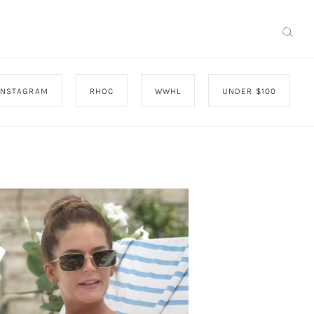
INSTAGRAM
RHOC
WWHL
UNDER $100