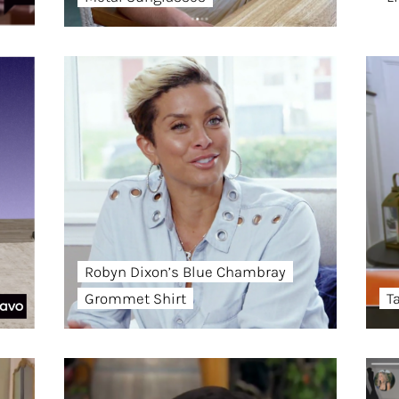
Robyn Dixon’s Blue Chambray
Grommet Shirt
T