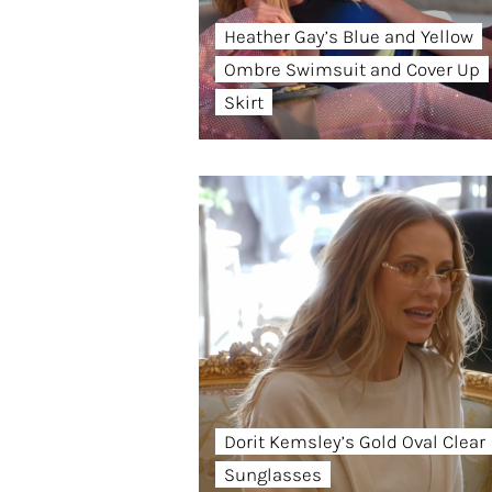
Heather Gay’s Blue and Yellow
Ombre Swimsuit and Cover Up
Skirt
Dorit Kemsley’s Gold Oval Clear
Sunglasses