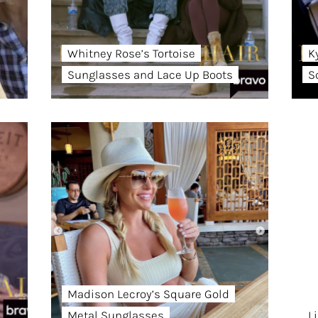
Whitney Rose’s Tortoise
K
Sunglasses and Lace Up Boots
S
Madison Lecroy’s Square Gold
Metal Sunglasses
L