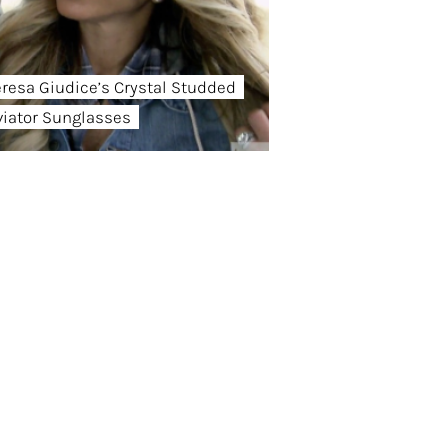
eresa Giudice’s Crystal Studded
viator Sunglasses