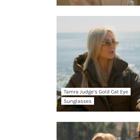
Tamra Judge’s Gold Cat Eye
Sunglasses