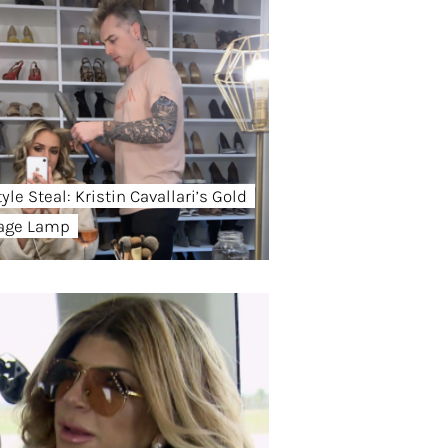
yle Steal: Kristin Cavallari’s Gold
age Lamp