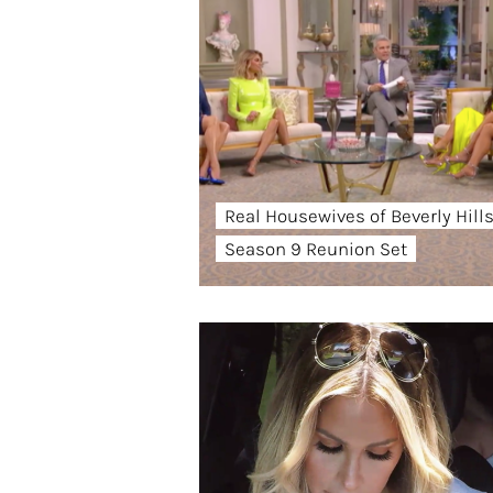
Real Housewives of Beverly Hill
Season 9 Reunion Set