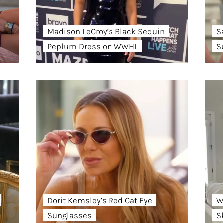
Madison LeCroy’s Black Sequin
S
Peplum Dress on WWHL
S
Dorit Kemsley’s Red Cat Eye
W
Sunglasses
S