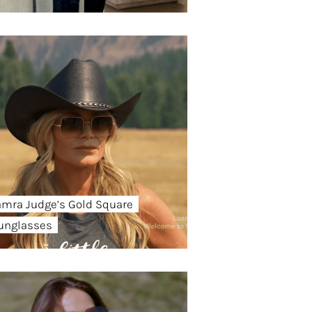
amra Judge’s Gold Square
unglasses