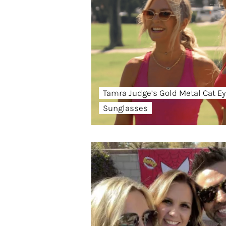
Tamra Judge’s Gold Metal Cat E
Sunglasses