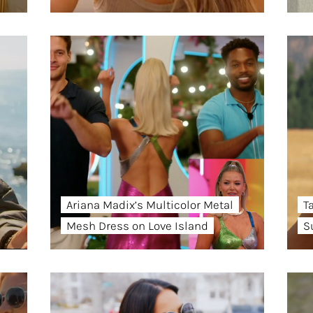
Ariana Madix’s Multicolor Metal
T
Mesh Dress on Love Island
S