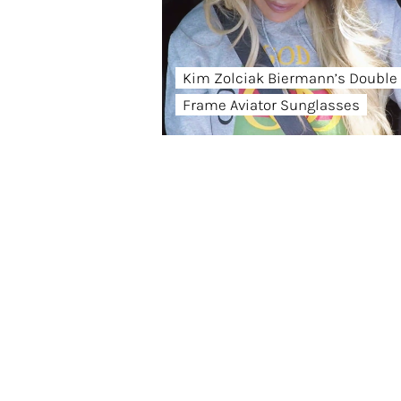
Kim Zolciak Biermann’s Double
Frame Aviator Sunglasses