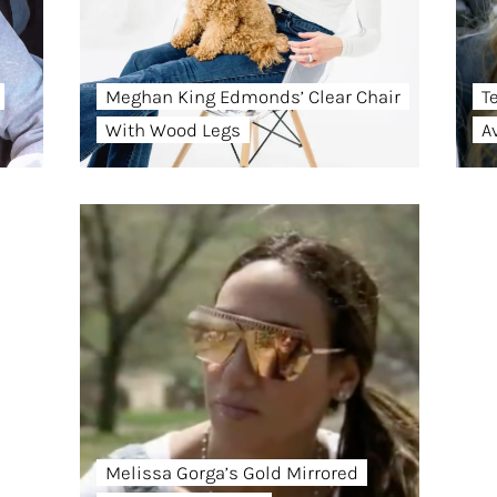
Meghan King Edmonds’ Clear Chair
T
With Wood Legs
A
Melissa Gorga’s Gold Mirrored