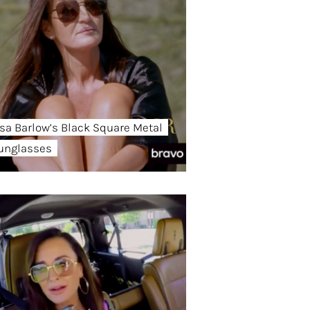
isa Barlow’s Black Square Metal
unglasses