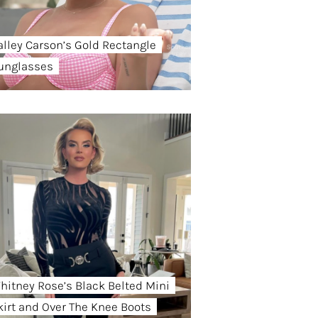
alley Carson’s Gold Rectangle
unglasses
hitney Rose’s Black Belted Mini
kirt and Over The Knee Boots