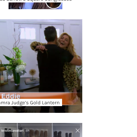
amra Judge’s Gold Lantern