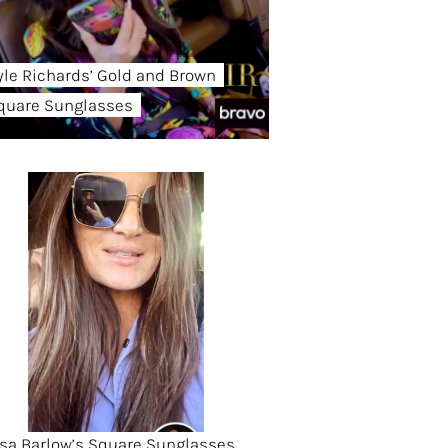
yle Richards’ Gold and Brown
quare Sunglasses
isa Barlow’s Square Sunglasses