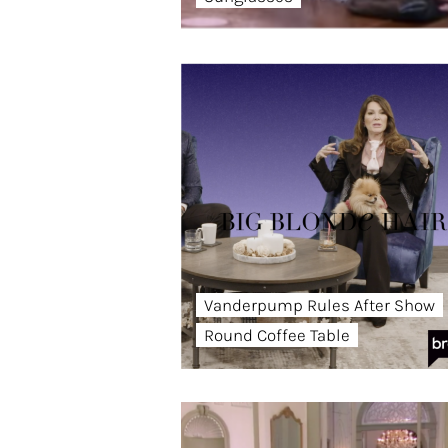
Vanderpump Rules After Show
Round Coffee Table