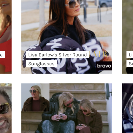
ye
Lisa Barlow’s Silver Round
L
Sunglasses
S