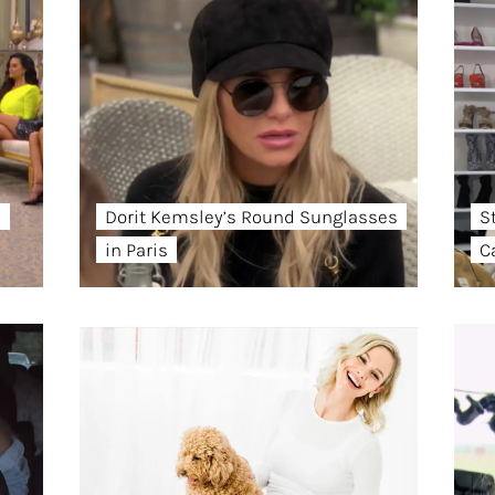
s
Dorit Kemsley’s Round Sunglasses
St
in Paris
C