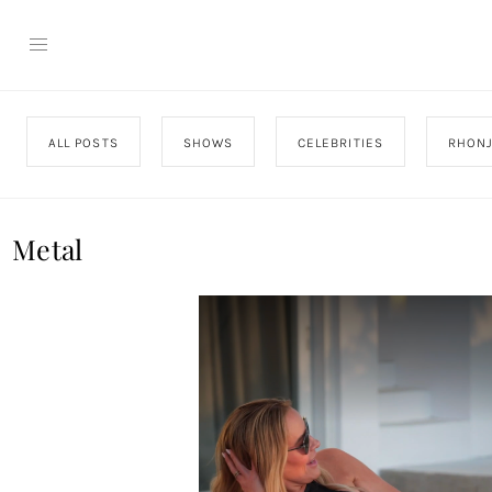
ALL POSTS
SHOWS
CELEBRITIES
RHON
Metal