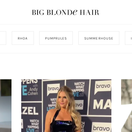
J
RHOA
PUMPRULES
SUMMERHOUSE