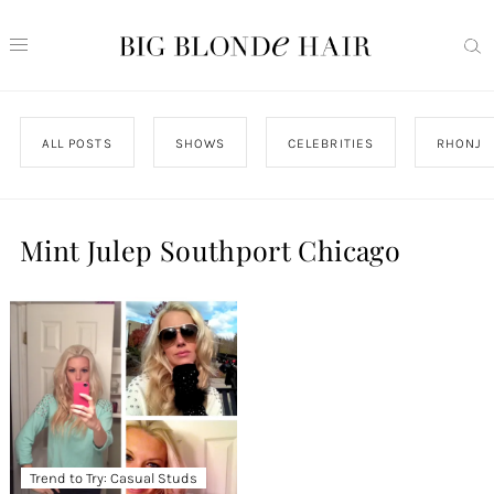
ALL POSTS
SHOWS
CELEBRITIES
RHONJ
Mint Julep Southport Chicago
Trend to Try: Casual Studs