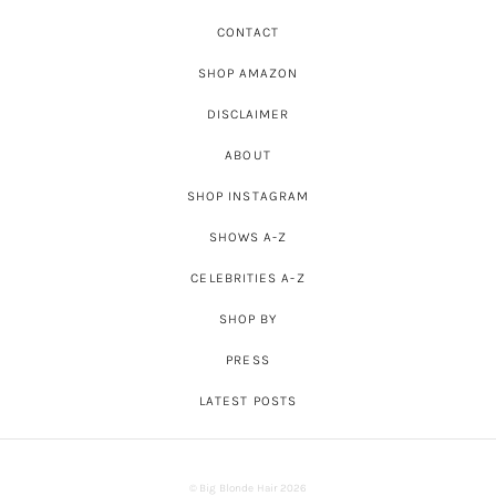
CONTACT
SHOP AMAZON
DISCLAIMER
ABOUT
SHOP INSTAGRAM
SHOWS A-Z
CELEBRITIES A-Z
SHOP BY
PRESS
LATEST POSTS
© Big Blonde Hair 2026