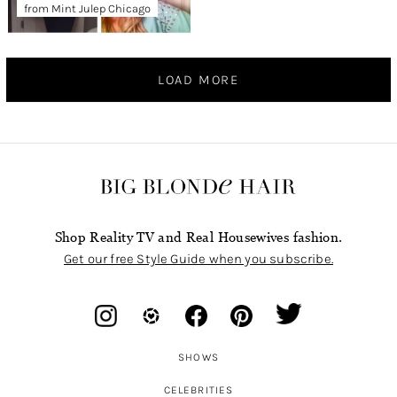
from Mint Julep Chicago
LOAD MORE
Shop Reality TV and Real Housewives fashion.
Get our free Style Guide when you subscribe.
SHOWS
CELEBRITIES