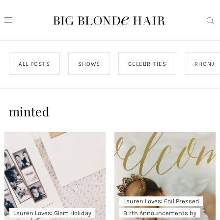
ALL POSTS
SHOWS
CELEBRITIES
RHONJ
minted
Lauren Loves: Foil Pressed
Lauren Loves: Glam Holiday
Birth Announcements by