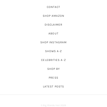
CONTACT
SHOP AMAZON
DISCLAIMER
ABOUT
SHOP INSTAGRAM
SHOWS A-Z
CELEBRITIES A-Z
SHOP BY
PRESS
LATEST POSTS
© Big Blonde Hair 2026