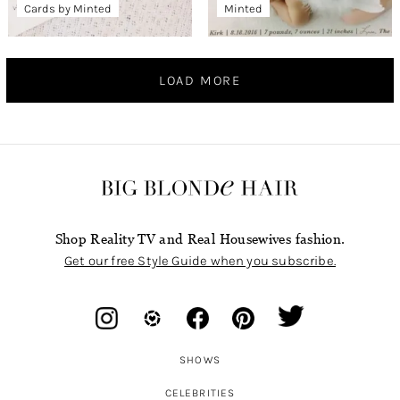
Cards by Minted
Minted
LOAD MORE
Shop Reality TV and Real Housewives fashion.
Get our free Style Guide when you subscribe.
SHOWS
CELEBRITIES