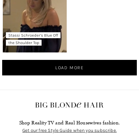
Stassi Schroeder’s Blue Off
the Shoulder Top
LOAD MORE
Shop Reality TV and Real Housewives fashion.
Get our free Style Guide when you subscribe.