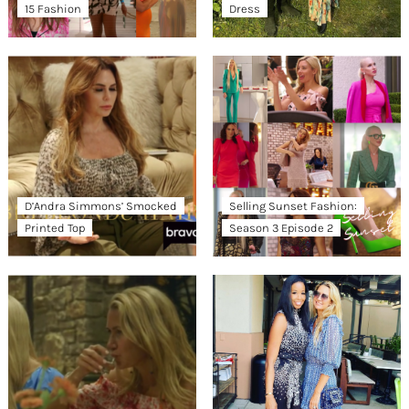
15 Fashion
Dress
D’Andra Simmons’ Smocked
Selling Sunset Fashion:
Printed Top
Season 3 Episode 2