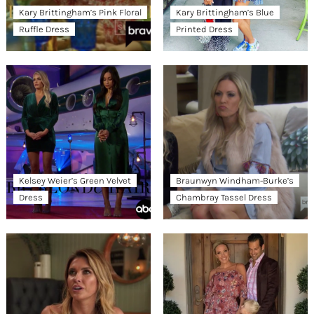
Kary Brittingham’s Pink Floral
Kary Brittingham’s Blue
Ruffle Dress
Printed Dress
Kelsey Weier’s Green Velvet
Braunwyn Windham-Burke’s
Dress
Chambray Tassel Dress