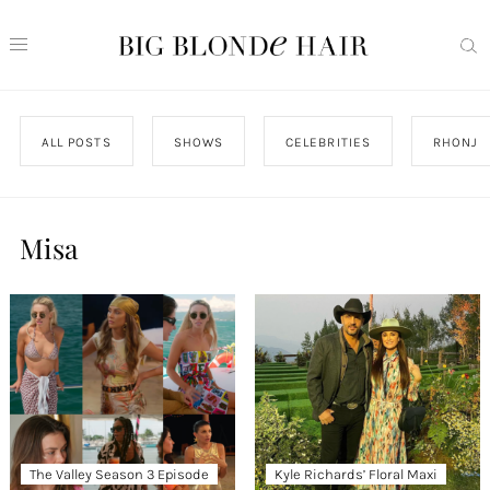
ALL POSTS
SHOWS
CELEBRITIES
RHONJ
Misa
The Valley Season 3 Episode
Kyle Richards’ Floral Maxi