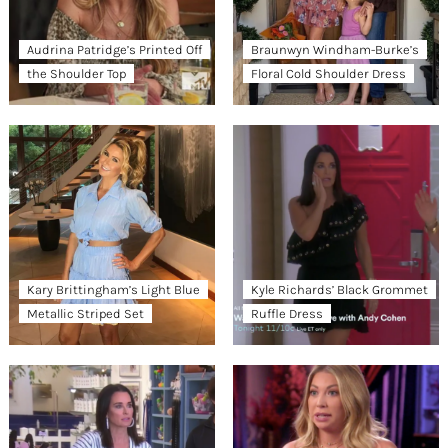
Audrina Patridge’s Printed Off
Braunwyn Windham-Burke’s
the Shoulder Top
Floral Cold Shoulder Dress
Kary Brittingham’s Light Blue
Kyle Richards’ Black Grommet
Metallic Striped Set
Ruffle Dress