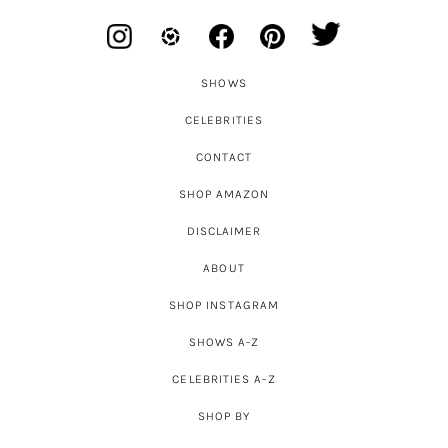
SHOWS
CELEBRITIES
CONTACT
SHOP AMAZON
DISCLAIMER
ABOUT
SHOP INSTAGRAM
SHOWS A-Z
CELEBRITIES A-Z
SHOP BY