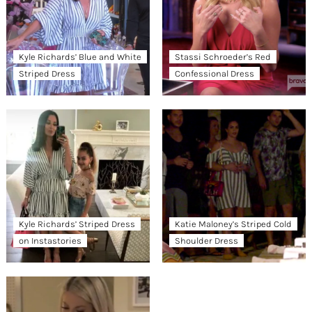
Kyle Richards’ Blue and White
Stassi Schroeder’s Red
Striped Dress
Confessional Dress
Kyle Richards’ Striped Dress
Katie Maloney’s Striped Cold
on Instastories
Shoulder Dress