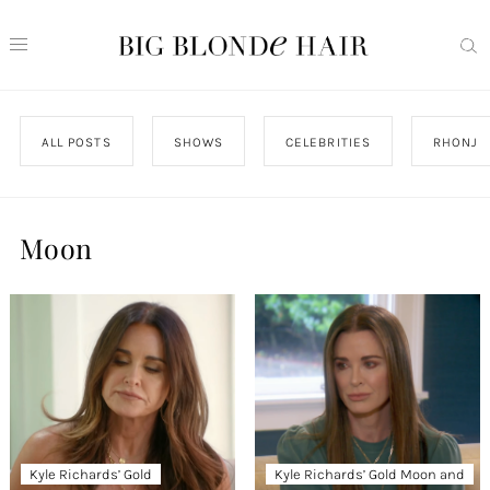
ALL POSTS
SHOWS
CELEBRITIES
RHONJ
Moon
Kyle Richards’ Gold
Kyle Richards’ Gold Moon and