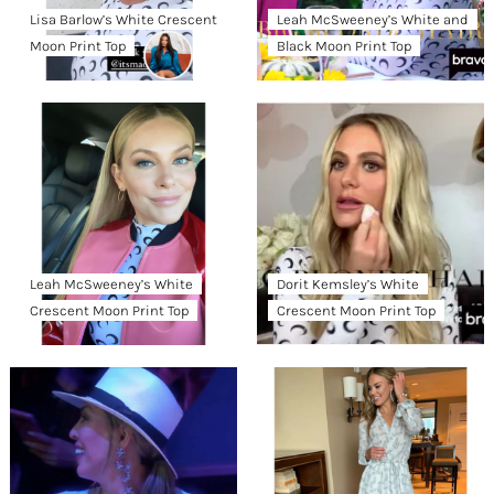
Lisa Barlow’s White Crescent
Leah McSweeney’s White and
Moon Print Top
Black Moon Print Top
Leah McSweeney’s White
Dorit Kemsley’s White
Crescent Moon Print Top
Crescent Moon Print Top