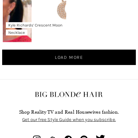
Kyle Richards’ Crescent Moon
Necklace
LOAD MORE
Shop Reality TV and Real Housewives fashion.
Get our free Style Guide when you subscribe.