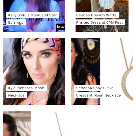
Kelly Dodd’s Moon and Star
Hannah Brown’s White
Earrings
Printed Dress at CMA Fest
Kyle Richards’ Moon
Scheana Shay’s Pave
Necklace
Crescent Moon Necklace