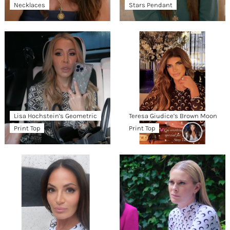
Necklaces
Stars Pendant
Lisa Hochstein’s Geometric
Teresa Giudice’s Brown Moon
Print Top
Print Top