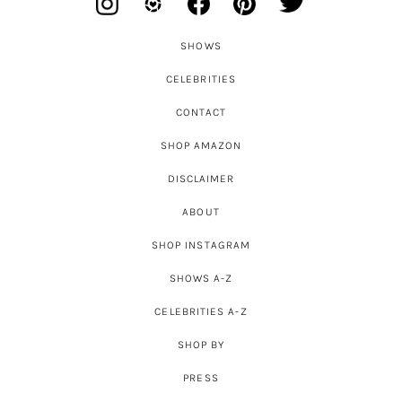
SHOWS
CELEBRITIES
CONTACT
SHOP AMAZON
DISCLAIMER
ABOUT
SHOP INSTAGRAM
SHOWS A-Z
CELEBRITIES A-Z
SHOP BY
PRESS