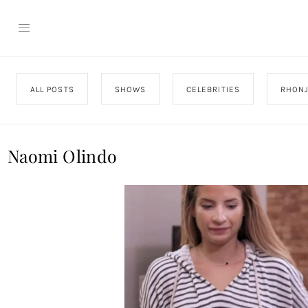
ALL POSTS
SHOWS
CELEBRITIES
RHON
Naomi Olindo