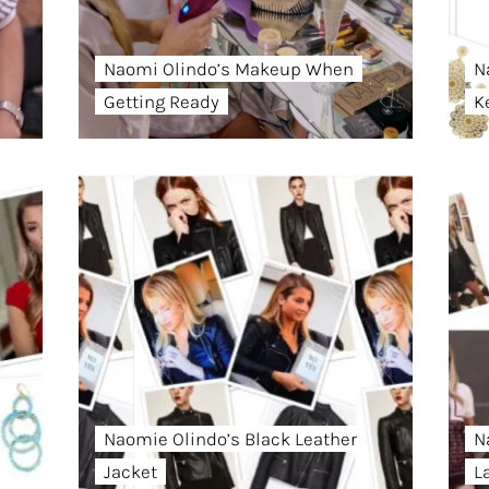
Naomi Olindo’s Makeup When
N
Getting Ready
K
Naomie Olindo’s Black Leather
N
Jacket
L