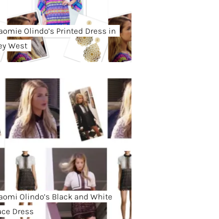
aomie Olindo’s Printed Dress in
ey West
aomi Olindo’s Black and White
ace Dress