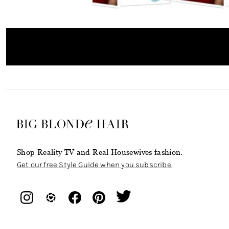
Shop Reality TV and Real Housewives fashion.
Get our free Style Guide when you subscribe.