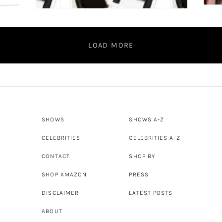
LOAD MORE
SHOWS
SHOWS A-Z
CELEBRITIES
CELEBRITIES A-Z
CONTACT
SHOP BY
SHOP AMAZON
PRESS
DISCLAIMER
LATEST POSTS
ABOUT