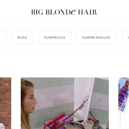
J
RHOA
PUMPRULES
SUMMERHOUSE