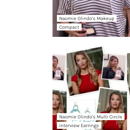
Naomie Olindo’s Makeup
Compact
Naomie Olindo’s Multi Circle
Interview Earrings