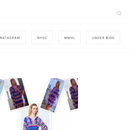
INSTAGRAM
RHOC
WWHL
UNDER $100