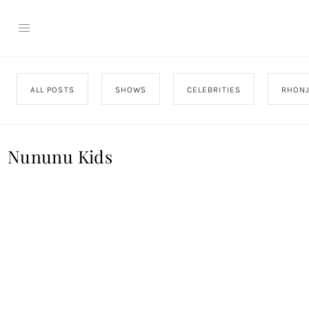
ALL POSTS
SHOWS
CELEBRITIES
RHON
Nununu Kids