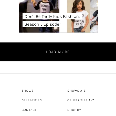
Don’t Be Tardy Kids Fashion:
Season 5 Episode 1
LOAD MORE
SHOWS
SHOWS A-Z
CELEBRITIES
CELEBRITIES A-Z
CONTACT
SHOP BY