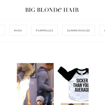
J
RHOA
PUMPRULES
SUMMERHOUSE