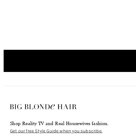
Shop Reality TV and Real Housewives fashion.
Get our free Style Guide when you subscribe.