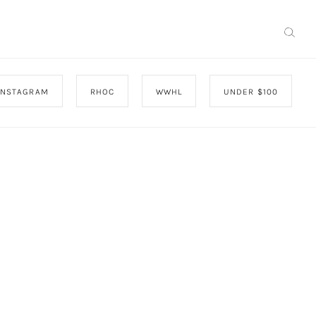
INSTAGRAM
RHOC
WWHL
UNDER $100